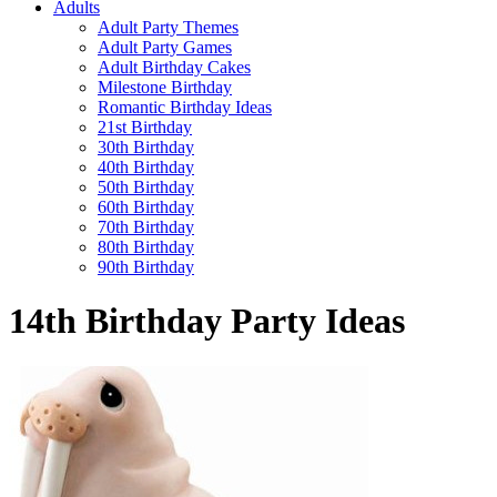
Adults
Adult Party Themes
Adult Party Games
Adult Birthday Cakes
Milestone Birthday
Romantic Birthday Ideas
21st Birthday
30th Birthday
40th Birthday
50th Birthday
60th Birthday
70th Birthday
80th Birthday
90th Birthday
14th Birthday Party Ideas