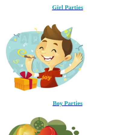
Girl Parties
Boy Parties