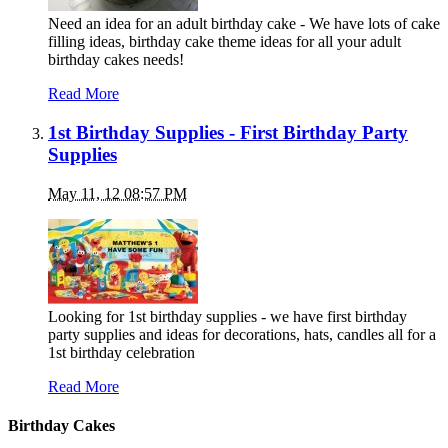
Need an idea for an adult birthday cake - We have lots of cake
filling ideas, birthday cake theme ideas for all your adult
birthday cakes needs!
Read More
1st Birthday Supplies - First Birthday Party
Supplies
May 11, 12 08:57 PM
Looking for 1st birthday supplies - we have first birthday
party supplies and ideas for decorations, hats, candles all for a
1st birthday celebration
Read More
Birthday Cakes