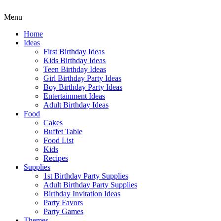
Menu
Home
Ideas
First Birthday Ideas
Kids Birthday Ideas
Teen Birthday Ideas
Girl Birthday Party Ideas
Boy Birthday Party Ideas
Entertainment Ideas
Adult Birthday Ideas
Food
Cakes
Buffet Table
Food List
Kids
Recipes
Supplies
1st Birthday Party Supplies
Adult Birthday Party Supplies
Birthday Invitation Ideas
Party Favors
Party Games
Themes