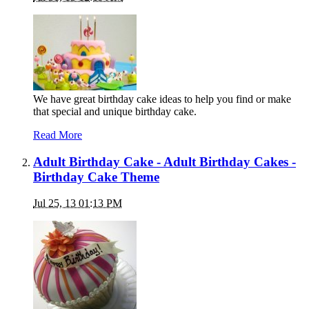
We have great birthday cake ideas to help you find or make
that special and unique birthday cake.
Read More
Adult Birthday Cake - Adult Birthday Cakes -
Birthday Cake Theme
Jul 25, 13 01:13 PM