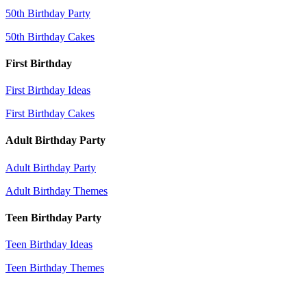
50th Birthday Party
50th Birthday Cakes
First Birthday
First Birthday Ideas
First Birthday Cakes
Adult Birthday Party
Adult Birthday Party
Adult Birthday Themes
Teen Birthday Party
Teen Birthday Ideas
Teen Birthday Themes