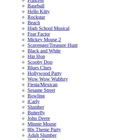
Princess
Baseball
Hello Kitty
Rockstar
Beach
High School Musical
Fear Factor
Mickey Mouse 2
Scavenger/Treasure Hunt
Black and White
Hip Hop
Scooby Doo
Blues Clues
Hollywood Party
Wow Wow Wubbzy
Fiesta/Mexican
Sesame Street
Bowling
iCarly
Slumber
Butterfly
John Deere
Minnie Mouse
80s Theme Party
Adult Slumber