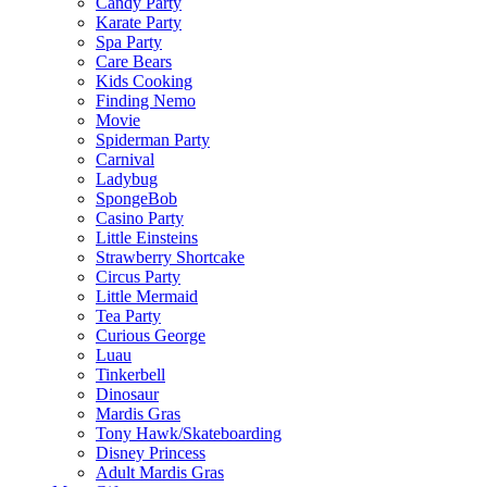
Candy Party
Karate Party
Spa Party
Care Bears
Kids Cooking
Finding Nemo
Movie
Spiderman Party
Carnival
Ladybug
SpongeBob
Casino Party
Little Einsteins
Strawberry Shortcake
Circus Party
Little Mermaid
Tea Party
Curious George
Luau
Tinkerbell
Dinosaur
Mardis Gras
Tony Hawk/Skateboarding
Disney Princess
Adult Mardis Gras