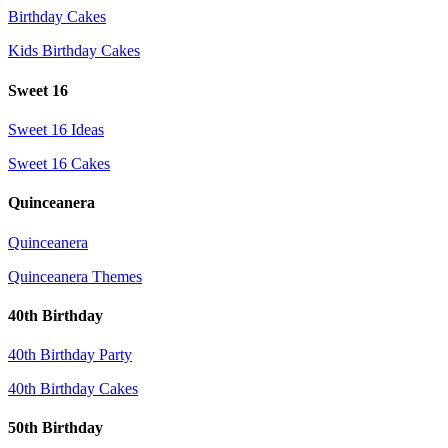
Birthday Cakes
Kids Birthday Cakes
Sweet 16
Sweet 16 Ideas
Sweet 16 Cakes
Quinceanera
Quinceanera
Quinceanera Themes
40th Birthday
40th Birthday Party
40th Birthday Cakes
50th Birthday