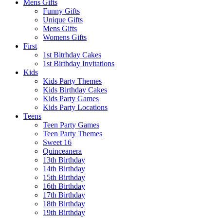
Mens Gifts
Funny Gifts
Unique Gifts
Mens Gifts
Womens Gifts
First
1st Bitrhday Cakes
1st Birthday Invitations
Kids
Kids Party Themes
Kids Birthday Cakes
Kids Party Games
Kids Party Locations
Teens
Teen Party Games
Teen Party Themes
Sweet 16
Quinceanera
13th Birthday
14th Birthday
15th Birthday
16th Birthday
17th Birthday
18th Birthday
19th Birthday