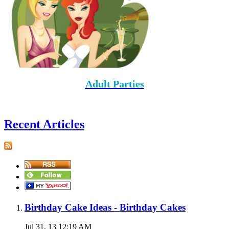
Adult Parties
Recent Articles
Birthday Cake Ideas - Birthday Cakes
Jul 31, 13 12:19 AM