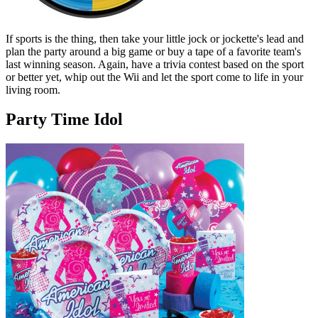
If sports is the thing, then take your little jock or jockette's lead and
plan the party around a big game or buy a tape of a favorite team's
last winning season. Again, have a trivia contest based on the sport
or better yet, whip out the Wii and let the sport come to life in your
living room.
Party Time Idol