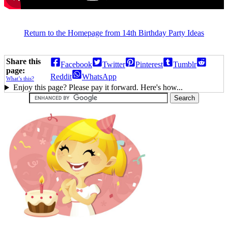
Return to the Homepage from 14th Birthday Party Ideas
Share this
Facebook
Twitter
Pinterest
Tumblr
page:
Reddit
WhatsApp
What’s this?
Enjoy this page? Please pay it forward. Here's how...