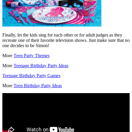
Finally, let the kids sing for each other or for adult judges as they
recreate one of their favorite television shows. Just make sure that no
one decides to be Simon!
More
Teen Party Themes
More
Teenage Birthday Party Ideas
Teenage Birthday Party Games
More
Teen Birthday Party Ideas