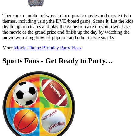
There are a number of ways to incorporate movies and movie trivia
themes, including using the DVD/board game, Scene It. Let the kids
divide up into teams and play the game or make up your own. Use
the movie as the grand prize and finish up the day by watching the
movie with a big bowl of popcorn and other movie snacks.
More
Movie Theme Birthday Party Ideas
Sports Fans - Get Ready to Party…