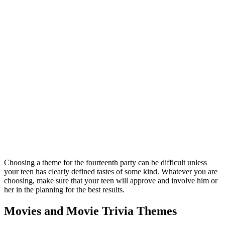
Choosing a theme for the fourteenth party can be difficult unless
your teen has clearly defined tastes of some kind. Whatever you are
choosing, make sure that your teen will approve and involve him or
her in the planning for the best results.
Movies and Movie Trivia Themes