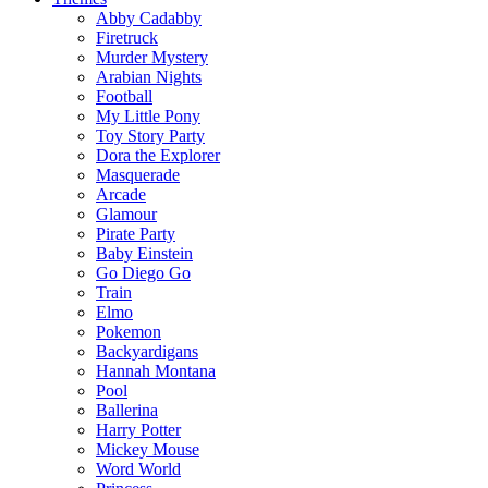
Abby Cadabby
Firetruck
Murder Mystery
Arabian Nights
Football
My Little Pony
Toy Story Party
Dora the Explorer
Masquerade
Arcade
Glamour
Pirate Party
Baby Einstein
Go Diego Go
Train
Elmo
Pokemon
Backyardigans
Hannah Montana
Pool
Ballerina
Harry Potter
Mickey Mouse
Word World