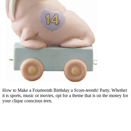
How to Make a Fourteenth Birthday a Score-teenth! Party. Whether
it is sports, music or movies, opt for a theme that is on the money for
your clique conscious teen.