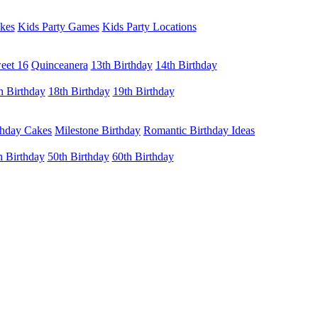
kes
Kids Party Games
Kids Party Locations
eet 16
Quinceanera
13th Birthday
14th Birthday
h Birthday
18th Birthday
19th Birthday
thday Cakes
Milestone Birthday
Romantic Birthday Ideas
h Birthday
50th Birthday
60th Birthday