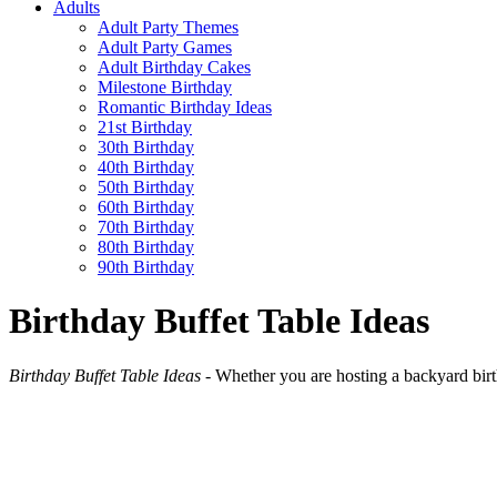
Adults
Adult Party Themes
Adult Party Games
Adult Birthday Cakes
Milestone Birthday
Romantic Birthday Ideas
21st Birthday
30th Birthday
40th Birthday
50th Birthday
60th Birthday
70th Birthday
80th Birthday
90th Birthday
Birthday Buffet Table Ideas
Birthday Buffet Table Ideas
- Whether you are hosting a backyard birthd