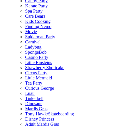
Candy Party
Karate Party
Spa Party
Care Bears
Kids Cooking
Finding Nemo
Movie
Spiderman Party
Carnival
Ladybug
SpongeBob
Casino Party
Little Einsteins
Strawberry Shortcake
Circus Party
Little Mermaid
Tea Party
Curious George
Luau
Tinkerbell
Dinosaur
Mardis Gras
Tony Hawk/Skateboarding
Disney Princess
Adult Mardis Gras