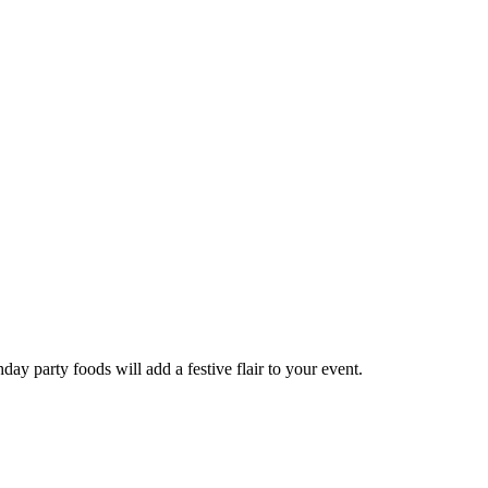
hday party foods will add a festive flair to your event.