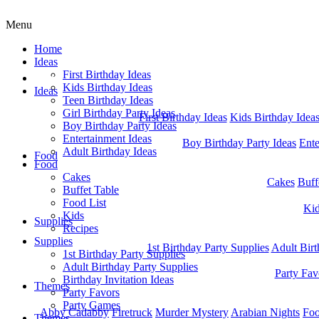
Menu
Home
Ideas
First Birthday Ideas
Home
Kids Birthday Ideas
Ideas
Teen Birthday Ideas
Girl Birthday Party Ideas
First Birthday Ideas
Kids Birthday Idea
Boy Birthday Party Ideas
Entertainment Ideas
Boy Birthday Party Ideas
Ente
Adult Birthday Ideas
Food
Food
Cakes
Cakes
Buff
Buffet Table
Food List
Ki
Kids
Supplies
Recipes
Supplies
1st Birthday Party Supplies
Adult Birt
1st Birthday Party Supplies
Adult Birthday Party Supplies
Party Fav
Birthday Invitation Ideas
Themes
Party Favors
Party Games
Abby Cadabby
Firetruck
Murder Mystery
Arabian Nights
Foo
Themes