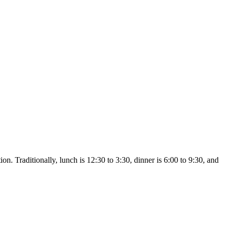
n. Traditionally, lunch is 12:30 to 3:30, dinner is 6:00 to 9:30, and