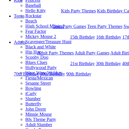
Kids
Princess
Baseball
Hello Kitty
Kids Party Themes
Kids Birthday Ca
Rockstar
Teens
Beach
High School Musical
Teen Party Games
Teen Party Themes
Sw
Fear Factor
Mickey Mouse 2
15th Birthday
16th Birthday
17t
Scavenger/Treasure Hunt
Adults
Black and White
Hip Hop
Adult Party Themes
Adult Party Games
Adult Bir
Scooby Doo
Blues Clues
21st Birthday
30th Birthday
40t
Hollywood Party
Wow Wow Wubbzy
70th Birthday
80th Birthday
90th Birthday
Fiesta/Mexican
Sesame Street
Bowling
iCarly
Slumber
Butterfly
John Deere
Minnie Mouse
80s Theme Party
Adult Slumber