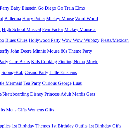
 Party
Baby Einstein
Go Diego Go
Train
Elmo
ol
Ballerina
Harry Potter
Mickey Mouse
Word World
h
High School Musical
Fear Factor
Mickey Mouse 2
oo
Blues Clues
Hollywood Party
Wow Wow Wubbzy
Fiesta/Mexican
terfly
John Deere
Minnie Mouse
80s Theme Party
Party
Care Bears
Kids Cooking
Finding Nemo
Movie
g
SpongeBob
Casino Party
Little Einsteins
ttle Mermaid
Tea Party
Curious George
Luau
/Skateboarding
Disney Princess
Adult Mardis Gras
fts
Mens Gifts
Womens Gifts
pplies
1st Birthday Themes
1st Birthday Outfits
1st Birthday Gifts