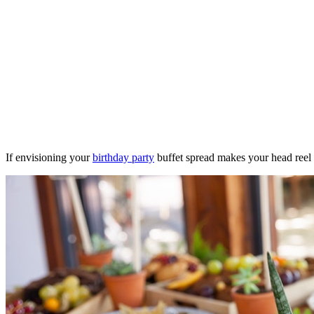
If envisioning your
birthday party
buffet spread makes your head reel w