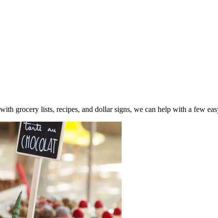
ith grocery lists, recipes, and dollar signs, we can help with a few ea