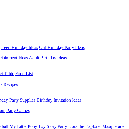
s
Teen Birthday Ideas
Girl Birthday Party Ideas
rtainment Ideas
Adult Birthday Ideas
et Table
Food List
ds
Recipes
hday Party Supplies
Birthday Invitation Ideas
ors
Party Games
tball
My Little Pony
Toy Story Party
Dora the Explorer
Masquerade