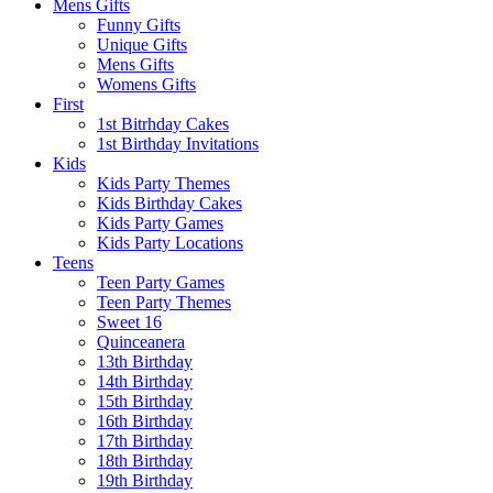
Mens Gifts
Funny Gifts
Unique Gifts
Mens Gifts
Womens Gifts
First
1st Bitrhday Cakes
1st Birthday Invitations
Kids
Kids Party Themes
Kids Birthday Cakes
Kids Party Games
Kids Party Locations
Teens
Teen Party Games
Teen Party Themes
Sweet 16
Quinceanera
13th Birthday
14th Birthday
15th Birthday
16th Birthday
17th Birthday
18th Birthday
19th Birthday