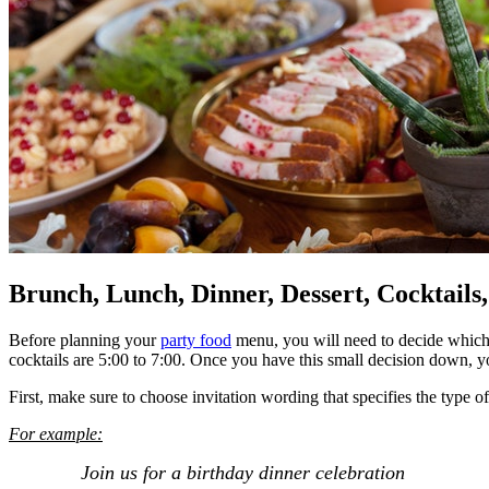
Brunch, Lunch, Dinner, Dessert, Cocktails
Before planning your
party food
menu, you will need to decide which m
cocktails are 5:00 to 7:00. Once you have this small decision down, you
First, make sure to choose invitation wording that specifies the type 
For example:
Join us for a birthday dinner celebration