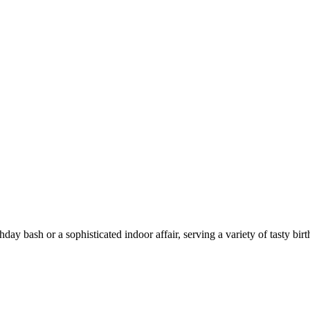
ay bash or a sophisticated indoor affair, serving a variety of tasty birt