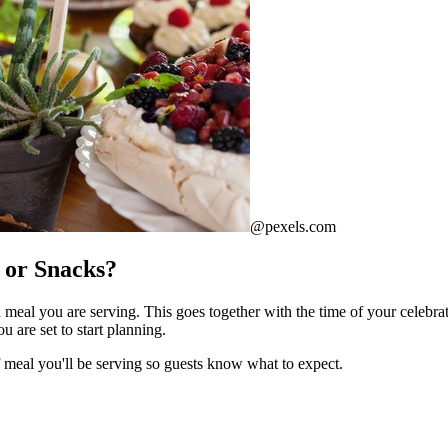
@pexels.com
, or Snacks?
eal you are serving. This goes together with the time of your celebratio
 are set to start planning.
of meal you'll be serving so guests know what to expect.