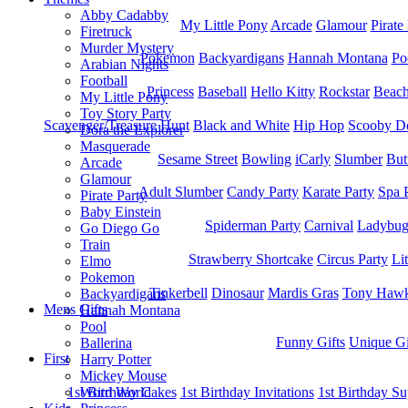
Abby Cadabby
My Little Pony
Arcade
Glamour
Pirate
Firetruck
Murder Mystery
Pokemon
Backyardigans
Hannah Montana
Po
Arabian Nights
Football
Princess
Baseball
Hello Kitty
Rockstar
Beac
My Little Pony
Toy Story Party
Scavenger/Treasure Hunt
Black and White
Hip Hop
Scooby D
Dora the Explorer
Masquerade
Sesame Street
Bowling
iCarly
Slumber
But
Arcade
Glamour
Adult Slumber
Candy Party
Karate Party
Spa 
Pirate Party
Baby Einstein
Spiderman Party
Carnival
Ladybu
Go Diego Go
Train
Strawberry Shortcake
Circus Party
Li
Elmo
Pokemon
Tinkerbell
Dinosaur
Mardis Gras
Tony Hawk
Backyardigans
Mens Gifts
Hannah Montana
Pool
Funny Gifts
Unique Gi
Ballerina
First
Harry Potter
Mickey Mouse
1st Bitrhday Cakes
1st Birthday Invitations
1st Birthday Su
Word World