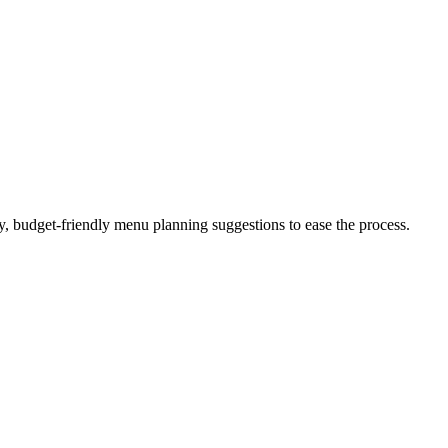
sy, budget-friendly menu planning suggestions to ease the process.