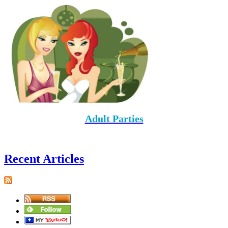
Adult Parties
Recent Articles