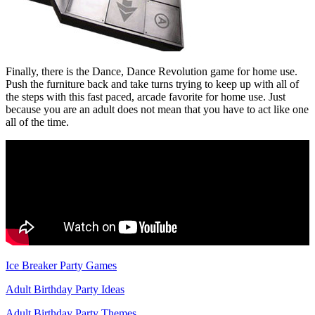
Finally, there is the Dance, Dance Revolution game for home use.
Push the furniture back and take turns trying to keep up with all of
the steps with this fast paced, arcade favorite for home use. Just
because you are an adult does not mean that you have to act like one
all of the time.
Ice Breaker Party Games
Adult Birthday Party Ideas
Adult Birthday Party Themes