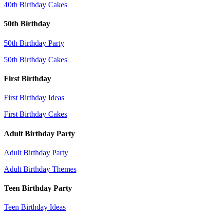
40th Birthday Cakes
50th Birthday
50th Birthday Party
50th Birthday Cakes
First Birthday
First Birthday Ideas
First Birthday Cakes
Adult Birthday Party
Adult Birthday Party
Adult Birthday Themes
Teen Birthday Party
Teen Birthday Ideas