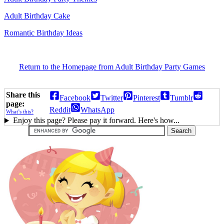
Adult Birthday Cake
Romantic Birthday Ideas
Return to the Homepage from Adult Birthday Party Games
Share this
Facebook
Twitter
Pinterest
Tumblr
page:
Reddit
WhatsApp
What’s this?
Enjoy this page? Please pay it forward. Here's how...