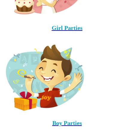
Girl Parties
Boy Parties