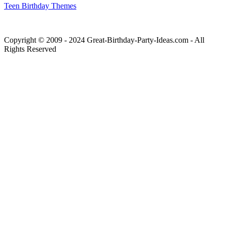
Teen Birthday Themes
Copyright © 2009 - 2024 Great-Birthday-Party-Ideas.com - All
Rights Reserved