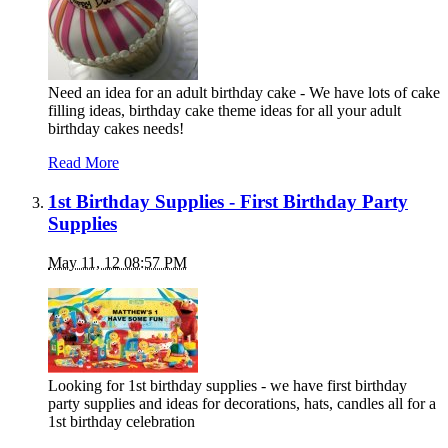
Need an idea for an adult birthday cake - We have lots of cake
filling ideas, birthday cake theme ideas for all your adult
birthday cakes needs!
Read More
1st Birthday Supplies - First Birthday Party
Supplies
May 11, 12 08:57 PM
Looking for 1st birthday supplies - we have first birthday
party supplies and ideas for decorations, hats, candles all for a
1st birthday celebration