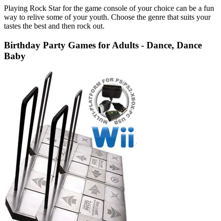
Playing Rock Star for the game console of your choice can be a fun
way to relive some of your youth. Choose the genre that suits your
tastes the best and then rock out.
Birthday Party Games for Adults - Dance, Dance
Baby