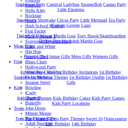
Princess
Spiderman Party
Carnival
Ladybug
SpongeBob
Casino Party
Baseball
Little Einsteins
Hello Kitty
Rockstar
Strawberry Shortcake
Circus Party
Little Mermaid
Tea Party
Beach
Curious George
Luau
High School Musical
Fear Factor
Tinkerbell
Dinosaur
Mardis Gras
Tony Hawk/Skateboarding
Mickey Mouse 2
Disney Princess
Adult Mardis Gras
Scavenger/Treasure Hunt
Mens Gifts
Black and White
Hip Hop
Funny Gifts
Unique Gifts
Mens Gifts
Womens Gifts
Scooby Doo
First
Blues Clues
Hollywood Party
1st Bitrhday Cakes
1st Birthday Invitations
1st Birthday
Wow Wow Wubbzy
Supplies
1st Birthday Themes
1st Birthday Outfits
1st Birthday
Fiesta/Mexican
Gifts
Sesame Street
Kids
Bowling
iCarly
Slumber
Kids Party Themes
Kids Birthday Cakes
Kids Party Games
Butterfly
Kids Party Locations
John Deere
Teens
Minnie Mouse
80s Theme Party
Teen Party Games
Teen Party Themes
Sweet 16
Quinceanera
Adult Slumber
13th Birthday
14th Birthday