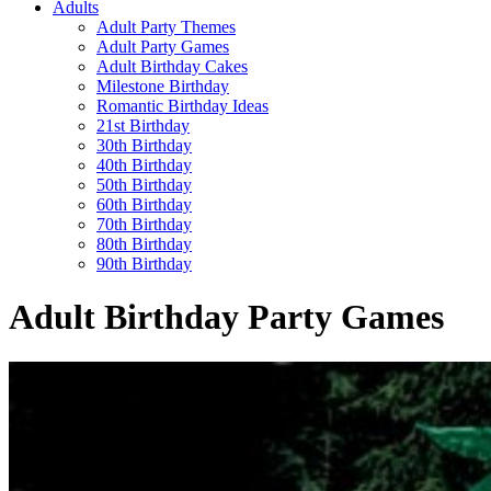
Adults
Adult Party Themes
Adult Party Games
Adult Birthday Cakes
Milestone Birthday
Romantic Birthday Ideas
21st Birthday
30th Birthday
40th Birthday
50th Birthday
60th Birthday
70th Birthday
80th Birthday
90th Birthday
Adult Birthday Party Games