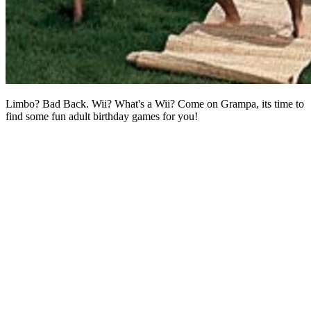
Limbo? Bad Back. Wii? What's a Wii? Come on Grampa, its time to
find some fun adult birthday games for you!