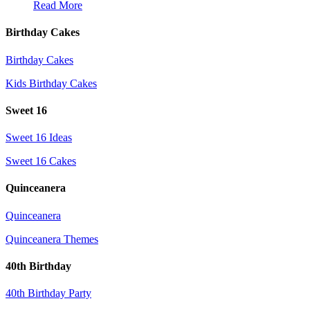
Read More
Birthday Cakes
Birthday Cakes
Kids Birthday Cakes
Sweet 16
Sweet 16 Ideas
Sweet 16 Cakes
Quinceanera
Quinceanera
Quinceanera Themes
40th Birthday
40th Birthday Party