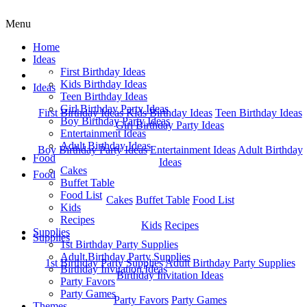
Menu
Home
Ideas
First Birthday Ideas
Home
Kids Birthday Ideas
Ideas
Teen Birthday Ideas
Girl Birthday Party Ideas
First Birthday Ideas
Kids Birthday Ideas
Teen Birthday Ideas
Boy Birthday Party Ideas
Girl Birthday Party Ideas
Entertainment Ideas
Adult Birthday Ideas
Boy Birthday Party Ideas
Entertainment Ideas
Adult Birthday
Food
Ideas
Cakes
Food
Buffet Table
Food List
Cakes
Buffet Table
Food List
Kids
Recipes
Kids
Recipes
Supplies
Supplies
1st Birthday Party Supplies
Adult Birthday Party Supplies
1st Birthday Party Supplies
Adult Birthday Party Supplies
Birthday Invitation Ideas
Birthday Invitation Ideas
Party Favors
Party Games
Party Favors
Party Games
Themes