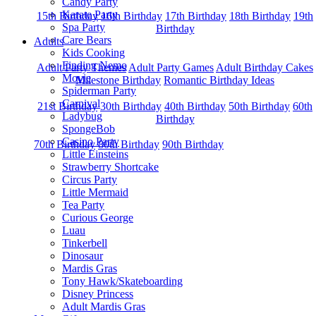
Candy Party
Karate Party
15th Birthday
16th Birthday
17th Birthday
18th Birthday
19th
Spa Party
Birthday
Care Bears
Adults
Kids Cooking
Finding Nemo
Adult Party Themes
Adult Party Games
Adult Birthday Cakes
Movie
Milestone Birthday
Romantic Birthday Ideas
Spiderman Party
Carnival
21st Birthday
30th Birthday
40th Birthday
50th Birthday
60th
Ladybug
Birthday
SpongeBob
Casino Party
70th Birthday
80th Birthday
90th Birthday
Little Einsteins
Strawberry Shortcake
Circus Party
Little Mermaid
Tea Party
Curious George
Luau
Tinkerbell
Dinosaur
Mardis Gras
Tony Hawk/Skateboarding
Disney Princess
Adult Mardis Gras