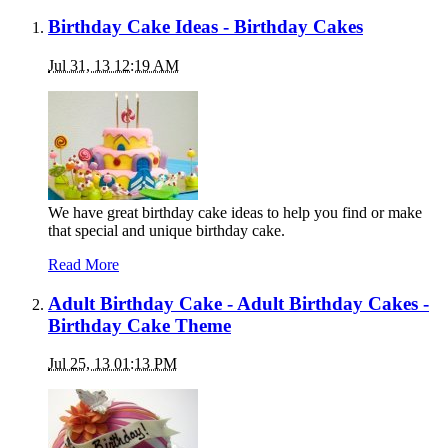
Birthday Cake Ideas - Birthday Cakes
Jul 31, 13 12:19 AM
We have great birthday cake ideas to help you find or make
that special and unique birthday cake.
Read More
Adult Birthday Cake - Adult Birthday Cakes -
Birthday Cake Theme
Jul 25, 13 01:13 PM