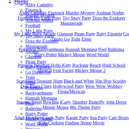
Themes
Abby Cadabby
Firetruck
Abby Cadabby
Firetruck
Murder Mystery
Arabian Nights
Murder Mystery
Football
My Little Pony
Toy Story Party
Dora the Explorer
Arabian Nights
Masquerade
Football
My Little Pony
My Little Pony
Arcade
Glamour
Pirate Party
Baby Einstein
Go
Toy Story Party
Diego Go
Train
Elmo
Dora the Explorer
Masquerade
Pokemon
Backyardigans
Hannah Montana
Pool
Ballerina
Arcade
Harry Potter
Mickey Mouse
Word World
Glamour
Pirate Party
Princess
Baseball
Hello Kitty
Rockstar
Beach
High School
Baby Einstein
Musical
Fear Factor
Mickey Mouse 2
Go Diego Go
Train
Scavenger/Treasure Hunt
Black and White
Hip Hop
Scooby
Elmo
Doo
Blues Clues
Hollywood Party
Wow Wow Wubbzy
Pokemon
Fiesta/Mexican
Backyardigans
Hannah Montana
Sesame Street
Bowling
iCarly
Slumber
Butterfly
John Deere
Pool
Minnie Mouse
80s Theme Party
Ballerina
Harry Potter
Adult Slumber
Candy Party
Karate Party
Spa Party
Care Bears
Mickey Mouse
Kids Cooking
Finding Nemo
Movie
Word World