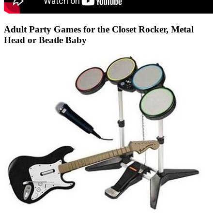
Adult Party Games for the Closet Rocker, Metal
Head or Beatle Baby