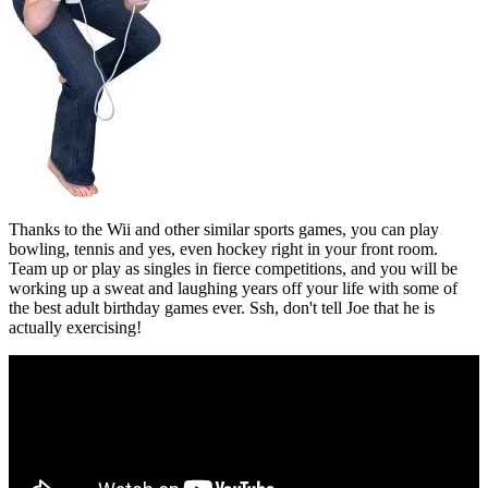
Thanks to the Wii and other similar sports games, you can play
bowling, tennis and yes, even hockey right in your front room.
Team up or play as singles in fierce competitions, and you will be
working up a sweat and laughing years off your life with some of
the best adult birthday games ever. Ssh, don't tell Joe that he is
actually exercising!