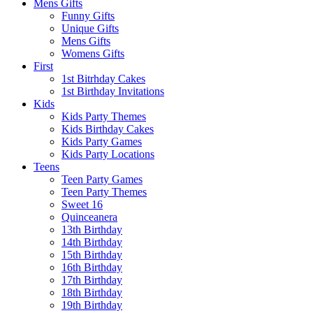
Mens Gifts
Funny Gifts
Unique Gifts
Mens Gifts
Womens Gifts
First
1st Bitrhday Cakes
1st Birthday Invitations
Kids
Kids Party Themes
Kids Birthday Cakes
Kids Party Games
Kids Party Locations
Teens
Teen Party Games
Teen Party Themes
Sweet 16
Quinceanera
13th Birthday
14th Birthday
15th Birthday
16th Birthday
17th Birthday
18th Birthday
19th Birthday