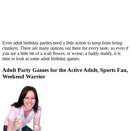
Even adult birthday parties need a little action to keep from being
clunkers. There are many options out there for every taste, so even if
you are a little bit of a wall flower, or worse, a fuddy duddy, it is
time to look at some adult birthday games.
Adult Party Games for the Active Adult, Sports Fan,
Weekend Warrior