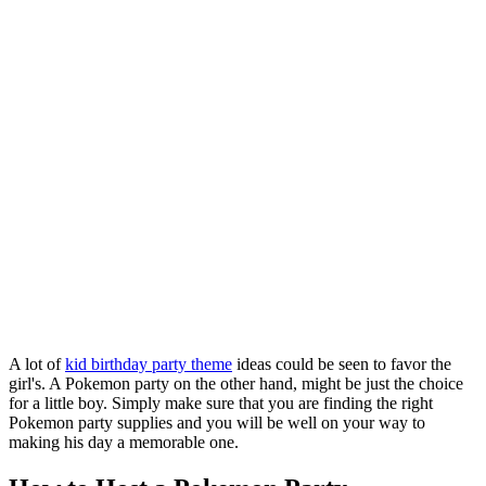
A lot of
kid birthday party theme
ideas could be seen to favor the
girl's. A Pokemon party on the other hand, might be just the choice
for a little boy. Simply make sure that you are finding the right
Pokemon party supplies and you will be well on your way to
making his day a memorable one.