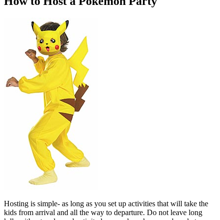
How to Host a Pokemon Party
Hosting is simple- as long as you set up activities that will take the
kids from arrival and all the way to departure. Do not leave long