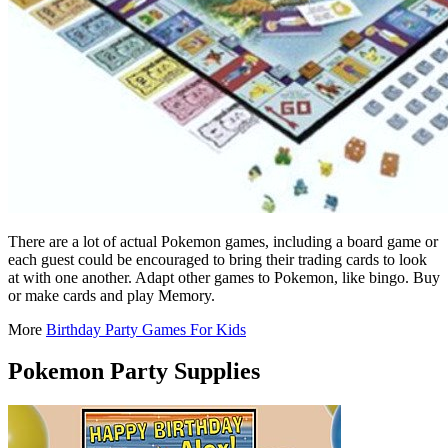
There are a lot of actual Pokemon games, including a board game or
each guest could be encouraged to bring their trading cards to look
at with one another. Adapt other games to Pokemon, like bingo. Buy
or make cards and play Memory.
More
Birthday Party Games For Kids
Pokemon Party Supplies