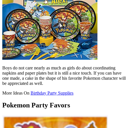
Boys do not care nearly as much as girls do about coordinating
napkins and paper plates but it is still a nice touch. If you can have
one made, a cake in the shape of his favorite Pokemon character will
be appreciated as well.
More Ideas On
Birthday Party Supplies
Pokemon Party Favors