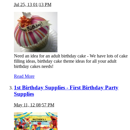
Jul 25, 13 01:13 PM
Need an idea for an adult birthday cake - We have lots of cake
filling ideas, birthday cake theme ideas for all your adult
birthday cakes needs!
Read More
1st Birthday Supplies - First Birthday Party
Supplies
May 11, 12 08:57 PM