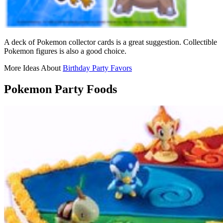
A deck of Pokemon collector cards is a great suggestion. Collectible
Pokemon figures is also a good choice.
More Ideas About
Birthday Party Favors
Pokemon Party Foods