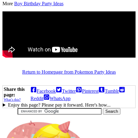
More
Boy Birthday Party Ideas
Return to Homepage from Pokemon Party Ideas
Share this
Facebook
Twitter
Pinterest
Tumblr
page:
Reddit
WhatsApp
What’s this?
Enjoy this page? Please pay it forward. Here's how...