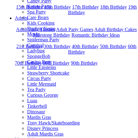
Candy Party
Karate Party
15th Birthday
16th Birthday
17th Birthday
18th Birthday
19th
Spa Party
Birthday
Care Bears
Adults
Kids Cooking
Finding Nemo
Adult Party Themes
Adult Party Games
Adult Birthday Cakes
Movie
Milestone Birthday
Romantic Birthday Ideas
Spiderman Party
Carnival
21st Birthday
30th Birthday
40th Birthday
50th Birthday
60th
Ladybug
Birthday
SpongeBob
Casino Party
70th Birthday
80th Birthday
90th Birthday
Little Einsteins
Strawberry Shortcake
Circus Party
Little Mermaid
Tea Party
Curious George
Luau
Tinkerbell
Dinosaur
Mardis Gras
Tony Hawk/Skateboarding
Disney Princess
Adult Mardis Gras