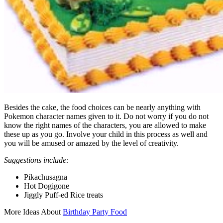
Besides the cake, the food choices can be nearly anything with
Pokemon character names given to it. Do not worry if you do not
know the right names of the characters, you are allowed to make
these up as you go. Involve your child in this process as well and
you will be amused or amazed by the level of creativity.
Suggestions include:
Pikachusagna
Hot Dogigone
Jiggly Puff-ed Rice treats
More Ideas About
Birthday Party Food