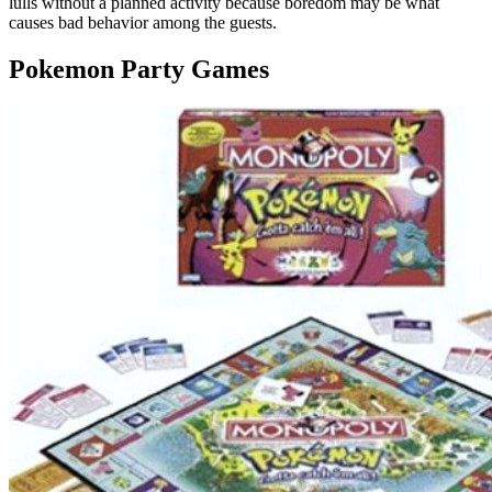
lulls without a planned activity because boredom may be what
causes bad behavior among the guests.
Pokemon Party Games