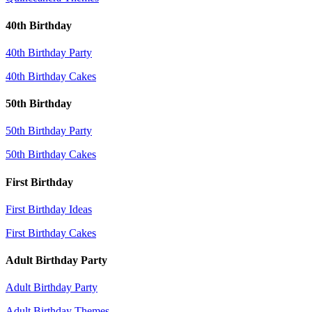
40th Birthday
40th Birthday Party
40th Birthday Cakes
50th Birthday
50th Birthday Party
50th Birthday Cakes
First Birthday
First Birthday Ideas
First Birthday Cakes
Adult Birthday Party
Adult Birthday Party
Adult Birthday Themes