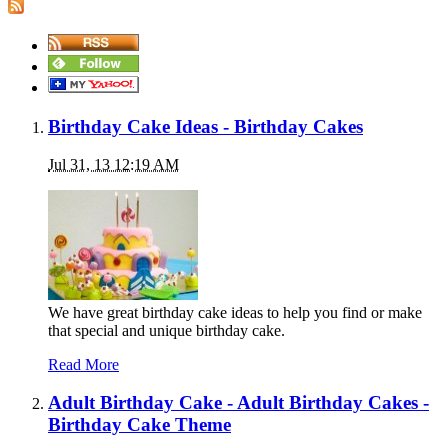
Birthday Cake Ideas - Birthday Cakes
Jul 31, 13 12:19 AM
We have great birthday cake ideas to help you find or make
that special and unique birthday cake.
Read More
Adult Birthday Cake - Adult Birthday Cakes -
Birthday Cake Theme