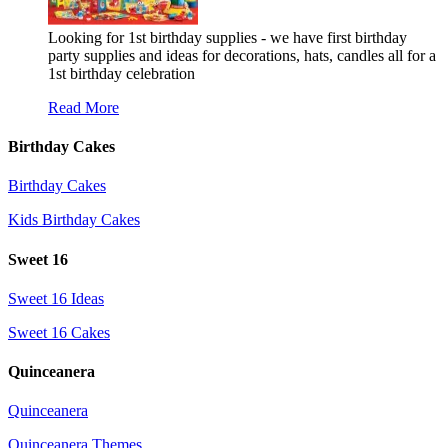
Looking for 1st birthday supplies - we have first birthday
party supplies and ideas for decorations, hats, candles all for a
1st birthday celebration
Read More
Birthday Cakes
Birthday Cakes
Kids Birthday Cakes
Sweet 16
Sweet 16 Ideas
Sweet 16 Cakes
Quinceanera
Quinceanera
Quinceanera Themes