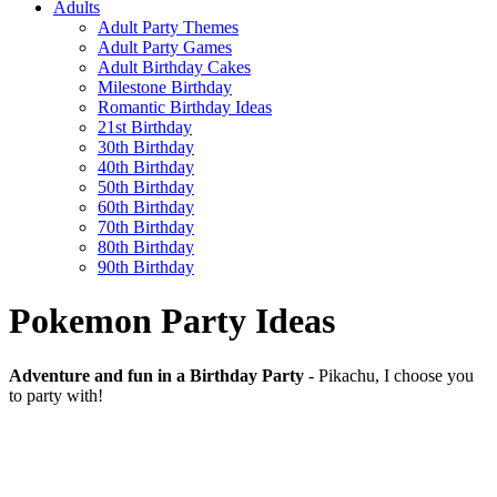
Adults
Adult Party Themes
Adult Party Games
Adult Birthday Cakes
Milestone Birthday
Romantic Birthday Ideas
21st Birthday
30th Birthday
40th Birthday
50th Birthday
60th Birthday
70th Birthday
80th Birthday
90th Birthday
Pokemon Party Ideas
Adventure and fun in a Birthday Party
- Pikachu, I choose you
to party with!