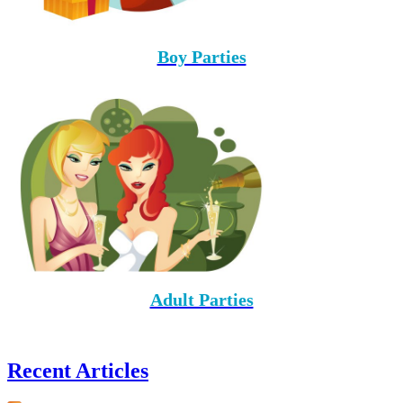
Boy Parties
Adult Parties
Recent Articles