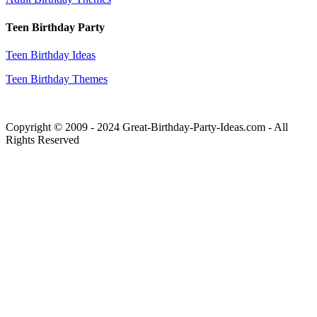
Teen Birthday Party
Teen Birthday Ideas
Teen Birthday Themes
Copyright © 2009 - 2024 Great-Birthday-Party-Ideas.com - All
Rights Reserved