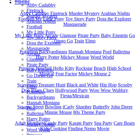
Themes
Abby Cadabby
Firetruck
Abby Cadabby
Firetruck
Murder Mystery
Arabian Nights
Murder Mystery
Football
My Little Pony
Toy Story Party
Dora the Explorer
Arabian Nights
Masquerade
Football
My Little Pony
My Little Pony
Arcade
Glamour
Pirate Party
Baby Einstein
Go
Toy Story Party
Diego Go
Train
Elmo
Dora the Explorer
Masquerade
Pokemon
Backyardigans
Hannah Montana
Pool
Ballerina
Arcade
Harry Potter
Mickey Mouse
Word World
Glamour
Pirate Party
Princess
Baseball
Hello Kitty
Rockstar
Beach
High School
Baby Einstein
Musical
Fear Factor
Mickey Mouse 2
Go Diego Go
Train
Scavenger/Treasure Hunt
Black and White
Hip Hop
Scooby
Elmo
Doo
Blues Clues
Hollywood Party
Wow Wow Wubbzy
Pokemon
Fiesta/Mexican
Backyardigans
Hannah Montana
Sesame Street
Bowling
iCarly
Slumber
Butterfly
John Deere
Pool
Minnie Mouse
80s Theme Party
Ballerina
Harry Potter
Adult Slumber
Candy Party
Karate Party
Spa Party
Care Bears
Mickey Mouse
Kids Cooking
Finding Nemo
Movie
Word World