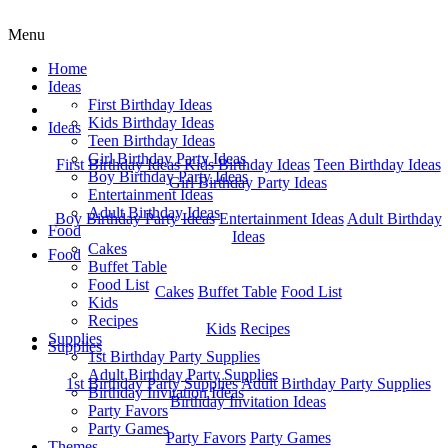
Menu
Home
Ideas
First Birthday Ideas
Home
Kids Birthday Ideas
Ideas
Teen Birthday Ideas
Girl Birthday Party Ideas
First Birthday Ideas
Kids Birthday Ideas
Teen Birthday Ideas
Boy Birthday Party Ideas
Girl Birthday Party Ideas
Entertainment Ideas
Adult Birthday Ideas
Boy Birthday Party Ideas
Entertainment Ideas
Adult Birthday
Food
Ideas
Cakes
Food
Buffet Table
Food List
Cakes
Buffet Table
Food List
Kids
Recipes
Kids
Recipes
Supplies
Supplies
1st Birthday Party Supplies
Adult Birthday Party Supplies
1st Birthday Party Supplies
Adult Birthday Party Supplies
Birthday Invitation Ideas
Birthday Invitation Ideas
Party Favors
Party Games
Party Favors
Party Games
Themes