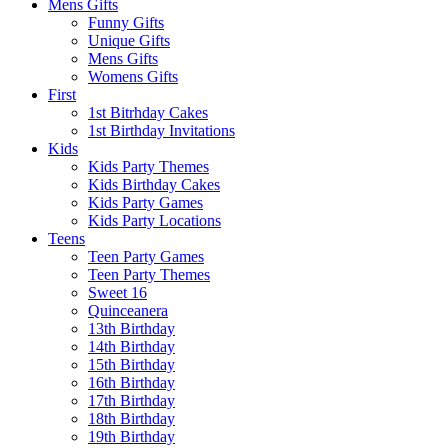
Mens Gifts
Funny Gifts
Unique Gifts
Mens Gifts
Womens Gifts
First
1st Bitrhday Cakes
1st Birthday Invitations
Kids
Kids Party Themes
Kids Birthday Cakes
Kids Party Games
Kids Party Locations
Teens
Teen Party Games
Teen Party Themes
Sweet 16
Quinceanera
13th Birthday
14th Birthday
15th Birthday
16th Birthday
17th Birthday
18th Birthday
19th Birthday