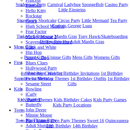
Princess
Spiderman Party
Carnival
Ladybug
SpongeBob
Casino Party
Baseball
Little Einsteins
Hello Kitty
Rockstar
Strawberry Shortcake
Circus Party
Little Mermaid
Tea Party
Beach
Curious George
Luau
High School Musical
Fear Factor
Tinkerbell
Dinosaur
Mardis Gras
Tony Hawk/Skateboarding
Mickey Mouse 2
Disney Princess
Adult Mardis Gras
Scavenger/Treasure Hunt
Mens Gifts
Black and White
Hip Hop
Funny Gifts
Unique Gifts
Mens Gifts
Womens Gifts
Scooby Doo
First
Blues Clues
Hollywood Party
1st Bitrhday Cakes
1st Birthday Invitations
1st Birthday
Wow Wow Wubbzy
Supplies
1st Birthday Themes
1st Birthday Outfits
1st Birthday
Fiesta/Mexican
Gifts
Sesame Street
Kids
Bowling
iCarly
Slumber
Kids Party Themes
Kids Birthday Cakes
Kids Party Games
Butterfly
Kids Party Locations
John Deere
Teens
Minnie Mouse
80s Theme Party
Teen Party Games
Teen Party Themes
Sweet 16
Quinceanera
Adult Slumber
13th Birthday
14th Birthday