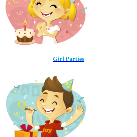
Girl Parties