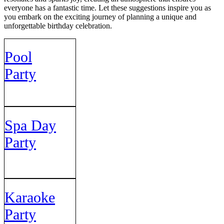
everyone has a fantastic time. Let these suggestions inspire you as
you embark on the exciting journey of planning a unique and
unforgettable birthday celebration.
Pool
Party
Spa Day
Party
Karaoke
Party