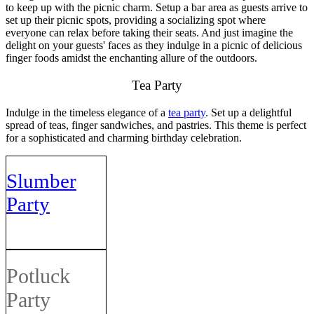
to keep up with the picnic charm. Setup a bar area as guests arrive to
set up their picnic spots, providing a socializing spot where
everyone can relax before taking their seats. And just imagine the
delight on your guests' faces as they indulge in a picnic of delicious
finger foods amidst the enchanting allure of the outdoors.
Tea Party
Indulge in the timeless elegance of a
tea party
. Set up a delightful
spread of teas, finger sandwiches, and pastries. This theme is perfect
for a sophisticated and charming birthday celebration.
Slumber
Party
Potluck
Party