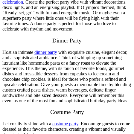
celebration
. Create the perfect party vibe with vibrant decorations,
disco lights, and an energizing playlist. If Olympics-themed, think
"Ready, set, go!" with fun and energetic music. Or maybe even a
superhero party where little ones will be flying high with their
favorite tunes. A dance party is perfect for those who love to
celebrate with rhythm and movement.
Dinner Party
Host an intimate
dinner party
with exquisite cuisine, elegant decor,
and a sophisticated ambiance. Think of whipping up something
luxuriant like homemade pasta or a fancy roast to elevate the
experience. This theme, with its touch of favorite foods, gourmet
dishes and irresistible desserts from cupcakes to ice cream and
chocolate chip cookies, is ideal for those who prefer a refined and
upscale celebration. Give your guests a memorable time by blending
custom crafted pasta dishes, warm beverages, delicate finger
sandwiches and bite-sized desserts. Everyone will remember this
event as one of the most fun and sophisticated birthday party ideas.
Costume Party
Let creativity shine with a
costume party
. Encourage guests to come
dressed as their favorite characters, creating a vibrant and visually