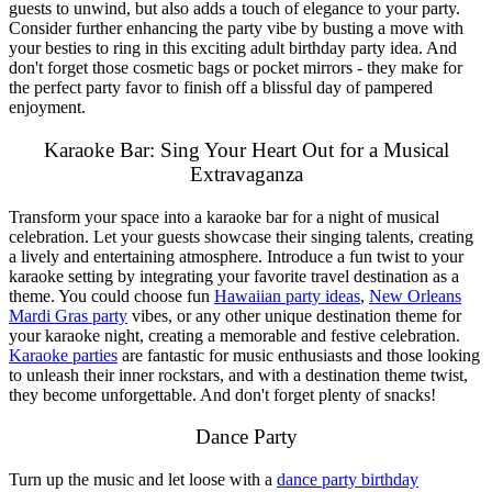
guests to unwind, but also adds a touch of elegance to your party.
Consider further enhancing the party vibe by busting a move with
your besties to ring in this exciting adult birthday party idea. And
don't forget those cosmetic bags or pocket mirrors - they make for
the perfect party favor to finish off a blissful day of pampered
enjoyment.
Karaoke Bar: Sing Your Heart Out for a Musical
Extravaganza
Transform your space into a karaoke bar for a night of musical
celebration. Let your guests showcase their singing talents, creating
a lively and entertaining atmosphere. Introduce a fun twist to your
karaoke setting by integrating your favorite travel destination as a
theme. You could choose fun
Hawaiian party ideas
,
New Orleans
Mardi Gras party
vibes, or any other unique destination theme for
your karaoke night, creating a memorable and festive celebration.
Karaoke parties
are fantastic for music enthusiasts and those looking
to unleash their inner rockstars, and with a destination theme twist,
they become unforgettable. And don't forget plenty of snacks!
Dance Party
Turn up the music and let loose with a
dance party birthday