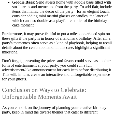
Goodie Bags:
Send guests home with goodie bags filled with
small treats and mementos from the party. To add flair, include
items that mimic the decor of the party - for an elegant touch,
consider adding mini martini glasses or candles, the latter of
which can also double as a playful reminder of the birthday
cake moment.
Furthermore, it may prove fruitful to put a milestone-related spin on
these gifts if the party is in honor of a landmark birthday. After all, a
party's mementos often serve as a kind of playbook, helping to recall
details about the celebration and, in this case, highlight a significant
milestone.
Don't forget, presenting the prizes and favors could serve as another
form of entertainment at your party; you could run a fun
advertisement-like announcement for each item before distributing it.
This will, in turn, create an interactive and unforgettable experience
for your guests.
Conclusion on Ways to Celebrate:
Unforgettable Moments Await
As you embark on the journey of planning your creative birthday
party, keep in mind the diverse themes that cater to different