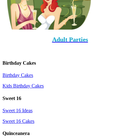
Adult Parties
Birthday Cakes
Birthday Cakes
Kids Birthday Cakes
Sweet 16
Sweet 16 Ideas
Sweet 16 Cakes
Quinceanera