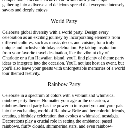
gathering into a diverse and delicious spread that everyone intensely
savors and deeply enjoys.
World Party
Celebrate global diversity with a world party. Design every
celebration as an exciting journey by incorporating elements from
different cultures, such as music, decor, and cuisine, for a truly
unique and inclusive birthday celebration. By taking inspiration
from your favorite travel destination, like the vibrant city of
Charlotte or a fun Hawaiian island, you'll find plenty of theme party
ideas to integrate into the occasion. You'll not just host an event, but
you'll also leave your guests with unforgettable memories of a world
tour-themed festivity.
Rainbow Party
Celebrate in a spectrum of colors with a vibrant and whimsical
rainbow party theme. No matter your age or the occasion, a
rainbow-themed party has the power to transport you and your pals
into the enchanting world of Rainbow Brite and her colorful friends,
creating a birthday celebration that evokes a whimsical nostalgia.
Decorations play a crucial role in setting the ambiance; pastel
rainbows, fluffy clouds, shimmering stars, and even rainbow-