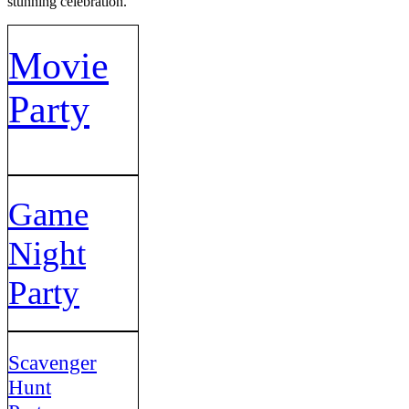
stunning celebration.
Movie
Party
Game
Night
Party
Scavenger
Hunt