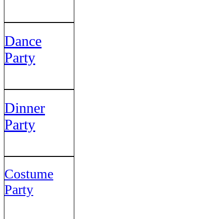
Dance
Party
Dinner
Party
Costume
Party