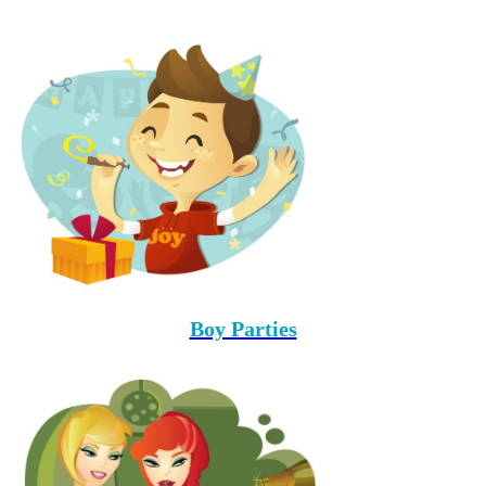
Boy Parties