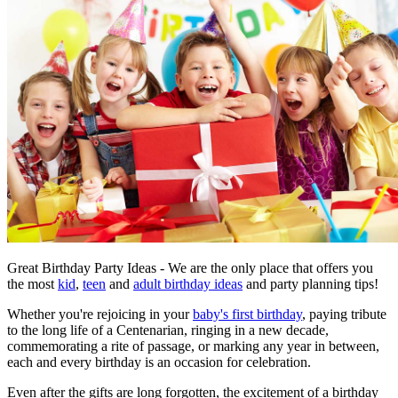
Great Birthday Party Ideas - We are the only place that offers you
the most
kid
,
teen
and
adult birthday ideas
and party planning tips!
Whether you're rejoicing in your
baby's first birthday
, paying tribute
to the long life of a Centenarian, ringing in a new decade,
commemorating a rite of passage, or marking any year in between,
each and every birthday is an occasion for celebration.
Even after the gifts are long forgotten, the excitement of a birthday