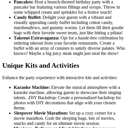
Pancakes:
Host a brunch-themed birthday party with a
pancake bar featuring various fillings and syrups. Throw in
some whipped cream and sprinkles for a festive touch!
Candy Buffet:
Delight your guests with a vibrant and
visually appealing candy buffet including cotton candy,
marshmallows, and gummy worms. Let them fill their goodie
bags with their favorite sweet treats, just like hitting a piñata!
Takeout Extravaganza:
Opt for a hassle-free celebration by
ordering takeout from your favorite restaurants. Create a
buffet with an array of cuisines to satisfy diverse palates. Who
knows? Maybe a big juicy steak might just steal the show!
Unique Kits and Activities
Enhance the party experience with interactive kits and activities:
Karaoke Machine:
Elevate the musical atmosphere with a
karaoke machine, allowing guests to showcase their singing
talents. -DIY Backdrop: Create a personalized backdrop for
photos with DIY decorations that align with your chosen
theme.
Sleepover Movie Marathon:
Set up a cozy corner for a
movie marathon. Grab the sleeping bags, lots of movies,
snacks and candy for an ultimate movie session.