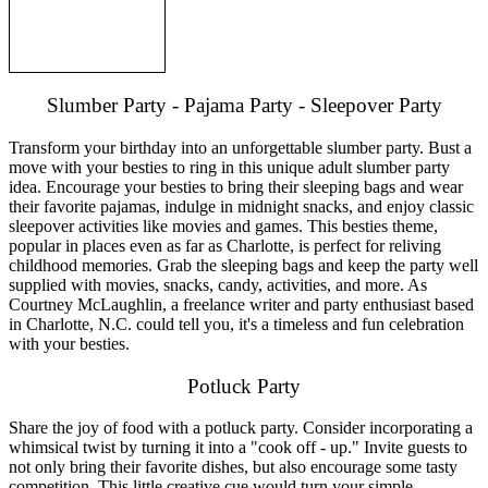
Slumber Party - Pajama Party - Sleepover Party
Transform your birthday into an unforgettable slumber party. Bust a
move with your besties to ring in this unique adult slumber party
idea. Encourage your besties to bring their sleeping bags and wear
their favorite pajamas, indulge in midnight snacks, and enjoy classic
sleepover activities like movies and games. This besties theme,
popular in places even as far as Charlotte, is perfect for reliving
childhood memories. Grab the sleeping bags and keep the party well
supplied with movies, snacks, candy, activities, and more. As
Courtney McLaughlin, a freelance writer and party enthusiast based
in Charlotte, N.C. could tell you, it's a timeless and fun celebration
with your besties.
Potluck Party
Share the joy of food with a potluck party. Consider incorporating a
whimsical twist by turning it into a "cook off - up." Invite guests to
not only bring their favorite dishes, but also encourage some tasty
competition. This little creative cue would turn your simple