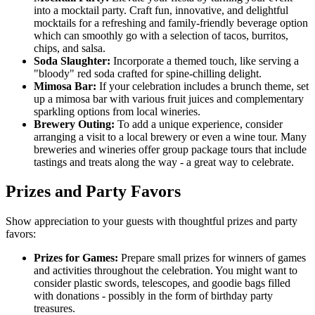
into a mocktail party. Craft fun, innovative, and delightful
mocktails for a refreshing and family-friendly beverage option
which can smoothly go with a selection of tacos, burritos,
chips, and salsa.
Soda Slaughter:
Incorporate a themed touch, like serving a
"bloody" red soda crafted for spine-chilling delight.
Mimosa Bar:
If your celebration includes a brunch theme, set
up a mimosa bar with various fruit juices and complementary
sparkling options from local wineries.
Brewery Outing:
To add a unique experience, consider
arranging a visit to a local brewery or even a wine tour. Many
breweries and wineries offer group package tours that include
tastings and treats along the way - a great way to celebrate.
Prizes and Party Favors
Show appreciation to your guests with thoughtful prizes and party
favors:
Prizes for Games:
Prepare small prizes for winners of games
and activities throughout the celebration. You might want to
consider plastic swords, telescopes, and goodie bags filled
with donations - possibly in the form of birthday party
treasures.