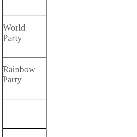
World
Party
Rainbow
Party