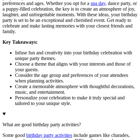
preferences and ages. Whether you opt for a
spa day
, dance party, or
a puppy-filled celebration, the key is to create an atmosphere of joy,
laughter, and unforgettable moments. With these ideas, your birthday
party is set to be an exceptional and cherished event. Get ready to
celebrate and make lasting memories with your closest friends and
family.
Key Takeaways:
Infuse fun and creativity into your birthday celebration with
unique party themes.
Choose a theme that aligns with your interests and those of
your guests.
Consider the age group and preferences of your attendees
when planning activities.
Create a memorable atmosphere with thoughtful decorations,
music, and entertainment.
Personalize your celebration to make it truly special and
tailored to your unique style.
What are good birthday party activities?
Some good
birthday party activities
include games like charades,