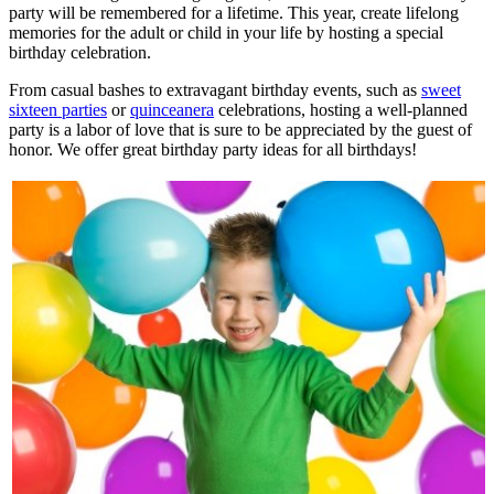
party will be remembered for a lifetime. This year, create lifelong
memories for the adult or child in your life by hosting a special
birthday celebration.
From casual bashes to extravagant birthday events, such as
sweet
sixteen parties
or
quinceanera
celebrations, hosting a well-planned
party is a labor of love that is sure to be appreciated by the guest of
honor. We offer great birthday party ideas for all birthdays!