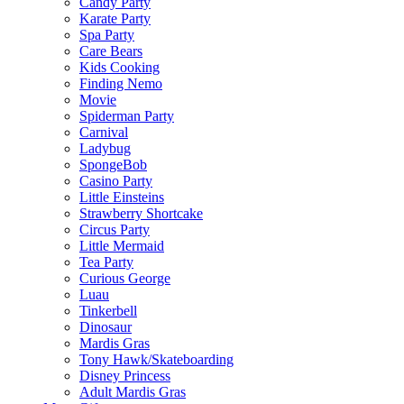
Candy Party
Karate Party
Spa Party
Care Bears
Kids Cooking
Finding Nemo
Movie
Spiderman Party
Carnival
Ladybug
SpongeBob
Casino Party
Little Einsteins
Strawberry Shortcake
Circus Party
Little Mermaid
Tea Party
Curious George
Luau
Tinkerbell
Dinosaur
Mardis Gras
Tony Hawk/Skateboarding
Disney Princess
Adult Mardis Gras