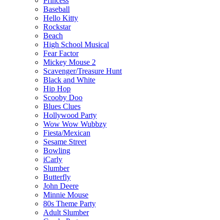
Princess
Baseball
Hello Kitty
Rockstar
Beach
High School Musical
Fear Factor
Mickey Mouse 2
Scavenger/Treasure Hunt
Black and White
Hip Hop
Scooby Doo
Blues Clues
Hollywood Party
Wow Wow Wubbzy
Fiesta/Mexican
Sesame Street
Bowling
iCarly
Slumber
Butterfly
John Deere
Minnie Mouse
80s Theme Party
Adult Slumber