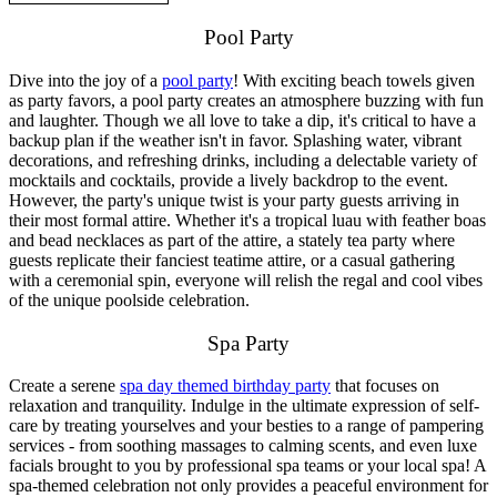
Pool Party
Dive into the joy of a
pool party
! With exciting beach towels given
as party favors, a pool party creates an atmosphere buzzing with fun
and laughter. Though we all love to take a dip, it's critical to have a
backup plan if the weather isn't in favor. Splashing water, vibrant
decorations, and refreshing drinks, including a delectable variety of
mocktails and cocktails, provide a lively backdrop to the event.
However, the party's unique twist is your party guests arriving in
their most formal attire. Whether it's a tropical luau with feather boas
and bead necklaces as part of the attire, a stately tea party where
guests replicate their fanciest teatime attire, or a casual gathering
with a ceremonial spin, everyone will relish the regal and cool vibes
of the unique poolside celebration.
Spa Party
Create a serene
spa day themed birthday party
that focuses on
relaxation and tranquility. Indulge in the ultimate expression of self-
care by treating yourselves and your besties to a range of pampering
services - from soothing massages to calming scents, and even luxe
facials brought to you by professional spa teams or your local spa! A
spa-themed celebration not only provides a peaceful environment for