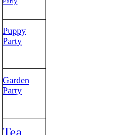
Party
Puppy
Party
Garden
Party
Tea