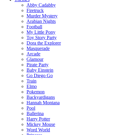
Abby Cadabby
Firetruck
Murder Mystery
Arabian Nights
Football
My Little Pony
Toy Story Party
Dora the Explorer
Masquerade
Arcade
Glamour
Pirate Party
Baby Einstein
Go Diego Go
Train
Elmo
Pokemon
Backyardigans
Hannah Montana
Pool
Ballerina
Harry Potter
Mickey Mouse
Word World