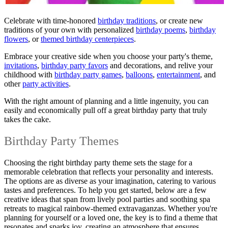
Celebrate with time-honored
birthday traditions
, or create new
traditions of your own with personalized
birthday poems
,
birthday
flowers
, or
themed birthday centerpieces
.
Embrace your creative side when you choose your party's theme,
invitations
,
birthday party favors
and decorations, and relive your
childhood with
birthday party games
,
balloons
,
entertainment
, and
other
party activities
.
With the right amount of planning and a little ingenuity, you can
easily and economically pull off a great birthday party that truly
takes the cake.
Birthday Party Themes
Choosing the right birthday party theme sets the stage for a
memorable celebration that reflects your personality and interests.
The options are as diverse as your imagination, catering to various
tastes and preferences. To help you get started, below are a few
creative ideas that span from lively pool parties and soothing spa
retreats to magical rainbow-themed extravaganzas. Whether you're
planning for yourself or a loved one, the key is to find a theme that
resonates and sparks joy, creating an atmosphere that ensures