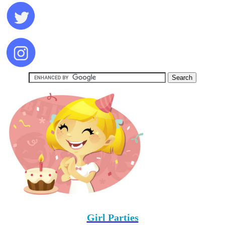
Girl Parties