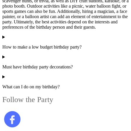
scavenger hunts, or trivia, as well as DIY craft stations, karaoke, or a
photo booth. Outdoor activities like a picnic, water balloon fight, or
sports games can also be fun. Additionally, hiring a magician, a face
painter, or a balloon artist can add an element of entertainment to the
party. Ultimately, the best activities depend on the interests and
preferences of the birthday person and their guests.
How to make a low budget birthday party?
Must have birthday party decorations?
What can I do on my birthday?
Follow the Party