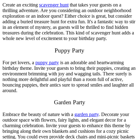
Create an exciting
scavenger hunt
that takes your guests on a
thrilling adventure. Are you considering an outdoor neighborhood
exploration or an indoor quest? Either choice is great, but consider
adding a buried treasure hunt for extra fun. It's a fantastic way to stir
in an element of mystery, as guests will be thrilled to find hidden
treasures during the celebration. This kind of scavenger hunt adds a
whole new level of excitement to your birthday party.
Puppy Party
For pet lovers, a
puppy party
is an adorable and heartwarming
birthday theme. Invite your guests to bring their puppies, creating an
environment brimming with joy and wagging tails. There surely is
nothing more delightful and playful than a room full of active,
bouncing puppies, their antics sure to spread smiles and laughter all
around.
Garden Party
Embrace the beauty of nature with a
garden party
. Decorate your
outdoor space with flowers, fairy lights, and elegant decor for a
charming celebration. Invite your guests to enhance this theme by
bringing along their own blankets and cushions for a cozy picnic
setting. You could even provide deck chairs and mini-picnic baskets