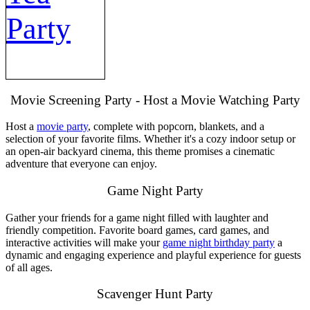
Party
Movie Screening Party - Host a Movie Watching Party
Host a
movie party
, complete with popcorn, blankets, and a
selection of your favorite films. Whether it's a cozy indoor setup or
an open-air backyard cinema, this theme promises a cinematic
adventure that everyone can enjoy.
Game Night Party
Gather your friends for a game night filled with laughter and
friendly competition. Favorite board games, card games, and
interactive activities will make your
game night birthday party
a
dynamic and engaging experience and playful experience for guests
of all ages.
Scavenger Hunt Party