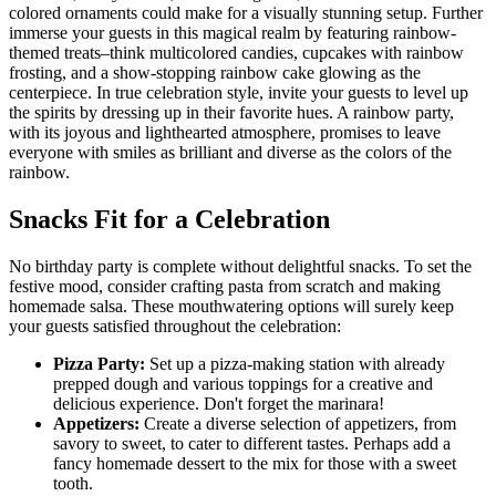
colored ornaments could make for a visually stunning setup. Further
immerse your guests in this magical realm by featuring rainbow-
themed treats–think multicolored candies, cupcakes with rainbow
frosting, and a show-stopping rainbow cake glowing as the
centerpiece. In true celebration style, invite your guests to level up
the spirits by dressing up in their favorite hues. A rainbow party,
with its joyous and lighthearted atmosphere, promises to leave
everyone with smiles as brilliant and diverse as the colors of the
rainbow.
Snacks Fit for a Celebration
No birthday party is complete without delightful snacks. To set the
festive mood, consider crafting pasta from scratch and making
homemade salsa. These mouthwatering options will surely keep
your guests satisfied throughout the celebration:
Pizza Party:
Set up a pizza-making station with already
prepped dough and various toppings for a creative and
delicious experience. Don't forget the marinara!
Appetizers:
Create a diverse selection of appetizers, from
savory to sweet, to cater to different tastes. Perhaps add a
fancy homemade dessert to the mix for those with a sweet
tooth.