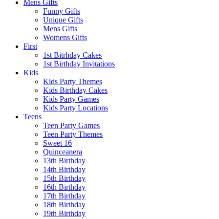
Mens Gifts
Funny Gifts
Unique Gifts
Mens Gifts
Womens Gifts
First
1st Bitrhday Cakes
1st Birthday Invitations
Kids
Kids Party Themes
Kids Birthday Cakes
Kids Party Games
Kids Party Locations
Teens
Teen Party Games
Teen Party Themes
Sweet 16
Quinceanera
13th Birthday
14th Birthday
15th Birthday
16th Birthday
17th Birthday
18th Birthday
19th Birthday