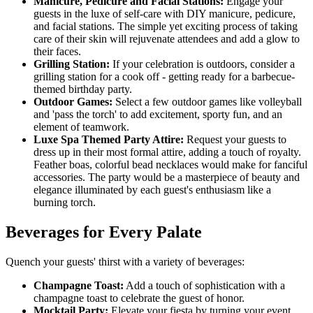
Manicure, Pedicure and Facial Stations:
Engage your
guests in the luxe of self-care with DIY manicure, pedicure,
and facial stations. The simple yet exciting process of taking
care of their skin will rejuvenate attendees and add a glow to
their faces.
Grilling Station:
If your celebration is outdoors, consider a
grilling station for a cook off - getting ready for a barbecue-
themed birthday party.
Outdoor Games:
Select a few outdoor games like volleyball
and 'pass the torch' to add excitement, sporty fun, and an
element of teamwork.
Luxe Spa Themed Party Attire:
Request your guests to
dress up in their most formal attire, adding a touch of royalty.
Feather boas, colorful bead necklaces would make for fanciful
accessories. The party would be a masterpiece of beauty and
elegance illuminated by each guest's enthusiasm like a
burning torch.
Beverages for Every Palate
Quench your guests' thirst with a variety of beverages:
Champagne Toast:
Add a touch of sophistication with a
champagne toast to celebrate the guest of honor.
Mocktail Party:
Elevate your fiesta by turning your event