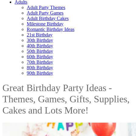
Adults
Adult Party Themes
Adult Party Games
Adult Birthday Cakes
Milestone Birthday
Romantic Birthday Ideas
21st Birthday
30th Birthday
40th Birthday
50th Birthday
60th Birthday
70th Birthday
80th Birthday
90th Birthday
Great Birthday Party Ideas -
Themes, Games, Gifts, Supplies,
Cakes and Lots More!