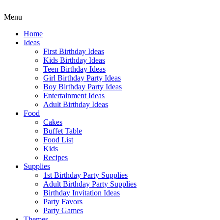
Menu
Home
Ideas
First Birthday Ideas
Kids Birthday Ideas
Teen Birthday Ideas
Girl Birthday Party Ideas
Boy Birthday Party Ideas
Entertainment Ideas
Adult Birthday Ideas
Food
Cakes
Buffet Table
Food List
Kids
Recipes
Supplies
1st Birthday Party Supplies
Adult Birthday Party Supplies
Birthday Invitation Ideas
Party Favors
Party Games
Themes