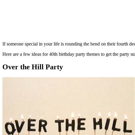
If someone special in your life is rounding the bend on their fourth de
Here are a few ideas for 40th birthday party themes to get the party sta
Over the Hill Party