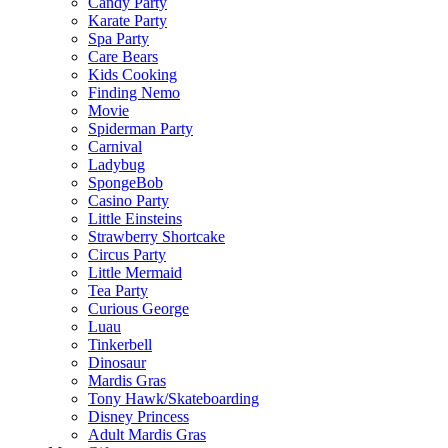
Candy Party
Karate Party
Spa Party
Care Bears
Kids Cooking
Finding Nemo
Movie
Spiderman Party
Carnival
Ladybug
SpongeBob
Casino Party
Little Einsteins
Strawberry Shortcake
Circus Party
Little Mermaid
Tea Party
Curious George
Luau
Tinkerbell
Dinosaur
Mardis Gras
Tony Hawk/Skateboarding
Disney Princess
Adult Mardis Gras