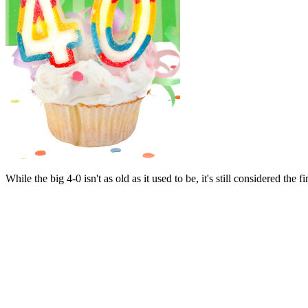
While the big 4-0 isn't as old as it used to be, it's still considered the f