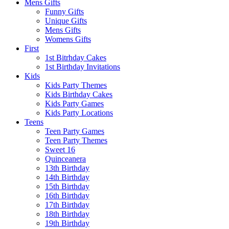
Mens Gifts
Funny Gifts
Unique Gifts
Mens Gifts
Womens Gifts
First
1st Bitrhday Cakes
1st Birthday Invitations
Kids
Kids Party Themes
Kids Birthday Cakes
Kids Party Games
Kids Party Locations
Teens
Teen Party Games
Teen Party Themes
Sweet 16
Quinceanera
13th Birthday
14th Birthday
15th Birthday
16th Birthday
17th Birthday
18th Birthday
19th Birthday