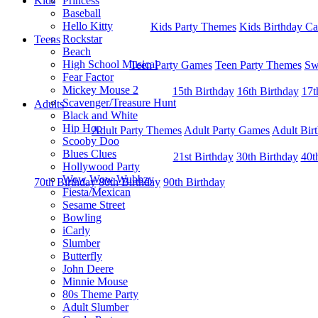
Kids
Princess
Baseball
Hello Kitty
Kids Party Themes
Kids Birthday Ca
Rockstar
Teens
Beach
High School Musical
Teen Party Games
Teen Party Themes
Sw
Fear Factor
Mickey Mouse 2
15th Birthday
16th Birthday
17t
Scavenger/Treasure Hunt
Adults
Black and White
Hip Hop
Adult Party Themes
Adult Party Games
Adult Bir
Scooby Doo
Blues Clues
21st Birthday
30th Birthday
40t
Hollywood Party
Wow Wow Wubbzy
70th Birthday
80th Birthday
90th Birthday
Fiesta/Mexican
Sesame Street
Bowling
iCarly
Slumber
Butterfly
John Deere
Minnie Mouse
80s Theme Party
Adult Slumber