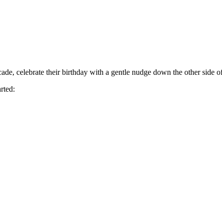
cade, celebrate their birthday with a gentle nudge down the other side of 
rted: