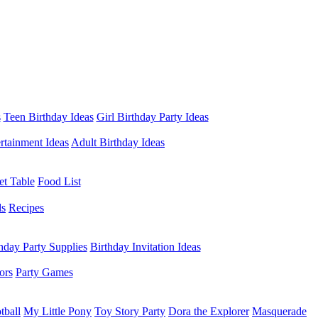
s
Teen Birthday Ideas
Girl Birthday Party Ideas
rtainment Ideas
Adult Birthday Ideas
et Table
Food List
ds
Recipes
hday Party Supplies
Birthday Invitation Ideas
ors
Party Games
tball
My Little Pony
Toy Story Party
Dora the Explorer
Masquerade