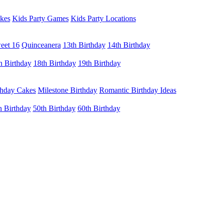
kes
Kids Party Games
Kids Party Locations
eet 16
Quinceanera
13th Birthday
14th Birthday
h Birthday
18th Birthday
19th Birthday
thday Cakes
Milestone Birthday
Romantic Birthday Ideas
h Birthday
50th Birthday
60th Birthday