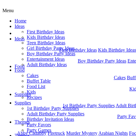
Menu
Home
Ideas
First Birthday Ideas
Home
Kids Birthday Ideas
Ideas
Teen Birthday Ideas
Girl Birthday Party Ideas
First Birthday Ideas
Kids Birthday Idea
Boy Birthday Party Ideas
Entertainment Ideas
Boy Birthday Party Ideas
Ente
Adult Birthday Ideas
Food
Food
Cakes
Cakes
Buff
Buffet Table
Food List
Ki
Kids
Supplies
Recipes
Supplies
1st Birthday Party Supplies
Adult Birt
1st Birthday Party Supplies
Adult Birthday Party Supplies
Party Fav
Birthday Invitation Ideas
Themes
Party Favors
Party Games
Abby Cadabby
Firetruck
Murder Mystery
Arabian Nights
Foo
Themes