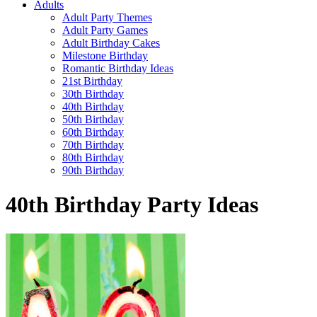
Adults
Adult Party Themes
Adult Party Games
Adult Birthday Cakes
Milestone Birthday
Romantic Birthday Ideas
21st Birthday
30th Birthday
40th Birthday
50th Birthday
60th Birthday
70th Birthday
80th Birthday
90th Birthday
40th Birthday Party Ideas