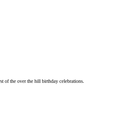
irst of the over the hill birthday celebrations.