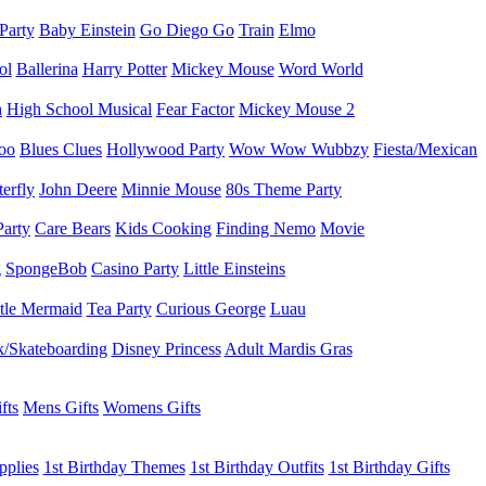
 Party
Baby Einstein
Go Diego Go
Train
Elmo
ol
Ballerina
Harry Potter
Mickey Mouse
Word World
h
High School Musical
Fear Factor
Mickey Mouse 2
oo
Blues Clues
Hollywood Party
Wow Wow Wubbzy
Fiesta/Mexican
terfly
John Deere
Minnie Mouse
80s Theme Party
Party
Care Bears
Kids Cooking
Finding Nemo
Movie
g
SpongeBob
Casino Party
Little Einsteins
ttle Mermaid
Tea Party
Curious George
Luau
/Skateboarding
Disney Princess
Adult Mardis Gras
fts
Mens Gifts
Womens Gifts
pplies
1st Birthday Themes
1st Birthday Outfits
1st Birthday Gifts