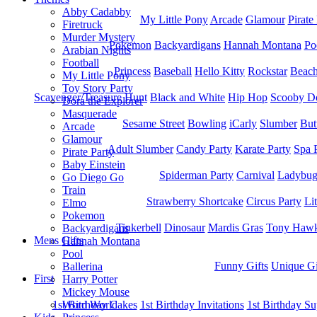
Abby Cadabby
My Little Pony
Arcade
Glamour
Pirate
Firetruck
Murder Mystery
Pokemon
Backyardigans
Hannah Montana
Po
Arabian Nights
Football
Princess
Baseball
Hello Kitty
Rockstar
Beac
My Little Pony
Toy Story Party
Scavenger/Treasure Hunt
Black and White
Hip Hop
Scooby D
Dora the Explorer
Masquerade
Sesame Street
Bowling
iCarly
Slumber
But
Arcade
Glamour
Adult Slumber
Candy Party
Karate Party
Spa 
Pirate Party
Baby Einstein
Spiderman Party
Carnival
Ladybu
Go Diego Go
Train
Strawberry Shortcake
Circus Party
Li
Elmo
Pokemon
Tinkerbell
Dinosaur
Mardis Gras
Tony Hawk
Backyardigans
Mens Gifts
Hannah Montana
Pool
Funny Gifts
Unique Gi
Ballerina
First
Harry Potter
Mickey Mouse
1st Bitrhday Cakes
1st Birthday Invitations
1st Birthday Su
Word World