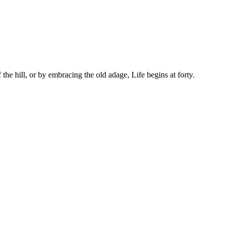
the hill, or by embracing the old adage, Life begins at forty.