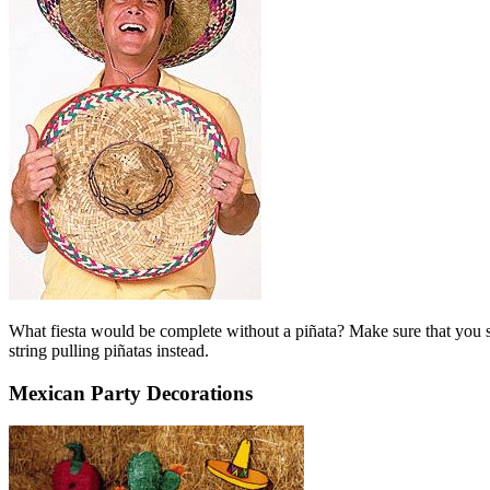
What fiesta would be complete without a piñata? Make sure that you set
string pulling piñatas instead.
Mexican Party Decorations