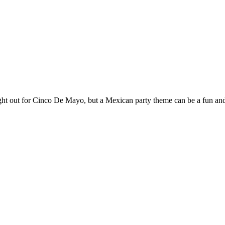
 brought out for Cinco De Mayo, but a Mexican party theme can be a fun an