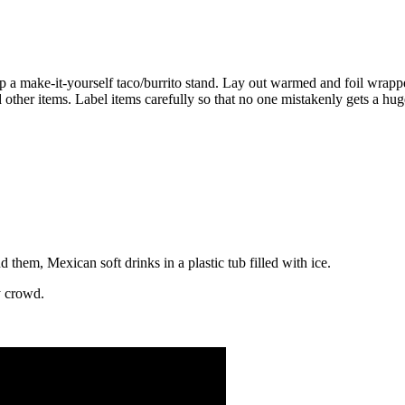
p a make-it-yourself taco/burrito stand. Lay out warmed and foil wrappe
 other items. Label items carefully so that no one mistakenly gets a hu
 them, Mexican soft drinks in a plastic tub filled with ice.
y crowd.