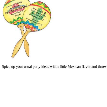
Spice up your usual party ideas with a little Mexican flavor and throw