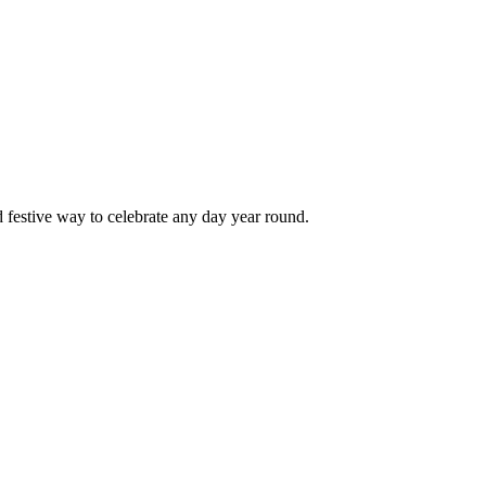
d festive way to celebrate any day year round.