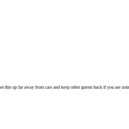
 this up far away from cars and keep other guests back if you are using 