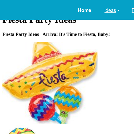
Home
Ideas
Fiesta Party Ideas
Fiesta Party Ideas - Arriva! It's Time to Fiesta, Baby!