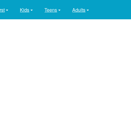
rst
Kids
Teens
Adults