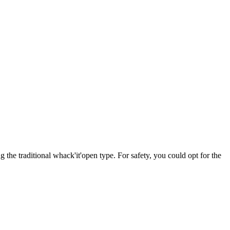
the traditional whack'it'open type. For safety, you could opt for the