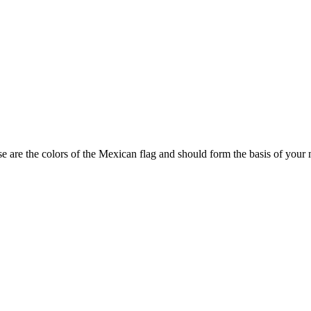
e are the colors of the Mexican flag and should form the basis of your 