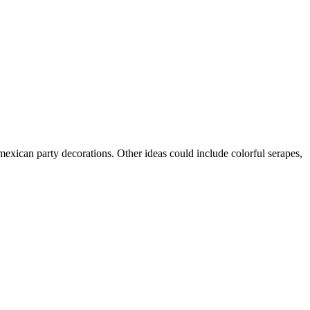
mexican party decorations. Other ideas could include colorful serapes,