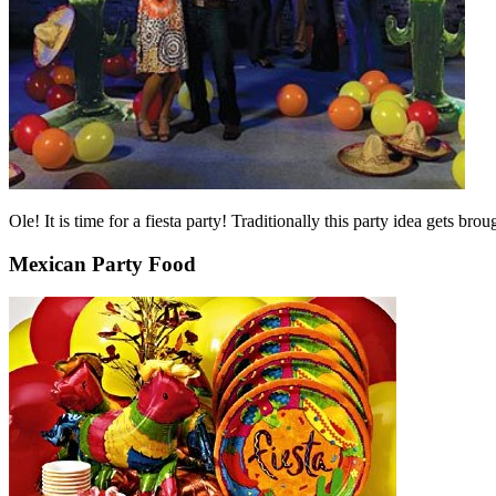
Ole! It is time for a fiesta party! Traditionally this party idea gets
Mexican Party Food