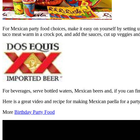
For Mexican party food choices, make it easy on yourself by setting u
taco meat warm in a crock pot, and add the sauces, cut up veggies and
For beverages, serve bottled waters, Mexican beers and, if you can find
Here is a great video and recipe for making Mexican paella for a part
More
Birthday Party Food