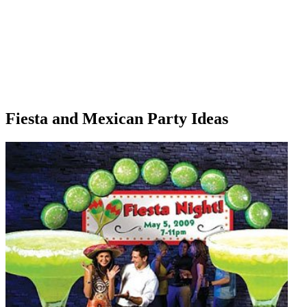
Fiesta and Mexican Party Ideas