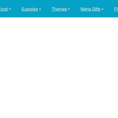
Food
Supplies
Themes
Mens Gifts
Fi