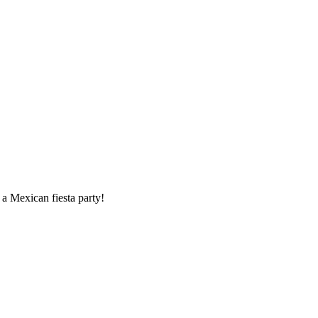
 a Mexican fiesta party!