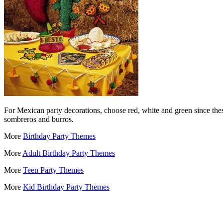
For Mexican party decorations, choose red, white and green since thes
sombreros and burros.
More
Birthday Party Themes
More
Adult Birthday Party Themes
More
Teen Party Themes
More
Kid Birthday Party Themes