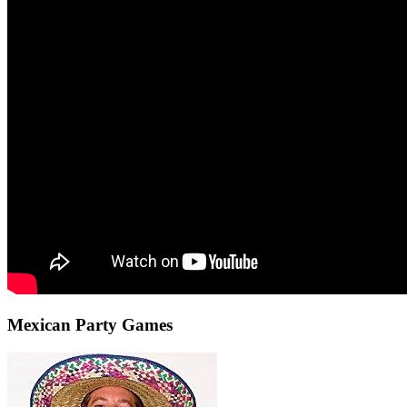
Mexican Party Games