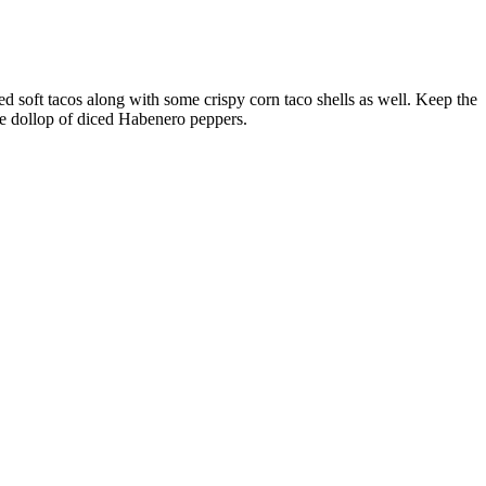
d soft tacos along with some crispy corn taco shells as well. Keep the
ge dollop of diced Habenero peppers.