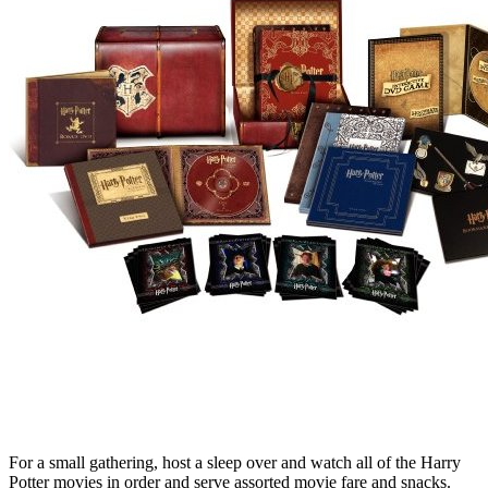
For a small gathering, host a sleep over and watch all of the Harry
Potter movies in order and serve assorted movie fare and snacks.