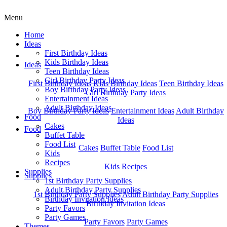
Menu
Home
Ideas
First Birthday Ideas
Home
Kids Birthday Ideas
Ideas
Teen Birthday Ideas
Girl Birthday Party Ideas
First Birthday Ideas
Kids Birthday Ideas
Teen Birthday Ideas
Boy Birthday Party Ideas
Girl Birthday Party Ideas
Entertainment Ideas
Adult Birthday Ideas
Boy Birthday Party Ideas
Entertainment Ideas
Adult Birthday
Food
Ideas
Cakes
Food
Buffet Table
Food List
Cakes
Buffet Table
Food List
Kids
Recipes
Kids
Recipes
Supplies
Supplies
1st Birthday Party Supplies
Adult Birthday Party Supplies
1st Birthday Party Supplies
Adult Birthday Party Supplies
Birthday Invitation Ideas
Birthday Invitation Ideas
Party Favors
Party Games
Party Favors
Party Games
Themes