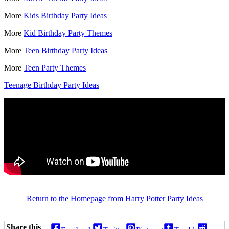
More
Kids Birthday Party Ideas
More
Kid Birthday Party Themes
More
Teen Birthday Party Ideas
More
Teen Party Themes
Teenage Birthday Party Ideas
Return to the Homepage from Harry Potter Party Ideas
Share this