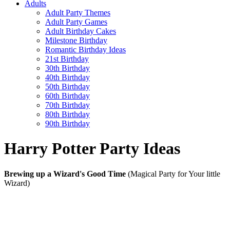
Adults
Adult Party Themes
Adult Party Games
Adult Birthday Cakes
Milestone Birthday
Romantic Birthday Ideas
21st Birthday
30th Birthday
40th Birthday
50th Birthday
60th Birthday
70th Birthday
80th Birthday
90th Birthday
Harry Potter Party Ideas
Brewing up a Wizard's Good Time
(Magical Party for Your little
Wizard)