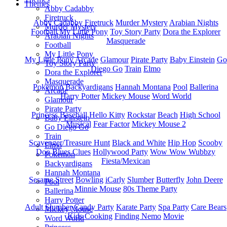
Themes
Abby Cadabby
Firetruck
Abby Cadabby
Firetruck
Murder Mystery
Arabian Nights
Murder Mystery
Football
My Little Pony
Toy Story Party
Dora the Explorer
Arabian Nights
Masquerade
Football
My Little Pony
My Little Pony
Arcade
Glamour
Pirate Party
Baby Einstein
Go
Toy Story Party
Diego Go
Train
Elmo
Dora the Explorer
Masquerade
Pokemon
Backyardigans
Hannah Montana
Pool
Ballerina
Arcade
Harry Potter
Mickey Mouse
Word World
Glamour
Pirate Party
Princess
Baseball
Hello Kitty
Rockstar
Beach
High School
Baby Einstein
Musical
Fear Factor
Mickey Mouse 2
Go Diego Go
Train
Scavenger/Treasure Hunt
Black and White
Hip Hop
Scooby
Elmo
Doo
Blues Clues
Hollywood Party
Wow Wow Wubbzy
Pokemon
Fiesta/Mexican
Backyardigans
Hannah Montana
Sesame Street
Bowling
iCarly
Slumber
Butterfly
John Deere
Pool
Minnie Mouse
80s Theme Party
Ballerina
Harry Potter
Adult Slumber
Candy Party
Karate Party
Spa Party
Care Bears
Mickey Mouse
Kids Cooking
Finding Nemo
Movie
Word World