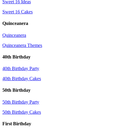
Sweet 16 Ideas
Sweet 16 Cakes
Quinceanera
Quinceanera
Quinceanera Themes
40th Birthday
40th Birthday Party
40th Birthday Cakes
50th Birthday
50th Birthday Party
50th Birthday Cakes
First Birthday