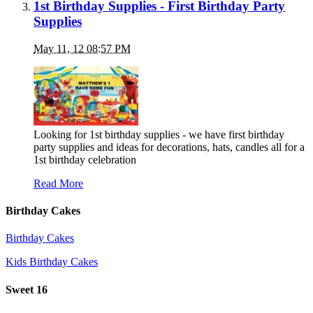
1st Birthday Supplies - First Birthday Party
Supplies
May 11, 12 08:57 PM
Looking for 1st birthday supplies - we have first birthday
party supplies and ideas for decorations, hats, candles all for a
1st birthday celebration
Read More
Birthday Cakes
Birthday Cakes
Kids Birthday Cakes
Sweet 16