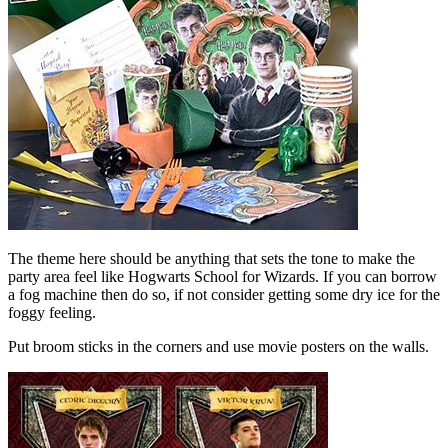
The theme here should be anything that sets the tone to make the
party area feel like Hogwarts School for Wizards. If you can borrow
a fog machine then do so, if not consider getting some dry ice for the
foggy feeling.
Put broom sticks in the corners and use movie posters on the walls.