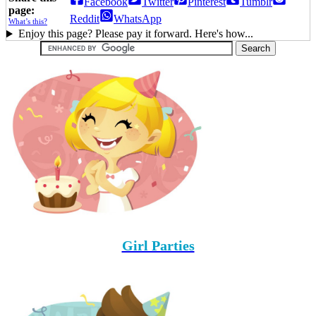
Facebook
Twitter
Pinterest
Tumblr
page:
Reddit
WhatsApp
What’s this?
Enjoy this page? Please pay it forward. Here's how...
Girl Parties