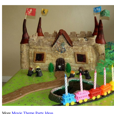
More
Movie Theme Party Ideas