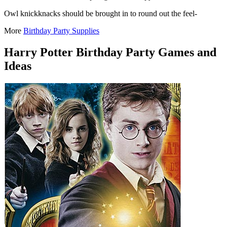
Owl knickknacks should be brought in to round out the feel-
More
Birthday Party Supplies
Harry Potter Birthday Party Games and
Ideas