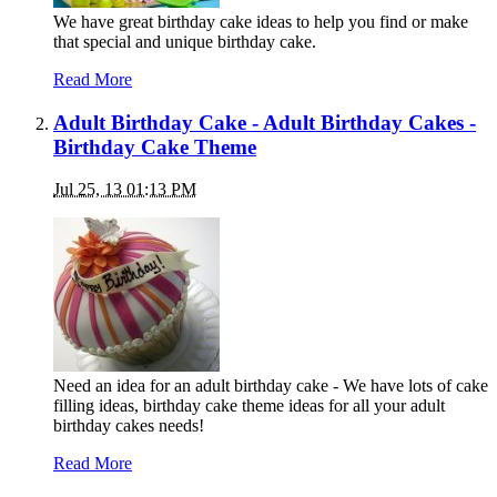
We have great birthday cake ideas to help you find or make
that special and unique birthday cake.
Read More
Adult Birthday Cake - Adult Birthday Cakes -
Birthday Cake Theme
Jul 25, 13 01:13 PM
Need an idea for an adult birthday cake - We have lots of cake
filling ideas, birthday cake theme ideas for all your adult
birthday cakes needs!
Read More