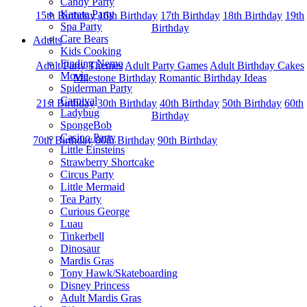
Candy Party
Karate Party
15th Birthday
16th Birthday
17th Birthday
18th Birthday
19th
Spa Party
Birthday
Care Bears
Adults
Kids Cooking
Finding Nemo
Adult Party Themes
Adult Party Games
Adult Birthday Cakes
Movie
Milestone Birthday
Romantic Birthday Ideas
Spiderman Party
Carnival
21st Birthday
30th Birthday
40th Birthday
50th Birthday
60th
Ladybug
Birthday
SpongeBob
Casino Party
70th Birthday
80th Birthday
90th Birthday
Little Einsteins
Strawberry Shortcake
Circus Party
Little Mermaid
Tea Party
Curious George
Luau
Tinkerbell
Dinosaur
Mardis Gras
Tony Hawk/Skateboarding
Disney Princess
Adult Mardis Gras