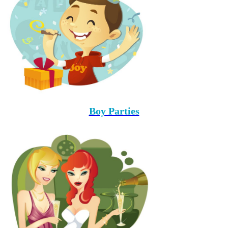
Boy Parties