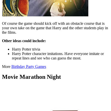
Of course the game should kick off with an obstacle course that is
your own take on the game that Harry and the other students play in
the films.
Other ideas could include:
Harry Potter trivia
Harry Potter character imitations. Have everyone imitate or
repeat lines and see who can guess the most.
More
Birthday Party Games
Movie Marathon Night