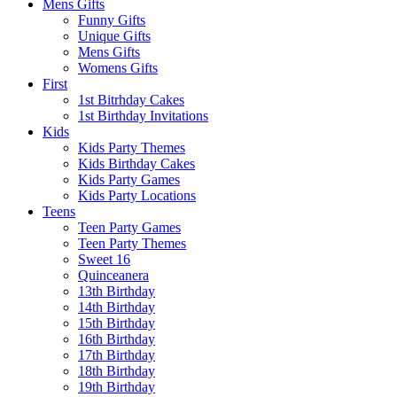
Mens Gifts
Funny Gifts
Unique Gifts
Mens Gifts
Womens Gifts
First
1st Bitrhday Cakes
1st Birthday Invitations
Kids
Kids Party Themes
Kids Birthday Cakes
Kids Party Games
Kids Party Locations
Teens
Teen Party Games
Teen Party Themes
Sweet 16
Quinceanera
13th Birthday
14th Birthday
15th Birthday
16th Birthday
17th Birthday
18th Birthday
19th Birthday