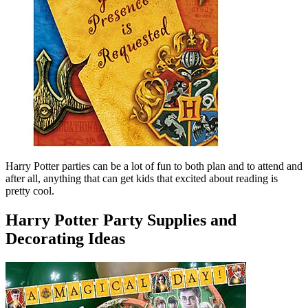
Harry Potter parties can be a lot of fun to both plan and to attend and
after all, anything that can get kids that excited about reading is
pretty cool.
Harry Potter Party Supplies and
Decorating Ideas