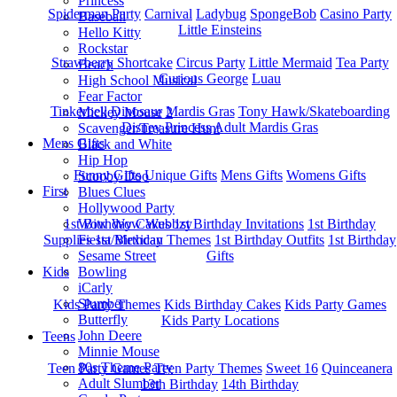
Princess
Spiderman Party
Carnival
Ladybug
SpongeBob
Casino Party
Baseball
Little Einsteins
Hello Kitty
Rockstar
Strawberry Shortcake
Circus Party
Little Mermaid
Tea Party
Beach
Curious George
Luau
High School Musical
Fear Factor
Tinkerbell
Dinosaur
Mardis Gras
Tony Hawk/Skateboarding
Mickey Mouse 2
Disney Princess
Adult Mardis Gras
Scavenger/Treasure Hunt
Mens Gifts
Black and White
Hip Hop
Funny Gifts
Unique Gifts
Mens Gifts
Womens Gifts
Scooby Doo
First
Blues Clues
Hollywood Party
1st Bitrhday Cakes
1st Birthday Invitations
1st Birthday
Wow Wow Wubbzy
Supplies
1st Birthday Themes
1st Birthday Outfits
1st Birthday
Fiesta/Mexican
Gifts
Sesame Street
Kids
Bowling
iCarly
Slumber
Kids Party Themes
Kids Birthday Cakes
Kids Party Games
Butterfly
Kids Party Locations
John Deere
Teens
Minnie Mouse
80s Theme Party
Teen Party Games
Teen Party Themes
Sweet 16
Quinceanera
Adult Slumber
13th Birthday
14th Birthday