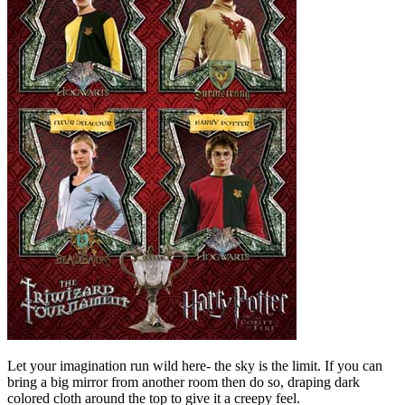
Let your imagination run wild here- the sky is the limit. If you can
bring a big mirror from another room then do so, draping dark
colored cloth around the top to give it a creepy feel.