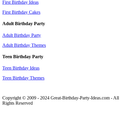
First Birthday Ideas
First Birthday Cakes
Adult Birthday Party
Adult Birthday Party
Adult Birthday Themes
Teen Birthday Party
Teen Birthday Ideas
Teen Birthday Themes
Copyright © 2009 - 2024 Great-Birthday-Party-Ideas.com - All
Rights Reserved