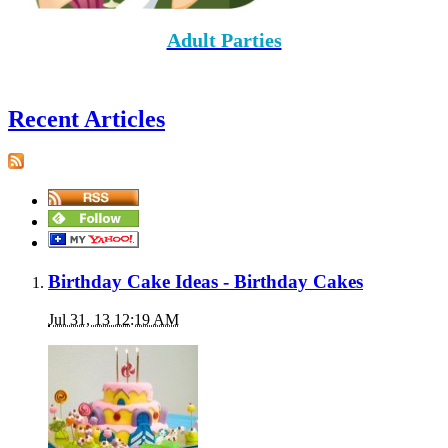
Adult Parties
Recent Articles
Birthday Cake Ideas - Birthday Cakes
Jul 31, 13 12:19 AM