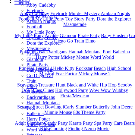
Themes
Abby Cadabby
Firetruck
Abby Cadabby
Firetruck
Murder Mystery
Arabian Nights
Murder Mystery
Football
My Little Pony
Toy Story Party
Dora the Explorer
Arabian Nights
Masquerade
Football
My Little Pony
My Little Pony
Arcade
Glamour
Pirate Party
Baby Einstein
Go
Toy Story Party
Diego Go
Train
Elmo
Dora the Explorer
Masquerade
Pokemon
Backyardigans
Hannah Montana
Pool
Ballerina
Arcade
Harry Potter
Mickey Mouse
Word World
Glamour
Pirate Party
Princess
Baseball
Hello Kitty
Rockstar
Beach
High School
Baby Einstein
Musical
Fear Factor
Mickey Mouse 2
Go Diego Go
Train
Scavenger/Treasure Hunt
Black and White
Hip Hop
Scooby
Elmo
Doo
Blues Clues
Hollywood Party
Wow Wow Wubbzy
Pokemon
Fiesta/Mexican
Backyardigans
Hannah Montana
Sesame Street
Bowling
iCarly
Slumber
Butterfly
John Deere
Pool
Minnie Mouse
80s Theme Party
Ballerina
Harry Potter
Adult Slumber
Candy Party
Karate Party
Spa Party
Care Bears
Mickey Mouse
Kids Cooking
Finding Nemo
Movie
Word World