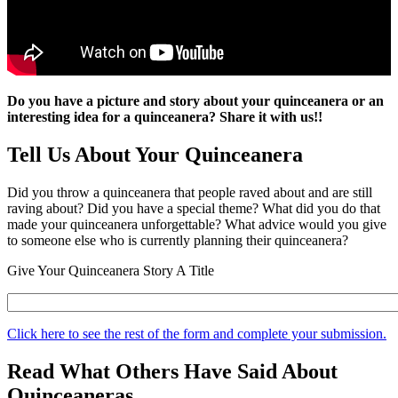
Do you have a picture and story about your quinceanera or an
interesting idea for a quinceanera? Share it with us!!
Tell Us About Your Quinceanera
Did you throw a quinceanera that people raved about and are still
raving about? Did you have a special theme? What did you do that
made your quinceanera unforgettable? What advice would you give
to someone else who is currently planning their quinceanera?
Give Your Quinceanera Story A Title
Click here to see the rest of the form and complete your submission.
Read What Others Have Said About
Quinceaneras