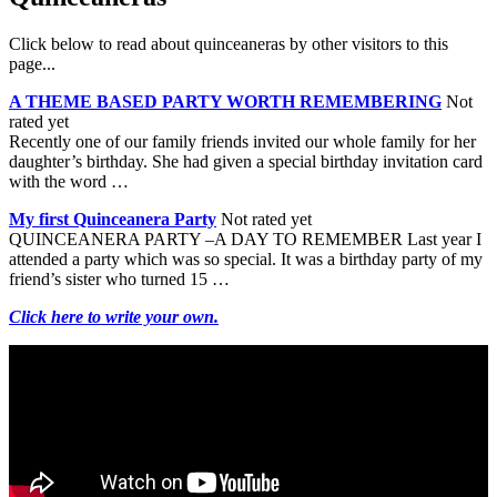
Click below to read about quinceaneras by other visitors to this
page...
A THEME BASED PARTY WORTH REMEMBERING
Not
rated yet
Recently one of our family friends invited our whole family for her
daughter’s birthday. She had given a special birthday invitation card
with the word …
My first Quinceanera Party
Not rated yet
QUINCEANERA PARTY –A DAY TO REMEMBER Last year I
attended a party which was so special. It was a birthday party of my
friend’s sister who turned 15 …
Click here to write your own.