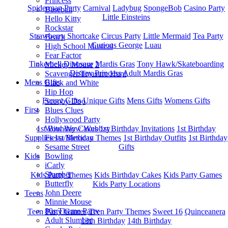
Princess
Spiderman Party
Carnival
Ladybug
SpongeBob
Casino Party
Baseball
Little Einsteins
Hello Kitty
Rockstar
Strawberry Shortcake
Circus Party
Little Mermaid
Tea Party
Beach
Curious George
Luau
High School Musical
Fear Factor
Tinkerbell
Dinosaur
Mardis Gras
Tony Hawk/Skateboarding
Mickey Mouse 2
Disney Princess
Adult Mardis Gras
Scavenger/Treasure Hunt
Mens Gifts
Black and White
Hip Hop
Funny Gifts
Unique Gifts
Mens Gifts
Womens Gifts
Scooby Doo
First
Blues Clues
Hollywood Party
1st Bitrhday Cakes
1st Birthday Invitations
1st Birthday
Wow Wow Wubbzy
Supplies
1st Birthday Themes
1st Birthday Outfits
1st Birthday
Fiesta/Mexican
Gifts
Sesame Street
Kids
Bowling
iCarly
Slumber
Kids Party Themes
Kids Birthday Cakes
Kids Party Games
Butterfly
Kids Party Locations
John Deere
Teens
Minnie Mouse
80s Theme Party
Teen Party Games
Teen Party Themes
Sweet 16
Quinceanera
Adult Slumber
13th Birthday
14th Birthday