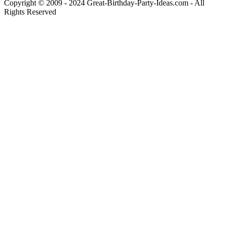
Copyright © 2009 - 2024 Great-Birthday-Party-Ideas.com - All
Rights Reserved