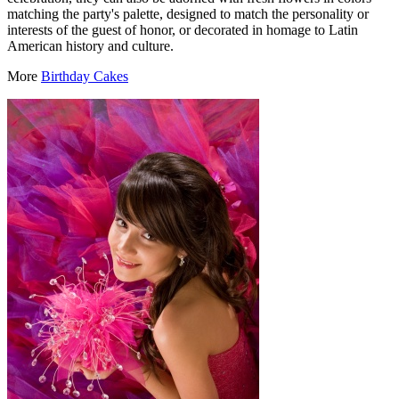
matching the party's palette, designed to match the personality or
interests of the guest of honor, or decorated in homage to Latin
American history and culture.
More
Birthday Cakes