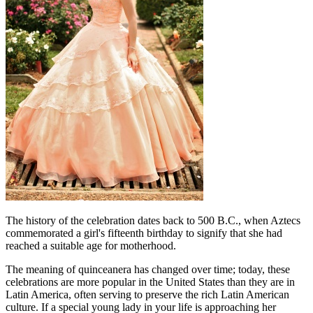
The history of the celebration dates back to 500 B.C., when Aztecs
commemorated a girl's fifteenth birthday to signify that she had
reached a suitable age for motherhood.
The meaning of quinceanera has changed over time; today, these
celebrations are more popular in the United States than they are in
Latin America, often serving to preserve the rich Latin American
culture. If a special young lady in your life is approaching her