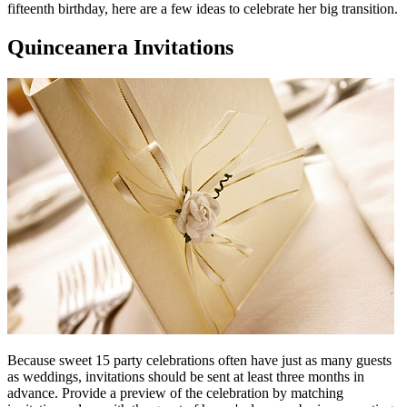
fifteenth birthday, here are a few ideas to celebrate her big transition.
Quinceanera Invitations
Because sweet 15 party celebrations often have just as many guests
as weddings, invitations should be sent at least three months in
advance. Provide a preview of the celebration by matching