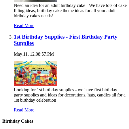
Need an idea for an adult birthday cake - We have lots of cake
filling ideas, birthday cake theme ideas for all your adult
birthday cakes needs!
Read More
1st Birthday Supplies - First Birthday Party
Supplies
May 11, 12 08:57 PM
Looking for 1st birthday supplies - we have first birthday
party supplies and ideas for decorations, hats, candles all for a
1st birthday celebration
Read More
Birthday Cakes