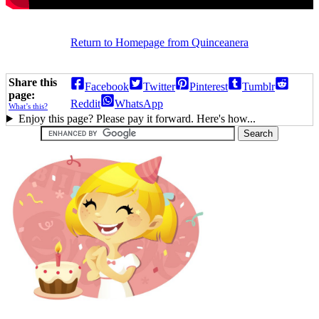
Return to Homepage from Quinceanera
Share this
Facebook
Twitter
Pinterest
Tumblr
page:
Reddit
WhatsApp
What’s this?
Enjoy this page? Please pay it forward. Here's how...