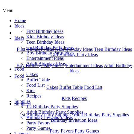
Menu
Home
Ideas
First Birthday Ideas
Home
Kids Birthday Ideas
Ideas
Teen Birthday Ideas
Girl Birthday Party Ideas
First Birthday Ideas
Kids Birthday Ideas
Teen Birthday Ideas
Boy Birthday Party Ideas
Girl Birthday Party Ideas
Entertainment Ideas
Adult Birthday Ideas
Boy Birthday Party Ideas
Entertainment Ideas
Adult Birthday
Food
Ideas
Cakes
Food
Buffet Table
Food List
Cakes
Buffet Table
Food List
Kids
Recipes
Kids
Recipes
Supplies
Supplies
1st Birthday Party Supplies
Adult Birthday Party Supplies
1st Birthday Party Supplies
Adult Birthday Party Supplies
Birthday Invitation Ideas
Birthday Invitation Ideas
Party Favors
Party Games
Party Favors
Party Games
Themes