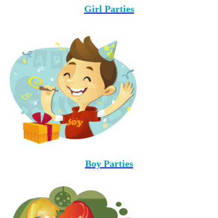
Girl Parties
Boy Parties