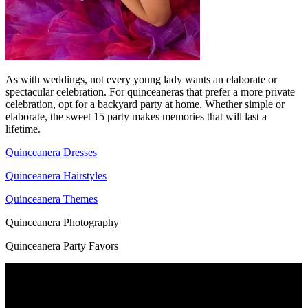
As with weddings, not every young lady wants an elaborate or
spectacular celebration. For quinceaneras that prefer a more private
celebration, opt for a backyard party at home. Whether simple or
elaborate, the sweet 15 party makes memories that will last a
lifetime.
Quinceanera Dresses
Quinceanera Hairstyles
Quinceanera Themes
Quinceanera Photography
Quinceanera Party Favors