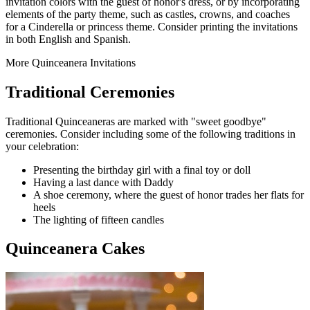
invitation colors with the guest of honor's dress, or by incorporating
elements of the party theme, such as castles, crowns, and coaches
for a Cinderella or princess theme. Consider printing the invitations
in both English and Spanish.
More Quinceanera Invitations
Traditional Ceremonies
Traditional Quinceaneras are marked with "sweet goodbye"
ceremonies. Consider including some of the following traditions in
your celebration:
Presenting the birthday girl with a final toy or doll
Having a last dance with Daddy
A shoe ceremony, where the guest of honor trades her flats for
heels
The lighting of fifteen candles
Quinceanera Cakes