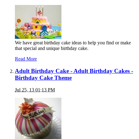
We have great birthday cake ideas to help you find or make
that special and unique birthday cake.
Read More
Adult Birthday Cake - Adult Birthday Cakes -
Birthday Cake Theme
Jul 25, 13 01:13 PM