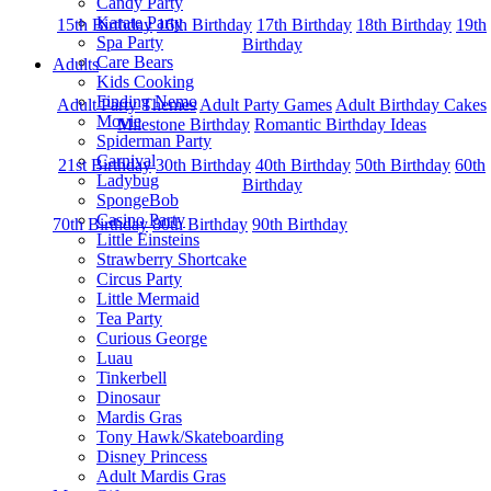
Candy Party
Karate Party
15th Birthday
16th Birthday
17th Birthday
18th Birthday
19th
Spa Party
Birthday
Care Bears
Adults
Kids Cooking
Finding Nemo
Adult Party Themes
Adult Party Games
Adult Birthday Cakes
Movie
Milestone Birthday
Romantic Birthday Ideas
Spiderman Party
Carnival
21st Birthday
30th Birthday
40th Birthday
50th Birthday
60th
Ladybug
Birthday
SpongeBob
Casino Party
70th Birthday
80th Birthday
90th Birthday
Little Einsteins
Strawberry Shortcake
Circus Party
Little Mermaid
Tea Party
Curious George
Luau
Tinkerbell
Dinosaur
Mardis Gras
Tony Hawk/Skateboarding
Disney Princess
Adult Mardis Gras