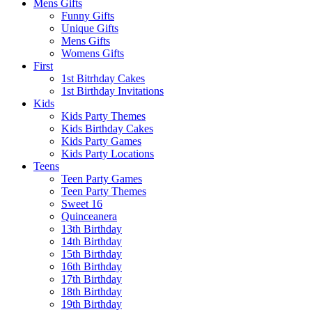
Mens Gifts
Funny Gifts
Unique Gifts
Mens Gifts
Womens Gifts
First
1st Bitrhday Cakes
1st Birthday Invitations
Kids
Kids Party Themes
Kids Birthday Cakes
Kids Party Games
Kids Party Locations
Teens
Teen Party Games
Teen Party Themes
Sweet 16
Quinceanera
13th Birthday
14th Birthday
15th Birthday
16th Birthday
17th Birthday
18th Birthday
19th Birthday