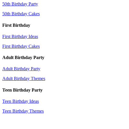
50th Birthday Party
50th Birthday Cakes
First Birthday
First Birthday Ideas
First Birthday Cakes
Adult Birthday Party
Adult Birthday Party
Adult Birthday Themes
Teen Birthday Party
Teen Birthday Ideas
Teen Birthday Themes