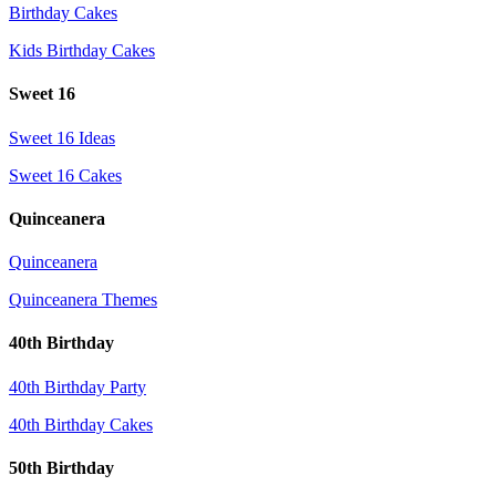
Birthday Cakes
Kids Birthday Cakes
Sweet 16
Sweet 16 Ideas
Sweet 16 Cakes
Quinceanera
Quinceanera
Quinceanera Themes
40th Birthday
40th Birthday Party
40th Birthday Cakes
50th Birthday