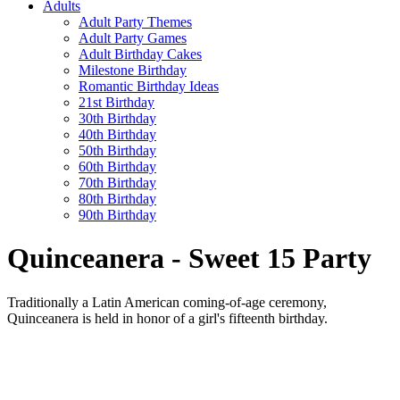
Adults
Adult Party Themes
Adult Party Games
Adult Birthday Cakes
Milestone Birthday
Romantic Birthday Ideas
21st Birthday
30th Birthday
40th Birthday
50th Birthday
60th Birthday
70th Birthday
80th Birthday
90th Birthday
Quinceanera - Sweet 15 Party
Traditionally a Latin American coming-of-age ceremony,
Quinceanera is held in honor of a girl's fifteenth birthday.