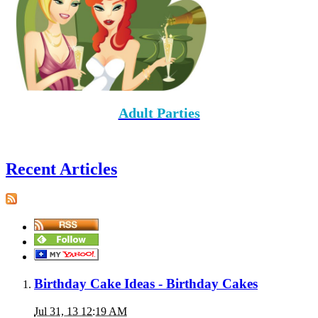
Adult Parties
Recent Articles
Birthday Cake Ideas - Birthday Cakes
Jul 31, 13 12:19 AM