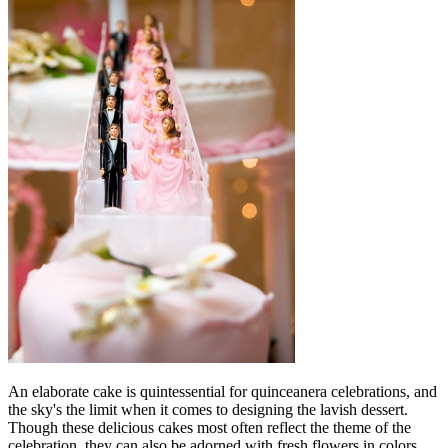
An elaborate cake is quintessential for quinceanera celebrations, and
the sky's the limit when it comes to designing the lavish dessert.
Though these delicious cakes most often reflect the theme of the
celebration, they can also be adorned with fresh flowers in colors