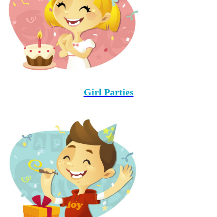
Girl Parties