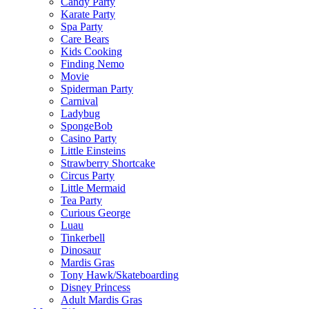
Candy Party
Karate Party
Spa Party
Care Bears
Kids Cooking
Finding Nemo
Movie
Spiderman Party
Carnival
Ladybug
SpongeBob
Casino Party
Little Einsteins
Strawberry Shortcake
Circus Party
Little Mermaid
Tea Party
Curious George
Luau
Tinkerbell
Dinosaur
Mardis Gras
Tony Hawk/Skateboarding
Disney Princess
Adult Mardis Gras