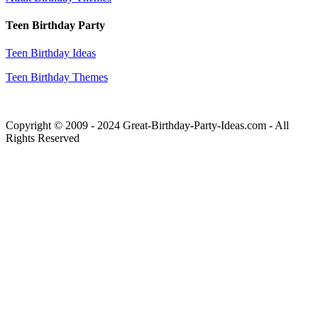
Teen Birthday Party
Teen Birthday Ideas
Teen Birthday Themes
Copyright © 2009 - 2024 Great-Birthday-Party-Ideas.com - All
Rights Reserved