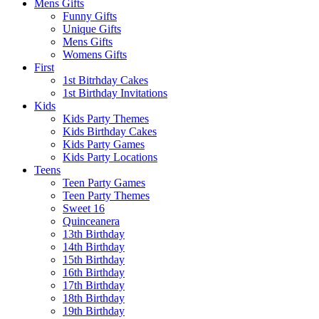
Mens Gifts
Funny Gifts
Unique Gifts
Mens Gifts
Womens Gifts
First
1st Bitrhday Cakes
1st Birthday Invitations
Kids
Kids Party Themes
Kids Birthday Cakes
Kids Party Games
Kids Party Locations
Teens
Teen Party Games
Teen Party Themes
Sweet 16
Quinceanera
13th Birthday
14th Birthday
15th Birthday
16th Birthday
17th Birthday
18th Birthday
19th Birthday