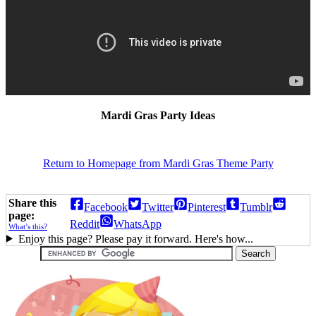
Mardi Gras Party Ideas
Return to Homepage from Mardi Gras Theme Party
Share this
Facebook
Twitter
Pinterest
Tumblr
page:
Reddit
WhatsApp
What’s this?
Enjoy this page? Please pay it forward. Here's how...