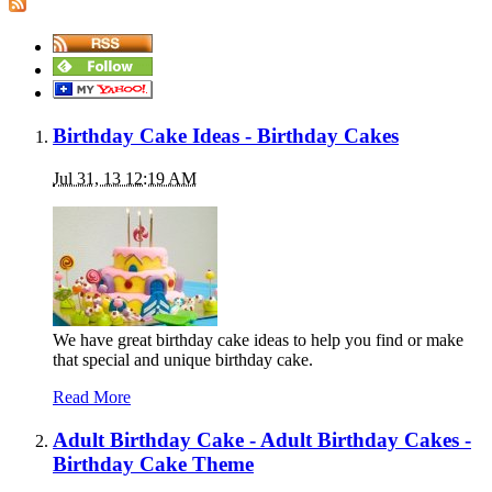
Birthday Cake Ideas - Birthday Cakes
Jul 31, 13 12:19 AM
We have great birthday cake ideas to help you find or make
that special and unique birthday cake.
Read More
Adult Birthday Cake - Adult Birthday Cakes -
Birthday Cake Theme