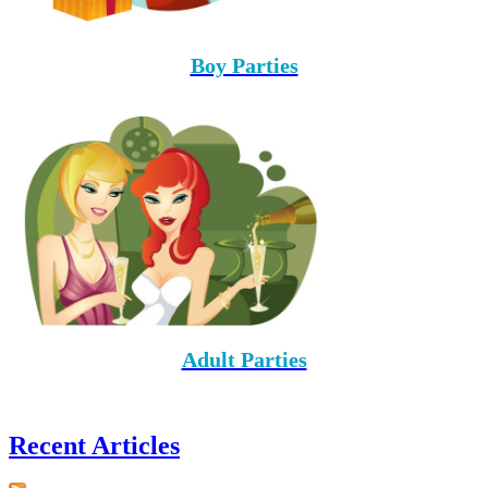
Boy Parties
Adult Parties
Recent Articles