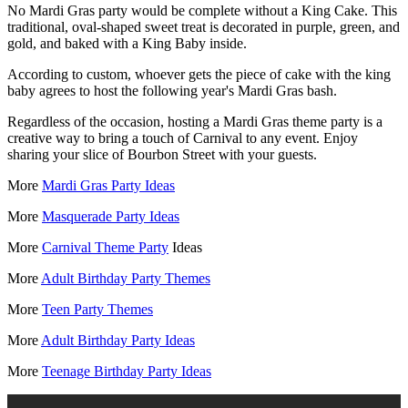
No Mardi Gras party would be complete without a King Cake. This
traditional, oval-shaped sweet treat is decorated in purple, green, and
gold, and baked with a King Baby inside.
According to custom, whoever gets the piece of cake with the king
baby agrees to host the following year's Mardi Gras bash.
Regardless of the occasion, hosting a Mardi Gras theme party is a
creative way to bring a touch of Carnival to any event. Enjoy
sharing your slice of Bourbon Street with your guests.
More
Mardi Gras Party Ideas
More
Masquerade Party Ideas
More
Carnival Theme Party
Ideas
More
Adult Birthday Party Themes
More
Teen Party Themes
More
Adult Birthday Party Ideas
More
Teenage Birthday Party Ideas