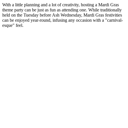
With a little planning and a lot of creativity, hosting a Mardi Gras
theme party can be just as fun as attending one. While traditionally
held on the Tuesday before Ash Wednesday, Mardi Gras festivities
can be enjoyed year-round, infusing any occasion with a "carnival-
esque" feel.