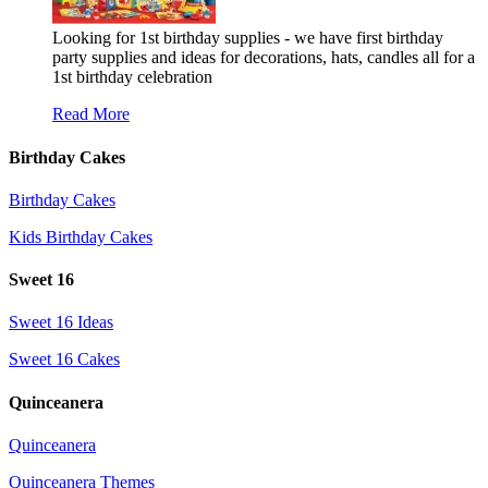
Looking for 1st birthday supplies - we have first birthday
party supplies and ideas for decorations, hats, candles all for a
1st birthday celebration
Read More
Birthday Cakes
Birthday Cakes
Kids Birthday Cakes
Sweet 16
Sweet 16 Ideas
Sweet 16 Cakes
Quinceanera
Quinceanera
Quinceanera Themes