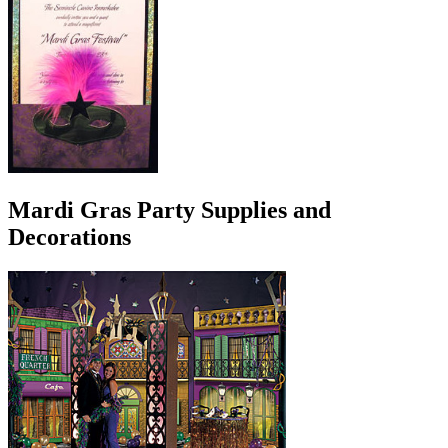
Mardi Gras Party Supplies and
Decorations