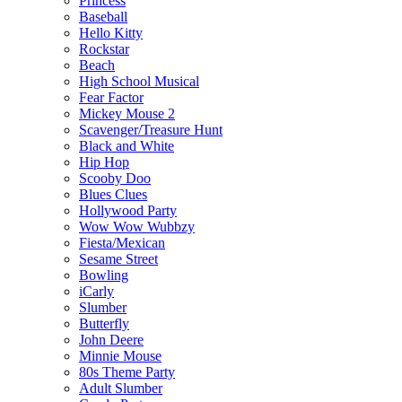
Princess
Baseball
Hello Kitty
Rockstar
Beach
High School Musical
Fear Factor
Mickey Mouse 2
Scavenger/Treasure Hunt
Black and White
Hip Hop
Scooby Doo
Blues Clues
Hollywood Party
Wow Wow Wubbzy
Fiesta/Mexican
Sesame Street
Bowling
iCarly
Slumber
Butterfly
John Deere
Minnie Mouse
80s Theme Party
Adult Slumber