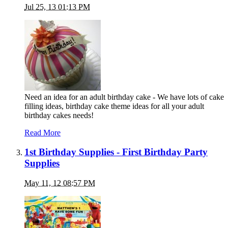
Jul 25, 13 01:13 PM
Need an idea for an adult birthday cake - We have lots of cake
filling ideas, birthday cake theme ideas for all your adult
birthday cakes needs!
Read More
1st Birthday Supplies - First Birthday Party
Supplies
May 11, 12 08:57 PM