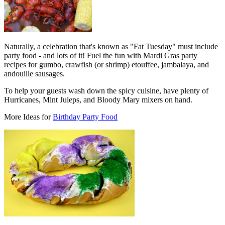
Naturally, a celebration that's known as "Fat Tuesday" must include
party food - and lots of it! Fuel the fun with Mardi Gras party
recipes for gumbo, crawfish (or shrimp) etouffee, jambalaya, and
andouille sausages.
To help your guests wash down the spicy cuisine, have plenty of
Hurricanes, Mint Juleps, and Bloody Mary mixers on hand.
More Ideas for
Birthday Party Food