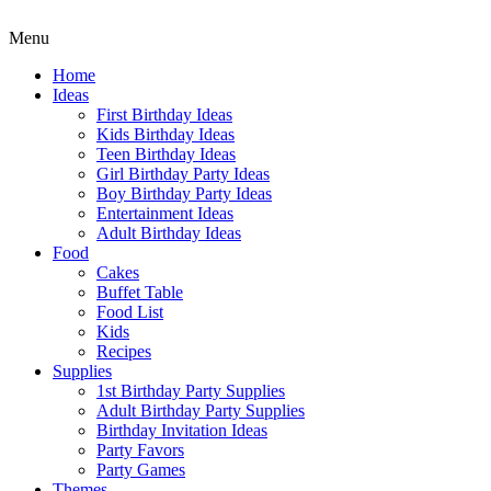
Menu
Home
Ideas
First Birthday Ideas
Kids Birthday Ideas
Teen Birthday Ideas
Girl Birthday Party Ideas
Boy Birthday Party Ideas
Entertainment Ideas
Adult Birthday Ideas
Food
Cakes
Buffet Table
Food List
Kids
Recipes
Supplies
1st Birthday Party Supplies
Adult Birthday Party Supplies
Birthday Invitation Ideas
Party Favors
Party Games
Themes