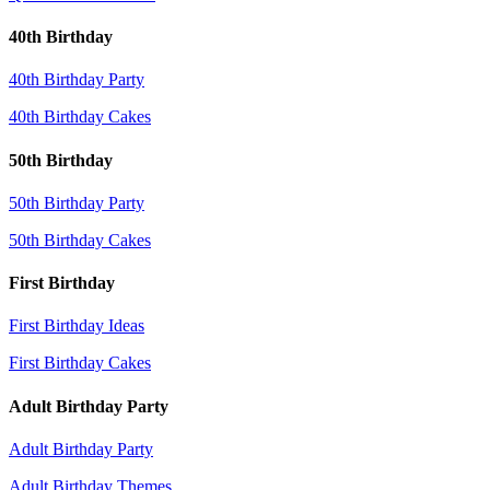
40th Birthday
40th Birthday Party
40th Birthday Cakes
50th Birthday
50th Birthday Party
50th Birthday Cakes
First Birthday
First Birthday Ideas
First Birthday Cakes
Adult Birthday Party
Adult Birthday Party
Adult Birthday Themes