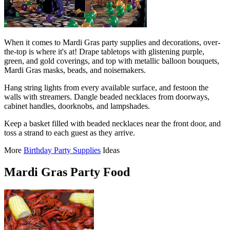
When it comes to Mardi Gras party supplies and decorations, over-
the-top is where it's at! Drape tabletops with glistening purple,
green, and gold coverings, and top with metallic balloon bouquets,
Mardi Gras masks, beads, and noisemakers.
Hang string lights from every available surface, and festoon the
walls with streamers. Dangle beaded necklaces from doorways,
cabinet handles, doorknobs, and lampshades.
Keep a basket filled with beaded necklaces near the front door, and
toss a strand to each guest as they arrive.
More
Birthday Party Supplies
Ideas
Mardi Gras Party Food