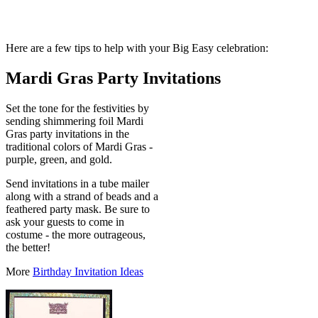
Here are a few tips to help with your Big Easy celebration:
Mardi Gras Party Invitations
Set the tone for the festivities by
sending shimmering foil Mardi
Gras party invitations in the
traditional colors of Mardi Gras -
purple, green, and gold.
Send invitations in a tube mailer
along with a strand of beads and a
feathered party mask. Be sure to
ask your guests to come in
costume - the more outrageous,
the better!
More
Birthday Invitation Ideas