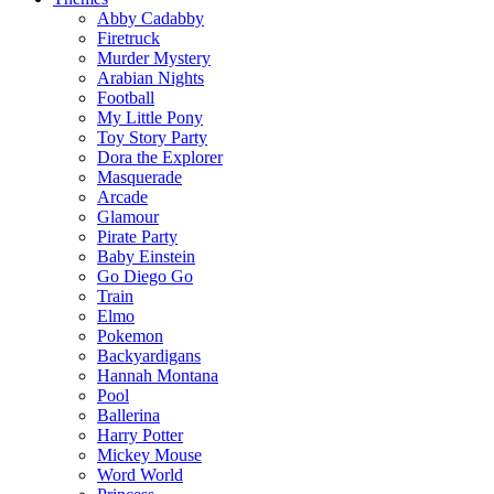
Abby Cadabby
Firetruck
Murder Mystery
Arabian Nights
Football
My Little Pony
Toy Story Party
Dora the Explorer
Masquerade
Arcade
Glamour
Pirate Party
Baby Einstein
Go Diego Go
Train
Elmo
Pokemon
Backyardigans
Hannah Montana
Pool
Ballerina
Harry Potter
Mickey Mouse
Word World