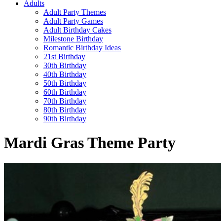
Adults
Adult Party Themes
Adult Party Games
Adult Birthday Cakes
Milestone Birthday
Romantic Birthday Ideas
21st Birthday
30th Birthday
40th Birthday
50th Birthday
60th Birthday
70th Birthday
80th Birthday
90th Birthday
Mardi Gras Theme Party