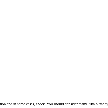
tion and in some cases, shock. You should consider many 70th birthday pa