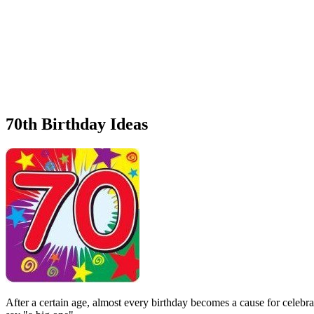
70th Birthday Ideas
After a certain age, almost every birthday becomes a cause for celebra