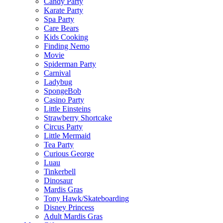
Candy Party
Karate Party
Spa Party
Care Bears
Kids Cooking
Finding Nemo
Movie
Spiderman Party
Carnival
Ladybug
SpongeBob
Casino Party
Little Einsteins
Strawberry Shortcake
Circus Party
Little Mermaid
Tea Party
Curious George
Luau
Tinkerbell
Dinosaur
Mardis Gras
Tony Hawk/Skateboarding
Disney Princess
Adult Mardis Gras