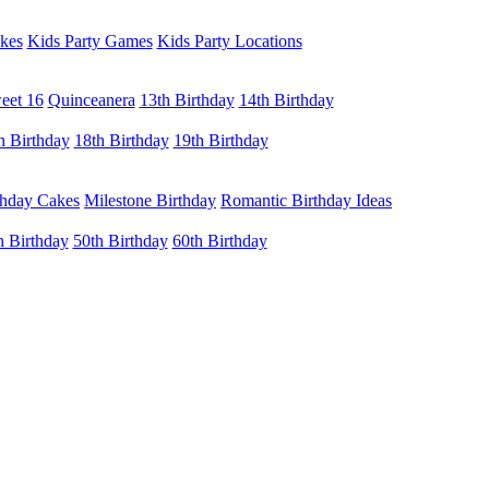
kes
Kids Party Games
Kids Party Locations
eet 16
Quinceanera
13th Birthday
14th Birthday
h Birthday
18th Birthday
19th Birthday
thday Cakes
Milestone Birthday
Romantic Birthday Ideas
h Birthday
50th Birthday
60th Birthday