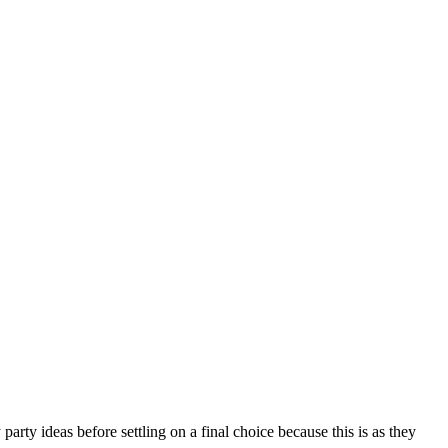
rty ideas before settling on a final choice because this is as they