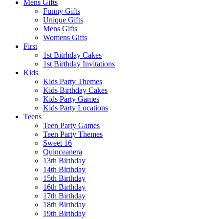
Mens Gifts
Funny Gifts
Unique Gifts
Mens Gifts
Womens Gifts
First
1st Bitrhday Cakes
1st Birthday Invitations
Kids
Kids Party Themes
Kids Birthday Cakes
Kids Party Games
Kids Party Locations
Teens
Teen Party Games
Teen Party Themes
Sweet 16
Quinceanera
13th Birthday
14th Birthday
15th Birthday
16th Birthday
17th Birthday
18th Birthday
19th Birthday