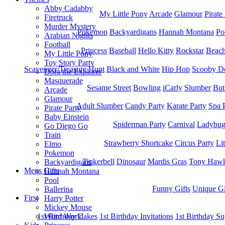
Abby Cadabby
My Little Pony
Arcade
Glamour
Pirate
Firetruck
Murder Mystery
Pokemon
Backyardigans
Hannah Montana
Po
Arabian Nights
Football
Princess
Baseball
Hello Kitty
Rockstar
Beac
My Little Pony
Toy Story Party
Scavenger/Treasure Hunt
Black and White
Hip Hop
Scooby D
Dora the Explorer
Masquerade
Sesame Street
Bowling
iCarly
Slumber
But
Arcade
Glamour
Adult Slumber
Candy Party
Karate Party
Spa 
Pirate Party
Baby Einstein
Spiderman Party
Carnival
Ladybu
Go Diego Go
Train
Strawberry Shortcake
Circus Party
Li
Elmo
Pokemon
Tinkerbell
Dinosaur
Mardis Gras
Tony Hawk
Backyardigans
Mens Gifts
Hannah Montana
Pool
Funny Gifts
Unique Gi
Ballerina
First
Harry Potter
Mickey Mouse
1st Bitrhday Cakes
1st Birthday Invitations
1st Birthday Su
Word World