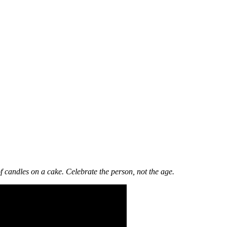
f candles on a cake. Celebrate the person, not the age.