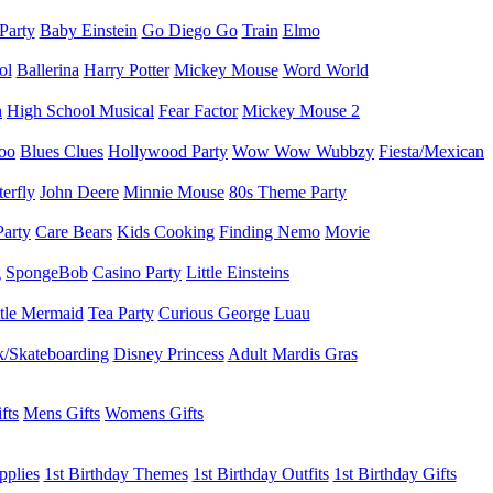
 Party
Baby Einstein
Go Diego Go
Train
Elmo
ol
Ballerina
Harry Potter
Mickey Mouse
Word World
h
High School Musical
Fear Factor
Mickey Mouse 2
oo
Blues Clues
Hollywood Party
Wow Wow Wubbzy
Fiesta/Mexican
terfly
John Deere
Minnie Mouse
80s Theme Party
Party
Care Bears
Kids Cooking
Finding Nemo
Movie
g
SpongeBob
Casino Party
Little Einsteins
ttle Mermaid
Tea Party
Curious George
Luau
/Skateboarding
Disney Princess
Adult Mardis Gras
fts
Mens Gifts
Womens Gifts
pplies
1st Birthday Themes
1st Birthday Outfits
1st Birthday Gifts