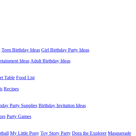
s
Teen Birthday Ideas
Girl Birthday Party Ideas
rtainment Ideas
Adult Birthday Ideas
et Table
Food List
ds
Recipes
hday Party Supplies
Birthday Invitation Ideas
ors
Party Games
tball
My Little Pony
Toy Story Party
Dora the Explorer
Masquerade