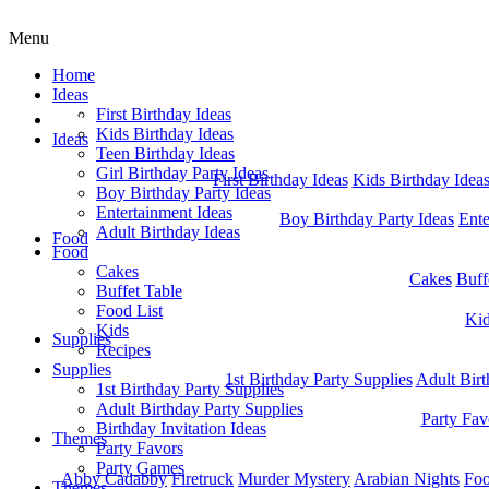
Menu
Home
Ideas
First Birthday Ideas
Home
Kids Birthday Ideas
Ideas
Teen Birthday Ideas
Girl Birthday Party Ideas
First Birthday Ideas
Kids Birthday Idea
Boy Birthday Party Ideas
Entertainment Ideas
Boy Birthday Party Ideas
Ente
Adult Birthday Ideas
Food
Food
Cakes
Cakes
Buff
Buffet Table
Food List
Ki
Kids
Supplies
Recipes
Supplies
1st Birthday Party Supplies
Adult Birt
1st Birthday Party Supplies
Adult Birthday Party Supplies
Party Fav
Birthday Invitation Ideas
Themes
Party Favors
Party Games
Abby Cadabby
Firetruck
Murder Mystery
Arabian Nights
Foo
Themes