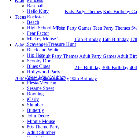
Kids
Princess
Baseball
Hello Kitty
Kids Party Themes
Kids Birthday Ca
Rockstar
Teens
Beach
High School Musical
Teen Party Games
Teen Party Themes
Sw
Fear Factor
Mickey Mouse 2
15th Birthday
16th Birthday
17t
Scavenger/Treasure Hunt
Adults
Black and White
Hip Hop
Adult Party Themes
Adult Party Games
Adult Bir
Scooby Doo
Blues Clues
21st Birthday
30th Birthday
40t
Hollywood Party
Wow Wow Wubbzy
70th Birthday
80th Birthday
90th Birthday
Fiesta/Mexican
Sesame Street
Bowling
iCarly
Slumber
Butterfly
John Deere
Minnie Mouse
80s Theme Party
Adult Slumber