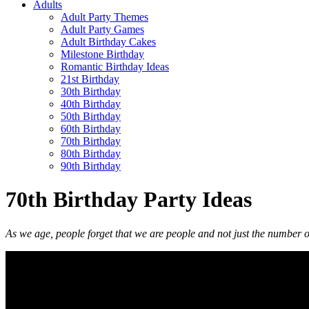
Adults
Adult Party Themes
Adult Party Games
Adult Birthday Cakes
Milestone Birthday
Romantic Birthday Ideas
21st Birthday
30th Birthday
40th Birthday
50th Birthday
60th Birthday
70th Birthday
80th Birthday
90th Birthday
70th Birthday Party Ideas
As we age, people forget that we are people and not just the number o