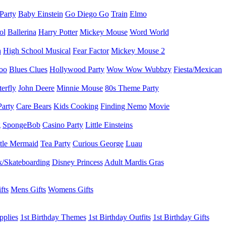
 Party
Baby Einstein
Go Diego Go
Train
Elmo
ol
Ballerina
Harry Potter
Mickey Mouse
Word World
h
High School Musical
Fear Factor
Mickey Mouse 2
oo
Blues Clues
Hollywood Party
Wow Wow Wubbzy
Fiesta/Mexican
terfly
John Deere
Minnie Mouse
80s Theme Party
Party
Care Bears
Kids Cooking
Finding Nemo
Movie
g
SpongeBob
Casino Party
Little Einsteins
ttle Mermaid
Tea Party
Curious George
Luau
/Skateboarding
Disney Princess
Adult Mardis Gras
fts
Mens Gifts
Womens Gifts
pplies
1st Birthday Themes
1st Birthday Outfits
1st Birthday Gifts