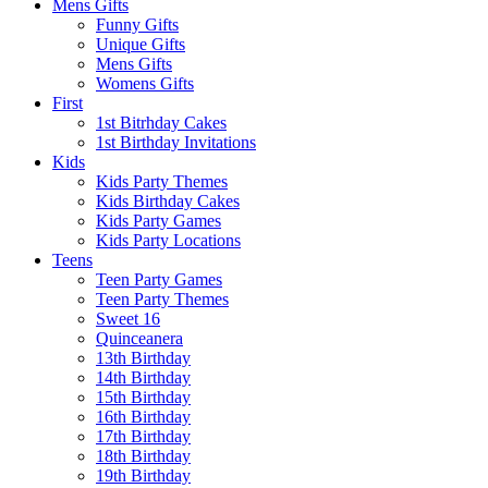
Mens Gifts
Funny Gifts
Unique Gifts
Mens Gifts
Womens Gifts
First
1st Bitrhday Cakes
1st Birthday Invitations
Kids
Kids Party Themes
Kids Birthday Cakes
Kids Party Games
Kids Party Locations
Teens
Teen Party Games
Teen Party Themes
Sweet 16
Quinceanera
13th Birthday
14th Birthday
15th Birthday
16th Birthday
17th Birthday
18th Birthday
19th Birthday