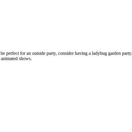
e perfect for an outside party, consider having a ladybug garden party.
ly animated shows.