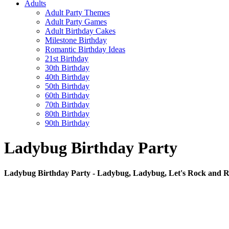
Adults
Adult Party Themes
Adult Party Games
Adult Birthday Cakes
Milestone Birthday
Romantic Birthday Ideas
21st Birthday
30th Birthday
40th Birthday
50th Birthday
60th Birthday
70th Birthday
80th Birthday
90th Birthday
Ladybug Birthday Party
Ladybug Birthday Party - Ladybug, Ladybug, Let's Rock and Ro