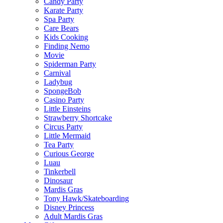
Candy Party
Karate Party
Spa Party
Care Bears
Kids Cooking
Finding Nemo
Movie
Spiderman Party
Carnival
Ladybug
SpongeBob
Casino Party
Little Einsteins
Strawberry Shortcake
Circus Party
Little Mermaid
Tea Party
Curious George
Luau
Tinkerbell
Dinosaur
Mardis Gras
Tony Hawk/Skateboarding
Disney Princess
Adult Mardis Gras