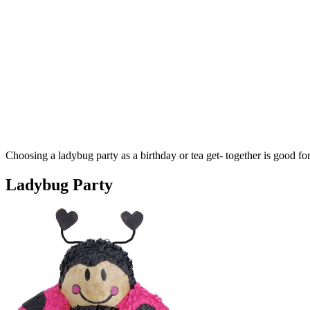
Choosing a ladybug party as a birthday or tea get- together is good for 
Ladybug Party