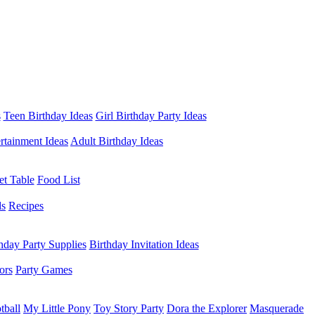
s
Teen Birthday Ideas
Girl Birthday Party Ideas
rtainment Ideas
Adult Birthday Ideas
et Table
Food List
ds
Recipes
hday Party Supplies
Birthday Invitation Ideas
ors
Party Games
tball
My Little Pony
Toy Story Party
Dora the Explorer
Masquerade