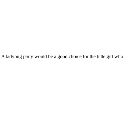
 A ladybug party would be a good choice for the little girl who