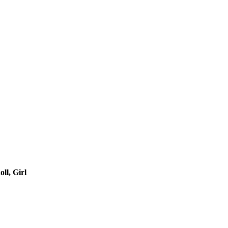
ll, Girl