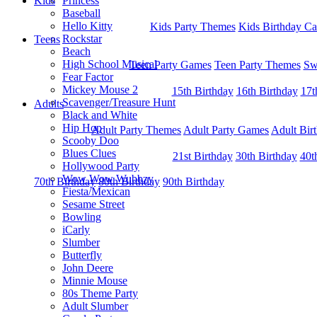
Kids
Princess
Baseball
Hello Kitty
Kids Party Themes
Kids Birthday Ca
Rockstar
Teens
Beach
High School Musical
Teen Party Games
Teen Party Themes
Sw
Fear Factor
Mickey Mouse 2
15th Birthday
16th Birthday
17t
Scavenger/Treasure Hunt
Adults
Black and White
Hip Hop
Adult Party Themes
Adult Party Games
Adult Bir
Scooby Doo
Blues Clues
21st Birthday
30th Birthday
40t
Hollywood Party
Wow Wow Wubbzy
70th Birthday
80th Birthday
90th Birthday
Fiesta/Mexican
Sesame Street
Bowling
iCarly
Slumber
Butterfly
John Deere
Minnie Mouse
80s Theme Party
Adult Slumber