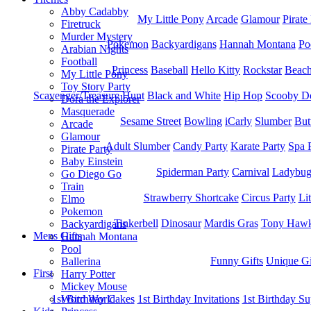
Abby Cadabby
My Little Pony
Arcade
Glamour
Pirate
Firetruck
Murder Mystery
Pokemon
Backyardigans
Hannah Montana
Po
Arabian Nights
Football
Princess
Baseball
Hello Kitty
Rockstar
Beac
My Little Pony
Toy Story Party
Scavenger/Treasure Hunt
Black and White
Hip Hop
Scooby D
Dora the Explorer
Masquerade
Sesame Street
Bowling
iCarly
Slumber
But
Arcade
Glamour
Adult Slumber
Candy Party
Karate Party
Spa 
Pirate Party
Baby Einstein
Spiderman Party
Carnival
Ladybu
Go Diego Go
Train
Strawberry Shortcake
Circus Party
Li
Elmo
Pokemon
Tinkerbell
Dinosaur
Mardis Gras
Tony Hawk
Backyardigans
Mens Gifts
Hannah Montana
Pool
Funny Gifts
Unique Gi
Ballerina
First
Harry Potter
Mickey Mouse
1st Bitrhday Cakes
1st Birthday Invitations
1st Birthday Su
Word World