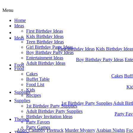
Menu
Home
Ideas
First Birthday Ideas
Home
Kids Birthday Ideas
Ideas
Teen Birthday Ideas
Girl Birthday Party Ideas
First Birthday Ideas
Kids Birthday Idea
Boy Birthday Party Ideas
Entertainment Ideas
Boy Birthday Party Ideas
Ente
Adult Birthday Ideas
Food
Food
Cakes
Cakes
Buff
Buffet Table
Food List
Ki
Kids
Supplies
Recipes
Supplies
1st Birthday Party Supplies
Adult Birt
1st Birthday Party Supplies
Adult Birthday Party Supplies
Party Fav
Birthday Invitation Ideas
Themes
Party Favors
Party Games
Abby Cadabby
Firetruck
Murder Mystery
Arabian Nights
Foo
Themes