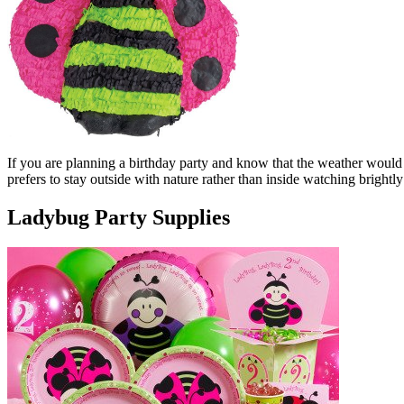
If you are planning a birthday party and know that the weather would b
prefers to stay outside with nature rather than inside watching bright
Ladybug Party Supplies