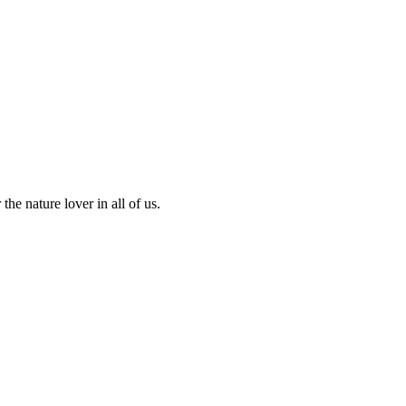
the nature lover in all of us.