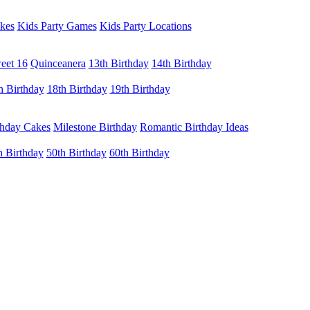
kes
Kids Party Games
Kids Party Locations
eet 16
Quinceanera
13th Birthday
14th Birthday
h Birthday
18th Birthday
19th Birthday
thday Cakes
Milestone Birthday
Romantic Birthday Ideas
h Birthday
50th Birthday
60th Birthday