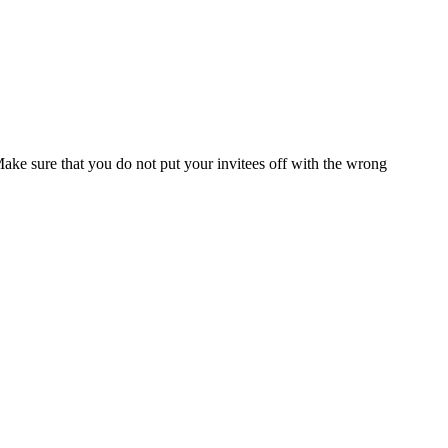
Make sure that you do not put your invitees off with the wrong