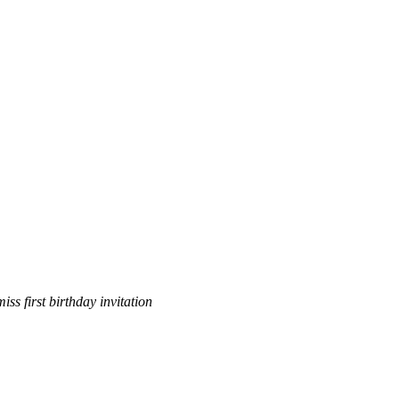
miss first birthday invitation