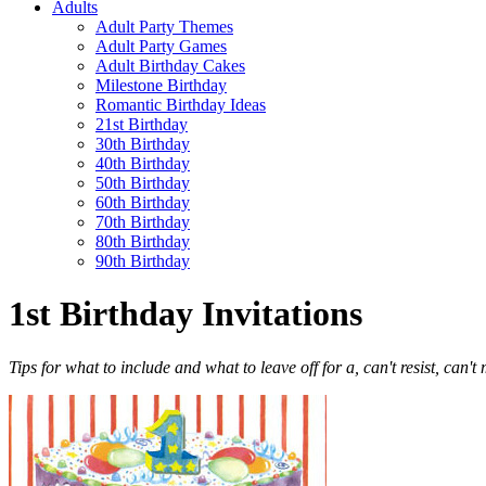
Adults
Adult Party Themes
Adult Party Games
Adult Birthday Cakes
Milestone Birthday
Romantic Birthday Ideas
21st Birthday
30th Birthday
40th Birthday
50th Birthday
60th Birthday
70th Birthday
80th Birthday
90th Birthday
1st Birthday Invitations
Tips for what to include and what to leave off for a, can't resist, can't 