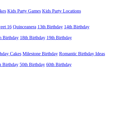
kes
Kids Party Games
Kids Party Locations
eet 16
Quinceanera
13th Birthday
14th Birthday
h Birthday
18th Birthday
19th Birthday
thday Cakes
Milestone Birthday
Romantic Birthday Ideas
h Birthday
50th Birthday
60th Birthday