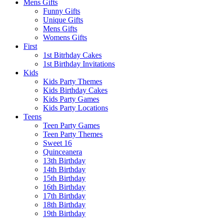
Mens Gifts
Funny Gifts
Unique Gifts
Mens Gifts
Womens Gifts
First
1st Bitrhday Cakes
1st Birthday Invitations
Kids
Kids Party Themes
Kids Birthday Cakes
Kids Party Games
Kids Party Locations
Teens
Teen Party Games
Teen Party Themes
Sweet 16
Quinceanera
13th Birthday
14th Birthday
15th Birthday
16th Birthday
17th Birthday
18th Birthday
19th Birthday