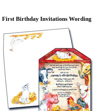
First Birthday Invitations Wording