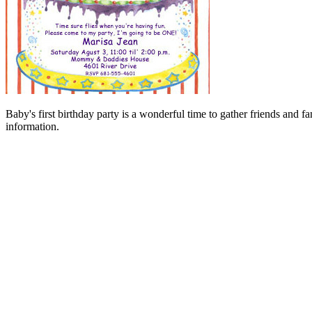
Baby's first birthday party is a wonderful time to gather friends and 
information.