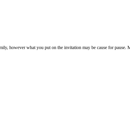
family, however what you put on the invitation may be cause for pause. 