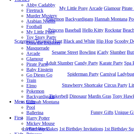
Abby Cadabby
My Little Pony
Arcade
Glamour
Pirate
Firetruck
Murder Mystery
Pokemon
Backyardigans
Hannah Montana
Po
Arabian Nights
Football
Princess
Baseball
Hello Kitty
Rockstar
Beac
My Little Pony
Toy Story Party
Scavenger/Treasure Hunt
Black and White
Hip Hop
Scooby D
Dora the Explorer
Masquerade
Sesame Street
Bowling
iCarly
Slumber
But
Arcade
Glamour
Adult Slumber
Candy Party
Karate Party
Spa 
Pirate Party
Baby Einstein
Spiderman Party
Carnival
Ladybu
Go Diego Go
Train
Strawberry Shortcake
Circus Party
Li
Elmo
Pokemon
Tinkerbell
Dinosaur
Mardis Gras
Tony Hawk
Backyardigans
Mens Gifts
Hannah Montana
Pool
Funny Gifts
Unique Gi
Ballerina
First
Harry Potter
Mickey Mouse
1st Bitrhday Cakes
1st Birthday Invitations
1st Birthday Su
Word World