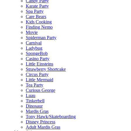
Candy Party
Karate Party
Spa Party
Care Bears
Kids Cooking
Finding Nemo
Movie
Spiderman Party
Carnival
Ladybug
SpongeBob
Casino Party
Little Einsteins
Strawberry Shortcake
Circus Party
Little Mermaid
Tea Party
Curious George
Luau
Tinkerbell
Dinosaur
Mardis Gras
Tony Hawk/Skateboarding
Disney Princess
Adult Mardis Gras