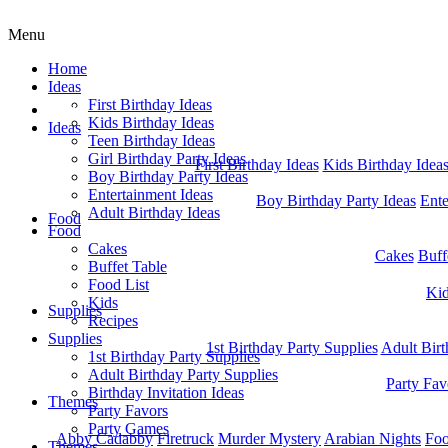
Menu
Home
Ideas
First Birthday Ideas
Home
Kids Birthday Ideas
Ideas
Teen Birthday Ideas
Girl Birthday Party Ideas
First Birthday Ideas
Kids Birthday Idea
Boy Birthday Party Ideas
Entertainment Ideas
Boy Birthday Party Ideas
Ente
Adult Birthday Ideas
Food
Food
Cakes
Cakes
Buff
Buffet Table
Food List
Ki
Kids
Supplies
Recipes
Supplies
1st Birthday Party Supplies
Adult Birt
1st Birthday Party Supplies
Adult Birthday Party Supplies
Party Fav
Birthday Invitation Ideas
Themes
Party Favors
Party Games
Abby Cadabby
Firetruck
Murder Mystery
Arabian Nights
Foo
Themes