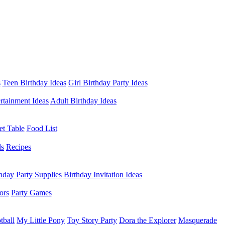
s
Teen Birthday Ideas
Girl Birthday Party Ideas
rtainment Ideas
Adult Birthday Ideas
et Table
Food List
ds
Recipes
hday Party Supplies
Birthday Invitation Ideas
ors
Party Games
tball
My Little Pony
Toy Story Party
Dora the Explorer
Masquerade