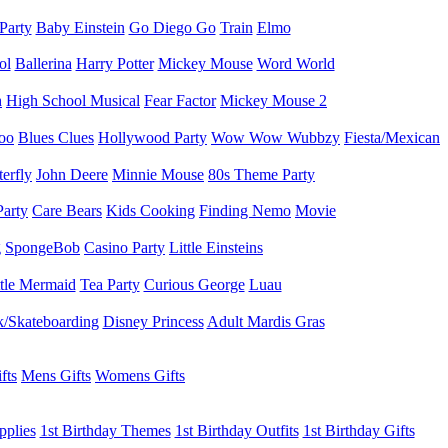
 Party
Baby Einstein
Go Diego Go
Train
Elmo
ol
Ballerina
Harry Potter
Mickey Mouse
Word World
h
High School Musical
Fear Factor
Mickey Mouse 2
oo
Blues Clues
Hollywood Party
Wow Wow Wubbzy
Fiesta/Mexican
terfly
John Deere
Minnie Mouse
80s Theme Party
Party
Care Bears
Kids Cooking
Finding Nemo
Movie
g
SpongeBob
Casino Party
Little Einsteins
ttle Mermaid
Tea Party
Curious George
Luau
/Skateboarding
Disney Princess
Adult Mardis Gras
fts
Mens Gifts
Womens Gifts
pplies
1st Birthday Themes
1st Birthday Outfits
1st Birthday Gifts