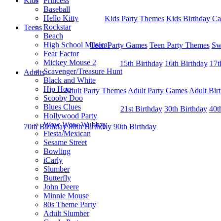
Kids
Princess
Baseball
Hello Kitty
Kids Party Themes
Kids Birthday Ca
Rockstar
Teens
Beach
High School Musical
Teen Party Games
Teen Party Themes
Sw
Fear Factor
Mickey Mouse 2
15th Birthday
16th Birthday
17t
Scavenger/Treasure Hunt
Adults
Black and White
Hip Hop
Adult Party Themes
Adult Party Games
Adult Bir
Scooby Doo
Blues Clues
21st Birthday
30th Birthday
40t
Hollywood Party
Wow Wow Wubbzy
70th Birthday
80th Birthday
90th Birthday
Fiesta/Mexican
Sesame Street
Bowling
iCarly
Slumber
Butterfly
John Deere
Minnie Mouse
80s Theme Party
Adult Slumber