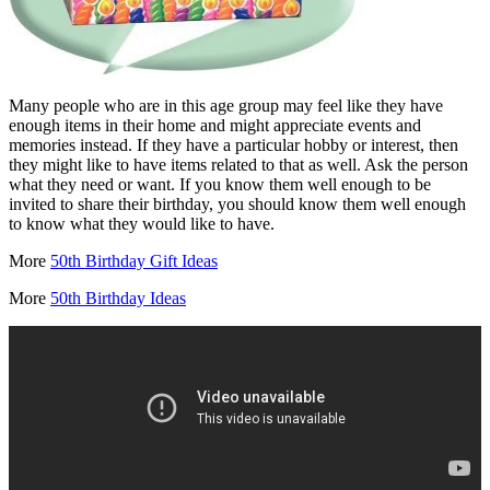
Many people who are in this age group may feel like they have
enough items in their home and might appreciate events and
memories instead. If they have a particular hobby or interest, then
they might like to have items related to that as well. Ask the person
what they need or want. If you know them well enough to be
invited to share their birthday, you should know them well enough
to know what they would like to have.
More
50th Birthday Gift Ideas
More
50th Birthday Ideas