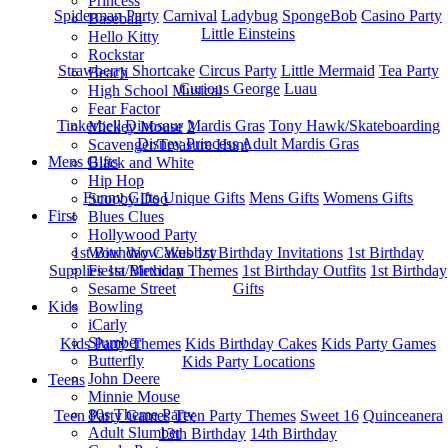
Princess
Spiderman Party
Carnival
Ladybug
SpongeBob
Casino Party
Baseball
Little Einsteins
Hello Kitty
Rockstar
Strawberry Shortcake
Circus Party
Little Mermaid
Tea Party
Beach
Curious George
Luau
High School Musical
Fear Factor
Tinkerbell
Dinosaur
Mardis Gras
Tony Hawk/Skateboarding
Mickey Mouse 2
Disney Princess
Adult Mardis Gras
Scavenger/Treasure Hunt
Mens Gifts
Black and White
Hip Hop
Funny Gifts
Unique Gifts
Mens Gifts
Womens Gifts
Scooby Doo
First
Blues Clues
Hollywood Party
1st Bitrhday Cakes
1st Birthday Invitations
1st Birthday
Wow Wow Wubbzy
Supplies
1st Birthday Themes
1st Birthday Outfits
1st Birthday
Fiesta/Mexican
Gifts
Sesame Street
Kids
Bowling
iCarly
Slumber
Kids Party Themes
Kids Birthday Cakes
Kids Party Games
Butterfly
Kids Party Locations
John Deere
Teens
Minnie Mouse
80s Theme Party
Teen Party Games
Teen Party Themes
Sweet 16
Quinceanera
Adult Slumber
13th Birthday
14th Birthday