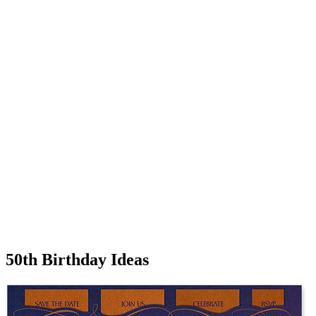
50th Birthday Ideas