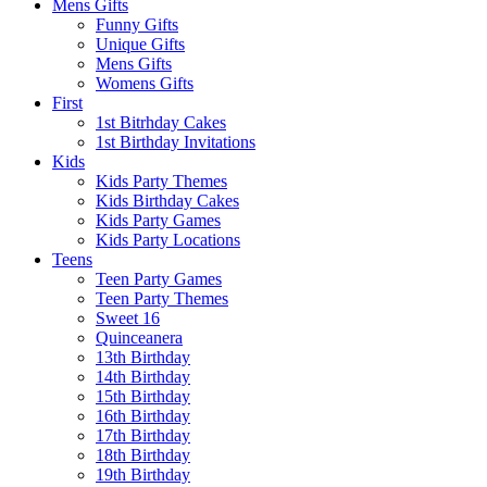
Mens Gifts
Funny Gifts
Unique Gifts
Mens Gifts
Womens Gifts
First
1st Bitrhday Cakes
1st Birthday Invitations
Kids
Kids Party Themes
Kids Birthday Cakes
Kids Party Games
Kids Party Locations
Teens
Teen Party Games
Teen Party Themes
Sweet 16
Quinceanera
13th Birthday
14th Birthday
15th Birthday
16th Birthday
17th Birthday
18th Birthday
19th Birthday