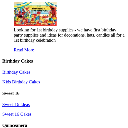
Looking for 1st birthday supplies - we have first birthday
party supplies and ideas for decorations, hats, candles all for a
1st birthday celebration
Read More
Birthday Cakes
Birthday Cakes
Kids Birthday Cakes
Sweet 16
Sweet 16 Ideas
Sweet 16 Cakes
Quinceanera