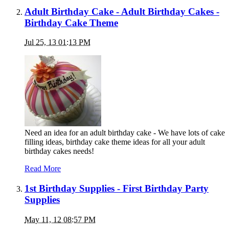
Adult Birthday Cake - Adult Birthday Cakes -
Birthday Cake Theme
Jul 25, 13 01:13 PM
Need an idea for an adult birthday cake - We have lots of cake
filling ideas, birthday cake theme ideas for all your adult
birthday cakes needs!
Read More
1st Birthday Supplies - First Birthday Party
Supplies
May 11, 12 08:57 PM