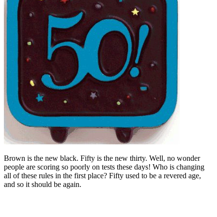
Brown is the new black. Fifty is the new thirty. Well, no wonder
people are scoring so poorly on tests these days! Who is changing
all of these rules in the first place? Fifty used to be a revered age,
and so it should be again.