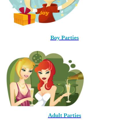
Boy Parties
Adult Parties