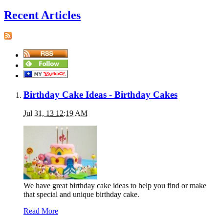
Recent Articles
Birthday Cake Ideas - Birthday Cakes
Jul 31, 13 12:19 AM
We have great birthday cake ideas to help you find or make
that special and unique birthday cake.
Read More