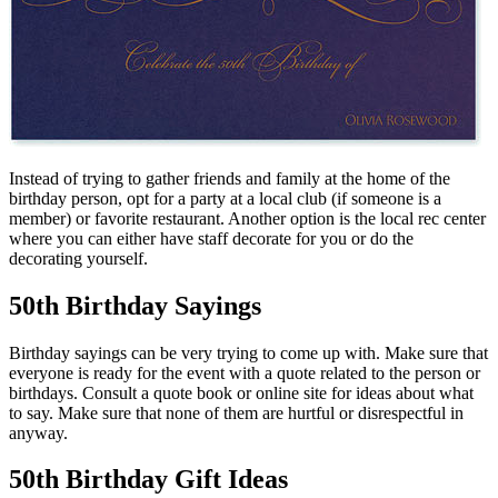
Instead of trying to gather friends and family at the home of the
birthday person, opt for a party at a local club (if someone is a
member) or favorite restaurant. Another option is the local rec center
where you can either have staff decorate for you or do the
decorating yourself.
50th Birthday Sayings
Birthday sayings can be very trying to come up with. Make sure that
everyone is ready for the event with a quote related to the person or
birthdays. Consult a quote book or online site for ideas about what
to say. Make sure that none of them are hurtful or disrespectful in
anyway.
50th Birthday Gift Ideas