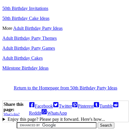
50th Birthday Invitations
50th Birthday Cake Ideas
More
Adult Birthday Party Ideas
Adult Birthday Party Themes
Adult Birthday Party Games
Adult Birthday Cakes
Milestone Birthday Ideas
Return to the Homepage from 50th Birthday Party Ideas
Share this
Facebook
Twitter
Pinterest
Tumblr
page:
Reddit
WhatsApp
What’s this?
Enjoy this page? Please pay it forward. Here's how...