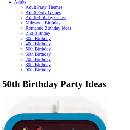
Adults
Adult Party Themes
Adult Party Games
Adult Birthday Cakes
Milestone Birthday
Romantic Birthday Ideas
21st Birthday
30th Birthday
40th Birthday
50th Birthday
60th Birthday
70th Birthday
80th Birthday
90th Birthday
50th Birthday Party Ideas