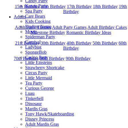
Candy Party
Karate Party
15th Birthday
16th Birthday
17th Birthday
18th Birthday
19th
Spa Party
Birthday
Care Bears
Adults
Kids Cooking
Finding Nemo
Adult Party Themes
Adult Party Games
Adult Birthday Cakes
Movie
Milestone Birthday
Romantic Birthday Ideas
Spiderman Party
Carnival
21st Birthday
30th Birthday
40th Birthday
50th Birthday
60th
Ladybug
Birthday
SpongeBob
Casino Party
70th Birthday
80th Birthday
90th Birthday
Little Einsteins
Strawberry Shortcake
Circus Party
Little Mermaid
Tea Party
Curious George
Luau
Tinkerbell
Dinosaur
Mardis Gras
Tony Hawk/Skateboarding
Disney Princess
Adult Mardis Gras