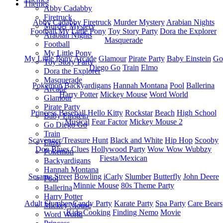
Themes
Abby Cadabby
Firetruck
Abby Cadabby
Firetruck
Murder Mystery
Arabian Nights
Murder Mystery
Football
My Little Pony
Toy Story Party
Dora the Explorer
Arabian Nights
Masquerade
Football
My Little Pony
My Little Pony
Arcade
Glamour
Pirate Party
Baby Einstein
Go
Toy Story Party
Diego Go
Train
Elmo
Dora the Explorer
Masquerade
Pokemon
Backyardigans
Hannah Montana
Pool
Ballerina
Arcade
Harry Potter
Mickey Mouse
Word World
Glamour
Pirate Party
Princess
Baseball
Hello Kitty
Rockstar
Beach
High School
Baby Einstein
Musical
Fear Factor
Mickey Mouse 2
Go Diego Go
Train
Scavenger/Treasure Hunt
Black and White
Hip Hop
Scooby
Elmo
Doo
Blues Clues
Hollywood Party
Wow Wow Wubbzy
Pokemon
Fiesta/Mexican
Backyardigans
Hannah Montana
Sesame Street
Bowling
iCarly
Slumber
Butterfly
John Deere
Pool
Minnie Mouse
80s Theme Party
Ballerina
Harry Potter
Adult Slumber
Candy Party
Karate Party
Spa Party
Care Bears
Mickey Mouse
Kids Cooking
Finding Nemo
Movie
Word World