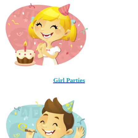
Girl Parties