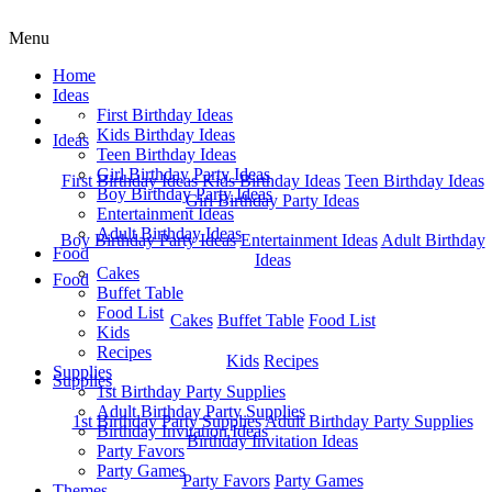
Menu
Home
Ideas
First Birthday Ideas
Home
Kids Birthday Ideas
Ideas
Teen Birthday Ideas
Girl Birthday Party Ideas
First Birthday Ideas
Kids Birthday Ideas
Teen Birthday Ideas
Boy Birthday Party Ideas
Girl Birthday Party Ideas
Entertainment Ideas
Adult Birthday Ideas
Boy Birthday Party Ideas
Entertainment Ideas
Adult Birthday
Food
Ideas
Cakes
Food
Buffet Table
Food List
Cakes
Buffet Table
Food List
Kids
Recipes
Kids
Recipes
Supplies
Supplies
1st Birthday Party Supplies
Adult Birthday Party Supplies
1st Birthday Party Supplies
Adult Birthday Party Supplies
Birthday Invitation Ideas
Birthday Invitation Ideas
Party Favors
Party Games
Party Favors
Party Games
Themes