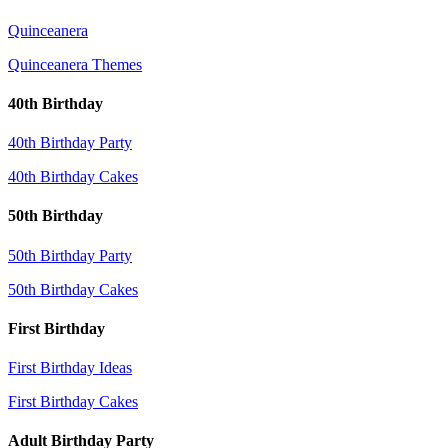
Quinceanera
Quinceanera Themes
40th Birthday
40th Birthday Party
40th Birthday Cakes
50th Birthday
50th Birthday Party
50th Birthday Cakes
First Birthday
First Birthday Ideas
First Birthday Cakes
Adult Birthday Party