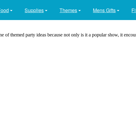
Food
Supplies
Themes
Mens Gifts
Fi
 of themed party ideas because not only is it a popular show, it encou