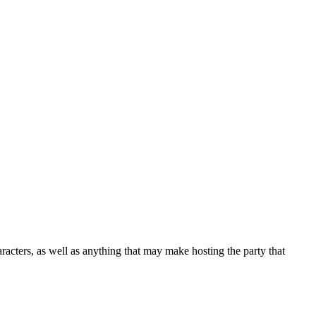
racters, as well as anything that may make hosting the party that