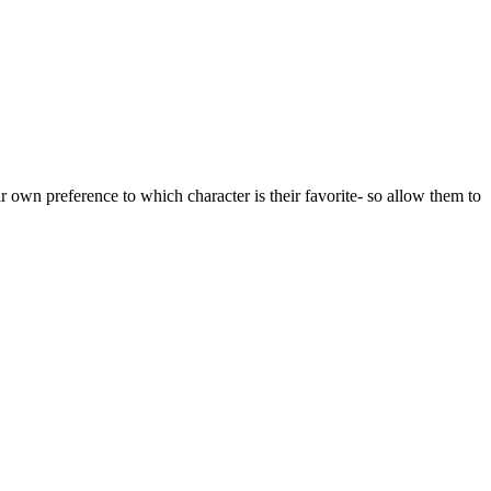
ir own preference to which character is their favorite- so allow them to