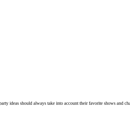
arty ideas should always take into account their favorite shows and cha