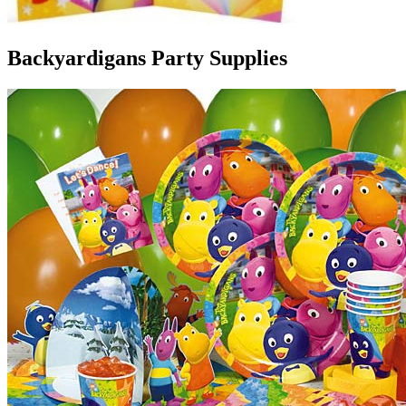
Backyardigans Party Supplies