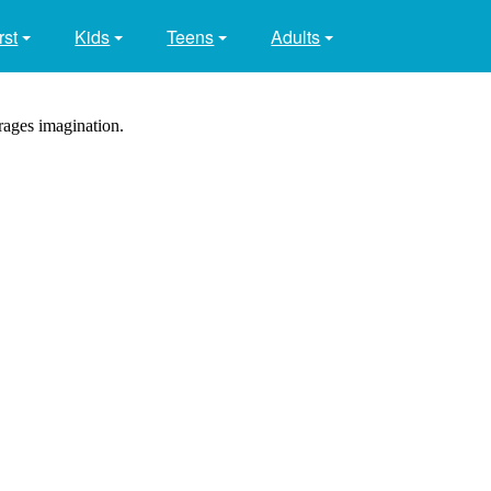
rst
Kids
Teens
Adults
rages imagination.