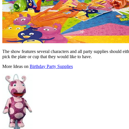
The show features several characters and all party supplies should eith
pick the plate or cup that they would like to have.
More Ideas on
Birthday Party Supplies