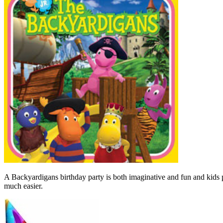
A Backyardigans birthday party is both imaginative and fun and kids p
much easier.