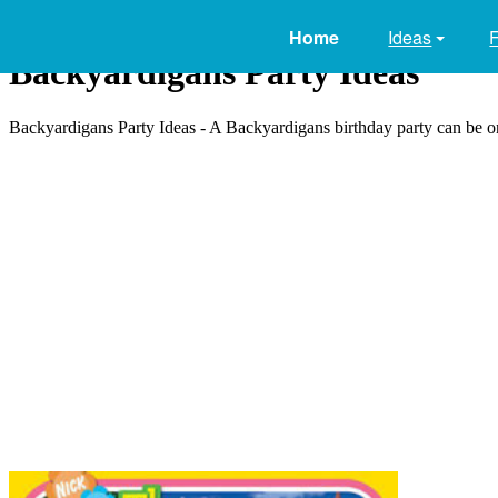
Home
Ideas
Backyardigans Party Ideas
Backyardigans Party Ideas - A Backyardigans birthday party can be one