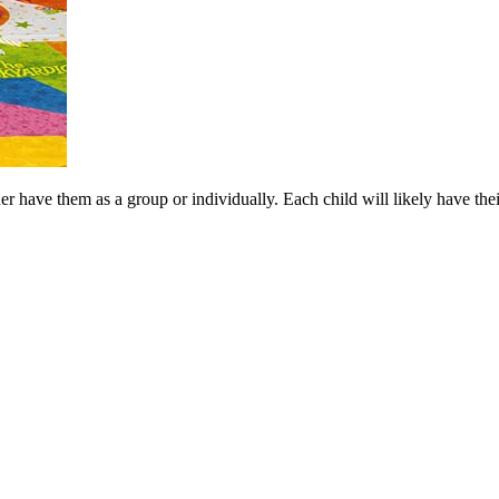
er have them as a group or individually. Each child will likely have the