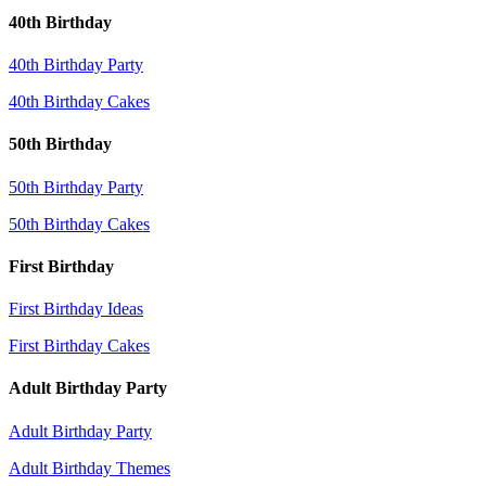
40th Birthday
40th Birthday Party
40th Birthday Cakes
50th Birthday
50th Birthday Party
50th Birthday Cakes
First Birthday
First Birthday Ideas
First Birthday Cakes
Adult Birthday Party
Adult Birthday Party
Adult Birthday Themes