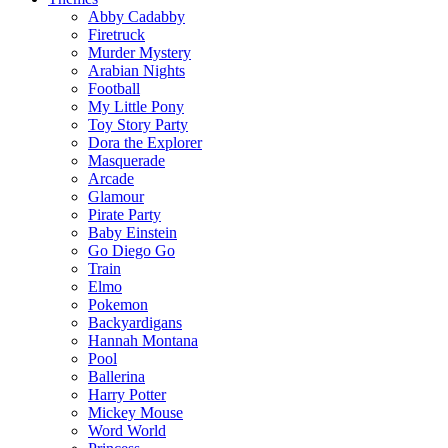
Abby Cadabby
Firetruck
Murder Mystery
Arabian Nights
Football
My Little Pony
Toy Story Party
Dora the Explorer
Masquerade
Arcade
Glamour
Pirate Party
Baby Einstein
Go Diego Go
Train
Elmo
Pokemon
Backyardigans
Hannah Montana
Pool
Ballerina
Harry Potter
Mickey Mouse
Word World