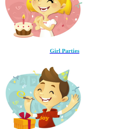
Girl Parties