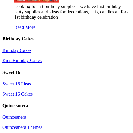
Looking for 1st birthday supplies - we have first birthday
party supplies and ideas for decorations, hats, candles all for a
1st birthday celebration
Read More
Birthday Cakes
Birthday Cakes
Kids Birthday Cakes
Sweet 16
Sweet 16 Ideas
Sweet 16 Cakes
Quinceanera
Quinceanera
Quinceanera Themes