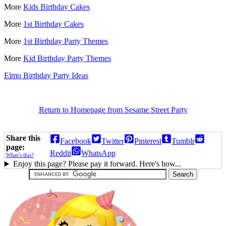
More
Kids Birthday Cakes
More
1st Birthday Cakes
More
1st Birthday Party Themes
More
Kid Birthday Party Themes
Elmo Birthday Party Ideas
Return to Homepage from Sesame Street Party
Share this
Facebook
Twitter
Pinterest
Tumblr
page:
Reddit
WhatsApp
What’s this?
Enjoy this page? Please pay it forward. Here's how...