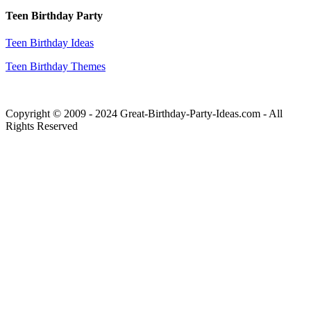
Teen Birthday Party
Teen Birthday Ideas
Teen Birthday Themes
Copyright © 2009 - 2024 Great-Birthday-Party-Ideas.com - All
Rights Reserved