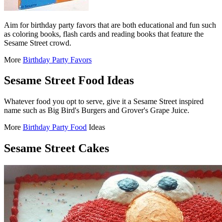
Aim for birthday party favors that are both educational and fun such
as coloring books, flash cards and reading books that feature the
Sesame Street crowd.
More
Birthday Party Favors
Sesame Street Food Ideas
Whatever food you opt to serve, give it a Sesame Street inspired
name such as Big Bird's Burgers and Grover's Grape Juice.
More
Birthday Party Food
Ideas
Sesame Street Cakes