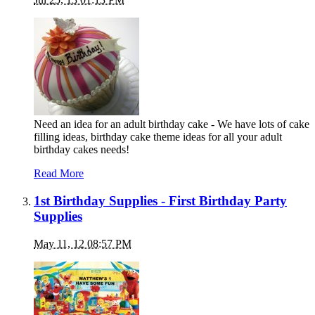
Need an idea for an adult birthday cake - We have lots of cake
filling ideas, birthday cake theme ideas for all your adult
birthday cakes needs!
Read More
1st Birthday Supplies - First Birthday Party
Supplies
May 11, 12 08:57 PM