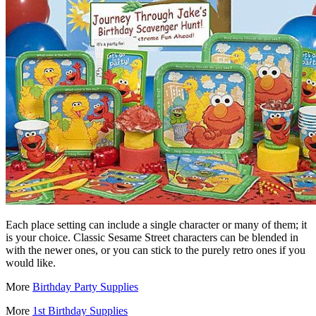
Each place setting can include a single character or many of them; it
is your choice. Classic Sesame Street characters can be blended in
with the newer ones, or you can stick to the purely retro ones if you
would like.
More
Birthday Party Supplies
More
1st Birthday Supplies