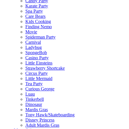
Candy Party
Karate Party
Spa Party
Care Bears
Kids Cooking
Finding Nemo
Movie
Spiderman Party
Carnival
Ladybug
SpongeBob
Casino Party
Little Einsteins
Strawberry Shortcake
Circus Party
Little Mermaid
Tea Party
Curious George
Luau
Tinkerbell
Dinosaur
Mardis Gras
Tony Hawk/Skateboarding
Disney Princess
Adult Mardis Gras