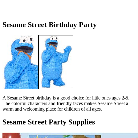
Sesame Street Birthday Party
A Sesame Street birthday is a good choice for little ones ages 2-5.
The colorful characters and friendly faces makes Sesame Street a
warm and welcoming place for children of all ages.
Sesame Street Party Supplies