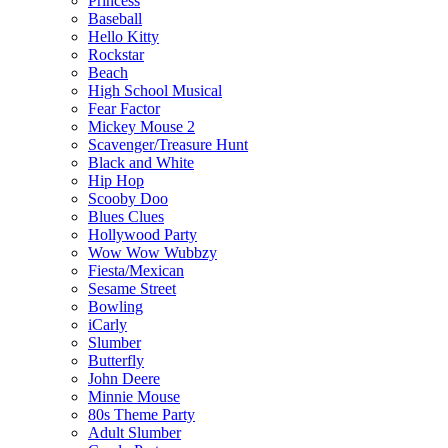
Princess
Baseball
Hello Kitty
Rockstar
Beach
High School Musical
Fear Factor
Mickey Mouse 2
Scavenger/Treasure Hunt
Black and White
Hip Hop
Scooby Doo
Blues Clues
Hollywood Party
Wow Wow Wubbzy
Fiesta/Mexican
Sesame Street
Bowling
iCarly
Slumber
Butterfly
John Deere
Minnie Mouse
80s Theme Party
Adult Slumber