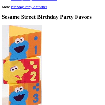
More
Birthday Party Activities
Sesame Street Birthday Party Favors