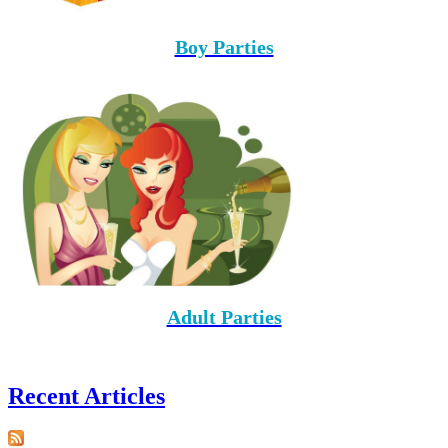
Boy Parties
Adult Parties
Recent Articles