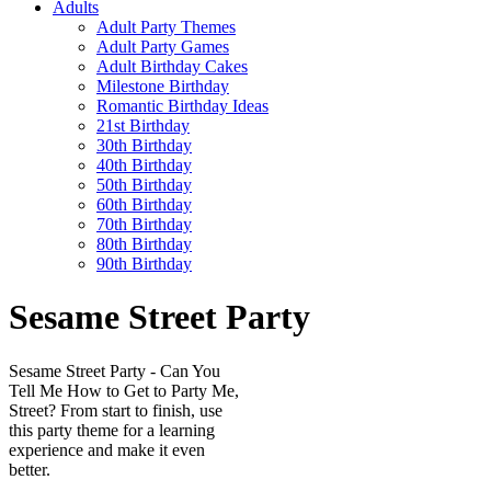
Adults
Adult Party Themes
Adult Party Games
Adult Birthday Cakes
Milestone Birthday
Romantic Birthday Ideas
21st Birthday
30th Birthday
40th Birthday
50th Birthday
60th Birthday
70th Birthday
80th Birthday
90th Birthday
Sesame Street Party
Sesame Street Party - Can You
Tell Me How to Get to Party Me,
Street? From start to finish, use
this party theme for a learning
experience and make it even
better.