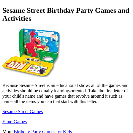
Sesame Street Birthday Party Games and
Activities
Because Sesame Street is an educational show, all of the games and
activities should be equally learning-oriented. Take the first letter of
your child's name and have games that revolve around it such as
name all the items you can that start with this letter.
Sesame Street Games
Elmo Games
More
Birthday Party Games for Kids