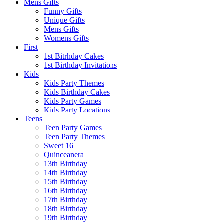
Mens Gifts
Funny Gifts
Unique Gifts
Mens Gifts
Womens Gifts
First
1st Bitrhday Cakes
1st Birthday Invitations
Kids
Kids Party Themes
Kids Birthday Cakes
Kids Party Games
Kids Party Locations
Teens
Teen Party Games
Teen Party Themes
Sweet 16
Quinceanera
13th Birthday
14th Birthday
15th Birthday
16th Birthday
17th Birthday
18th Birthday
19th Birthday