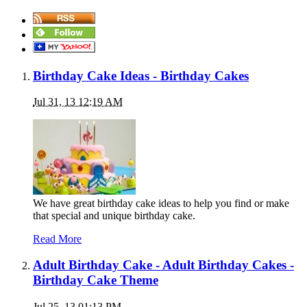
Birthday Cake Ideas - Birthday Cakes
Jul 31, 13 12:19 AM
We have great birthday cake ideas to help you find or make
that special and unique birthday cake.
Read More
Adult Birthday Cake - Adult Birthday Cakes -
Birthday Cake Theme
Jul 25, 13 01:13 PM