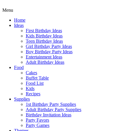
Menu
Home
Ideas
First Birthday Ideas
Kids Birthday Ideas
Teen Birthday Ideas
Girl Birthday Party Ideas
Boy Birthday Party Ideas
Entertainment Ideas
Adult Birthday Ideas
Food
Cakes
Buffet Table
Food List
Kids
Recipes
Supplies
1st Birthday Party Supplies
Adult Birthday Party Supplies
Birthday Invitation Ideas
Party Favors
Party Games
Themes