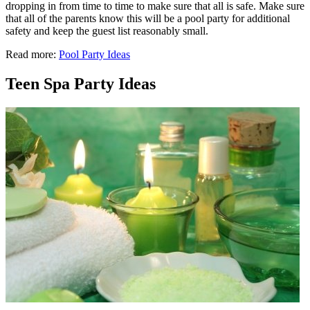
dropping in from time to time to make sure that all is safe. Make sure
that all of the parents know this will be a pool party for additional
safety and keep the guest list reasonably small.
Read more:
Pool Party Ideas
Teen Spa Party Ideas