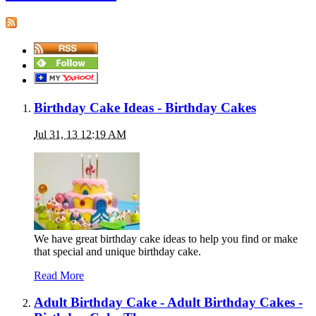
Birthday Cake Ideas - Birthday Cakes
Jul 31, 13 12:19 AM
We have great birthday cake ideas to help you find or make
that special and unique birthday cake.
Read More
Adult Birthday Cake - Adult Birthday Cakes -