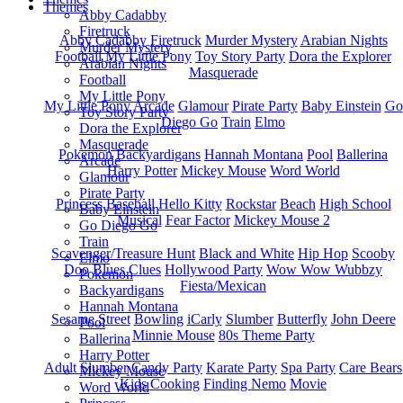
Themes
Abby Cadabby
Firetruck
Abby Cadabby
Firetruck
Murder Mystery
Arabian Nights
Murder Mystery
Football
My Little Pony
Toy Story Party
Dora the Explorer
Arabian Nights
Masquerade
Football
My Little Pony
My Little Pony
Arcade
Glamour
Pirate Party
Baby Einstein
Go
Toy Story Party
Diego Go
Train
Elmo
Dora the Explorer
Masquerade
Pokemon
Backyardigans
Hannah Montana
Pool
Ballerina
Arcade
Harry Potter
Mickey Mouse
Word World
Glamour
Pirate Party
Princess
Baseball
Hello Kitty
Rockstar
Beach
High School
Baby Einstein
Musical
Fear Factor
Mickey Mouse 2
Go Diego Go
Train
Scavenger/Treasure Hunt
Black and White
Hip Hop
Scooby
Elmo
Doo
Blues Clues
Hollywood Party
Wow Wow Wubbzy
Pokemon
Fiesta/Mexican
Backyardigans
Hannah Montana
Sesame Street
Bowling
iCarly
Slumber
Butterfly
John Deere
Pool
Minnie Mouse
80s Theme Party
Ballerina
Harry Potter
Adult Slumber
Candy Party
Karate Party
Spa Party
Care Bears
Mickey Mouse
Kids Cooking
Finding Nemo
Movie
Word World