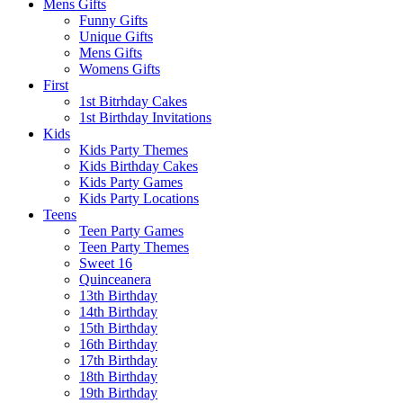
Mens Gifts
Funny Gifts
Unique Gifts
Mens Gifts
Womens Gifts
First
1st Bitrhday Cakes
1st Birthday Invitations
Kids
Kids Party Themes
Kids Birthday Cakes
Kids Party Games
Kids Party Locations
Teens
Teen Party Games
Teen Party Themes
Sweet 16
Quinceanera
13th Birthday
14th Birthday
15th Birthday
16th Birthday
17th Birthday
18th Birthday
19th Birthday