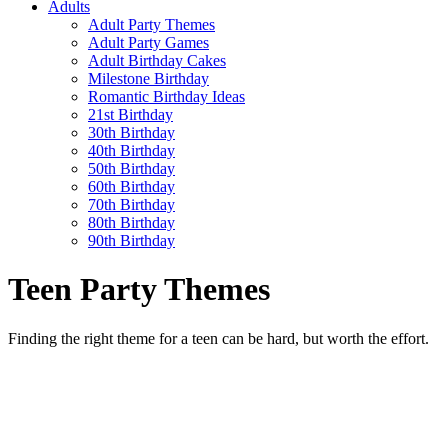
Adults
Adult Party Themes
Adult Party Games
Adult Birthday Cakes
Milestone Birthday
Romantic Birthday Ideas
21st Birthday
30th Birthday
40th Birthday
50th Birthday
60th Birthday
70th Birthday
80th Birthday
90th Birthday
Teen Party Themes
Finding the right theme for a teen can be hard, but worth the effort.