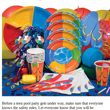
Before a teen pool party gets under way, make sure that everyone
knows the safety rules. Let everyone know that you will be