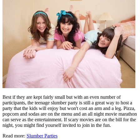
Best if they are kept fairly small but with an even number of
participants, the teenage slumber party is still a great way to host a
party that the kids will enjoy but won't cost an arm and a leg. Pizza,
popcorn and sodas are on the menu and an all night movie marathon
can serve as the entertainment. If scary movies are on the bill for the
night, you might find yourself invited to join in the fun.
Read more:
Slumber Parties