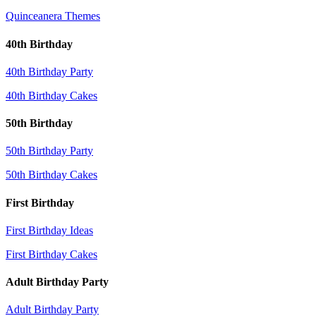
Quinceanera Themes
40th Birthday
40th Birthday Party
40th Birthday Cakes
50th Birthday
50th Birthday Party
50th Birthday Cakes
First Birthday
First Birthday Ideas
First Birthday Cakes
Adult Birthday Party
Adult Birthday Party