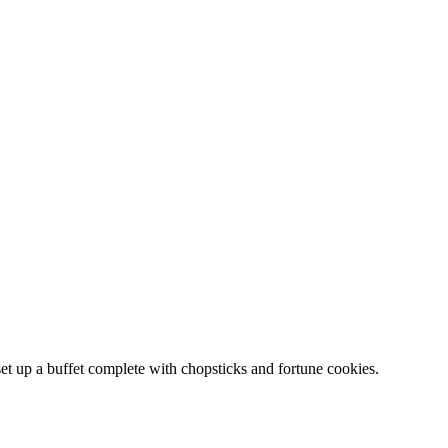
set up a buffet complete with chopsticks and fortune cookies.