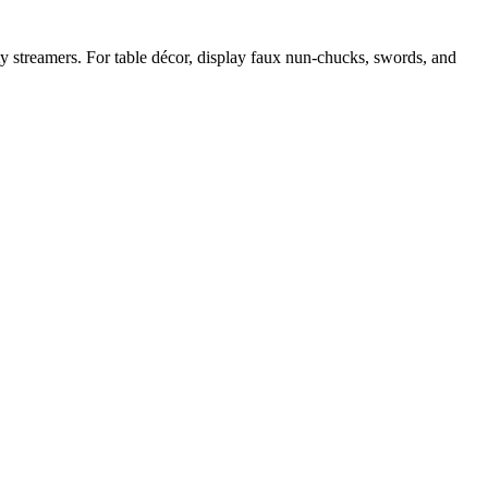
ty streamers. For table décor, display faux nun-chucks, swords, and