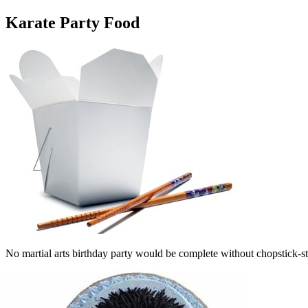
Karate Party Food
No martial arts birthday party would be complete without chopstick-st