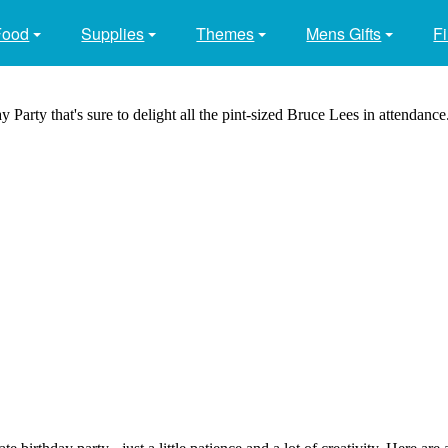
Food
Supplies
Themes
Mens Gifts
Fi
 Party that's sure to delight all the pint-sized Bruce Lees in attendance