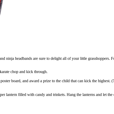
d ninja headbands are sure to delight all of your little grasshoppers. For 
karate chop and kick through.
oster board, and award a prize to the child that can kick the highest. (
r lantern filled with candy and trinkets. Hang the lanterns and let the ch