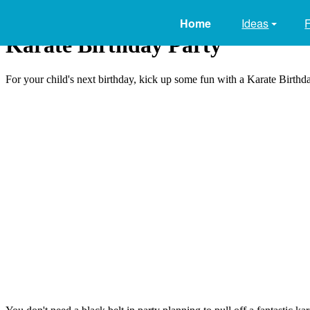
Home
Ideas
Karate Birthday Party
For your child's next birthday, kick up some fun with a Karate Birthday