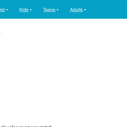
rst
Kids
Teens
Adults
.