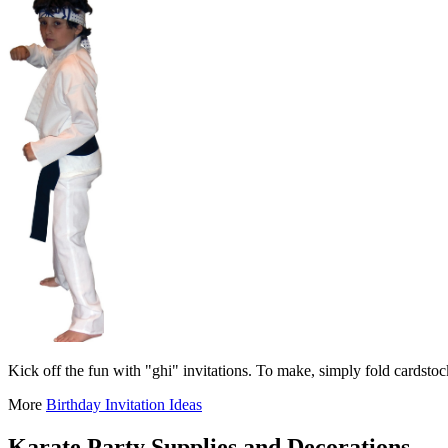
Kick off the fun with "ghi" invitations. To make, simply fold cardstoc
More
Birthday Invitation Ideas
Karate Party Supplies and Decorations