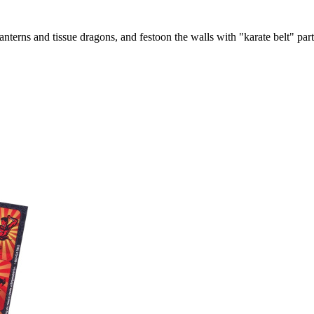
nterns and tissue dragons, and festoon the walls with "karate belt" par