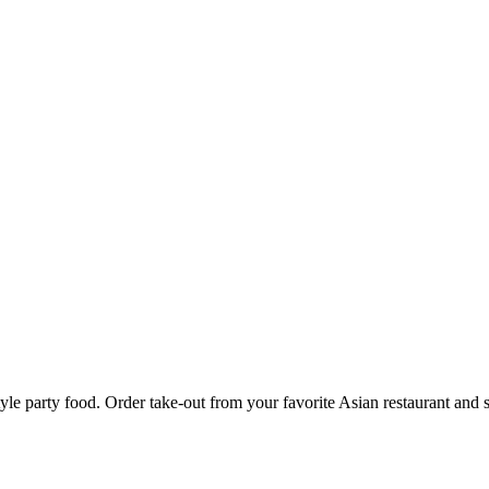
yle party food. Order take-out from your favorite Asian restaurant and 