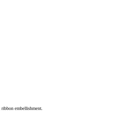
ck ribbon embellishment.