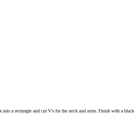
k into a rectangle and cut V's for the neck and arms. Finish with a bla