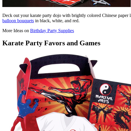
Deck out your karate party dojo with brightly colored Chinese paper la
balloon bouquets
in black, white, and red.
More Ideas on
Birthday Party Supplies
Karate Party Favors and Games