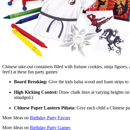
Chinese take-out containers filled with fortune cookies, ninja figures, an
feet!) at these fun party games:
Board Breaking:
Give the kids balsa wood and foam strips to 
High Kicking Contest:
Draw chalk lines at varying heights on p
smudged.)
Chinese Paper Lantern Piñata:
Give each child a Chinese pape
More Ideas on
Birthday Party Favors
More Ideas on
Birthday Party Games