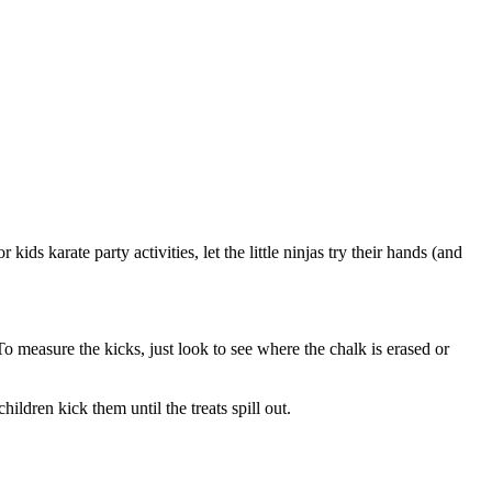
kids karate party activities, let the little ninjas try their hands (and
To measure the kicks, just look to see where the chalk is erased or
ildren kick them until the treats spill out.