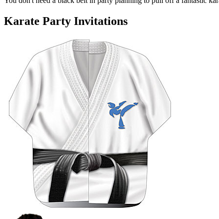
You don't need a black belt in party planning to pull off a fantastic kara
Karate Party Invitations