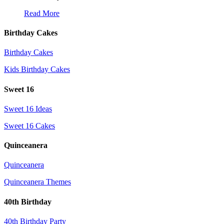
Read More
Birthday Cakes
Birthday Cakes
Kids Birthday Cakes
Sweet 16
Sweet 16 Ideas
Sweet 16 Cakes
Quinceanera
Quinceanera
Quinceanera Themes
40th Birthday
40th Birthday Party