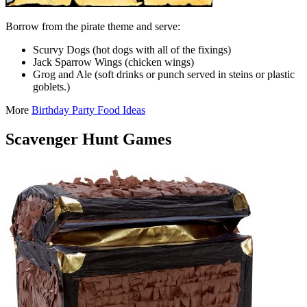
Borrow from the pirate theme and serve:
Scurvy Dogs (hot dogs with all of the fixings)
Jack Sparrow Wings (chicken wings)
Grog and Ale (soft drinks or punch served in steins or plastic
goblets.)
More
Birthday Party Food Ideas
Scavenger Hunt Games