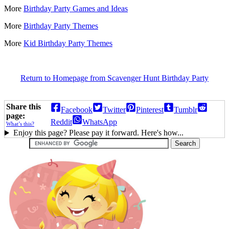
More
Birthday Party Games and Ideas
More
Birthday Party Themes
More
Kid Birthday Party Themes
Return to Homepage from Scavenger Hunt Birthday Party
Share this
Facebook
Twitter
Pinterest
Tumblr
page:
Reddit
WhatsApp
What’s this?
Enjoy this page? Please pay it forward. Here's how...