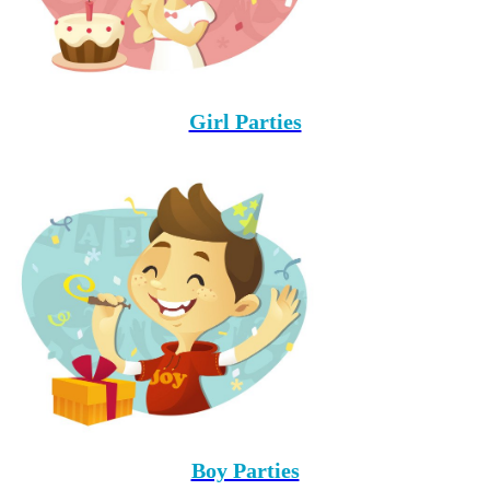
Girl Parties
Boy Parties