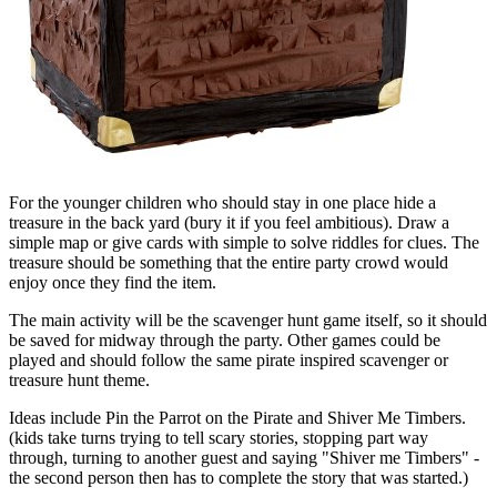
For the younger children who should stay in one place hide a
treasure in the back yard (bury it if you feel ambitious). Draw a
simple map or give cards with simple to solve riddles for clues. The
treasure should be something that the entire party crowd would
enjoy once they find the item.
The main activity will be the scavenger hunt game itself, so it should
be saved for midway through the party. Other games could be
played and should follow the same pirate inspired scavenger or
treasure hunt theme.
Ideas include Pin the Parrot on the Pirate and Shiver Me Timbers.
(kids take turns trying to tell scary stories, stopping part way
through, turning to another guest and saying "Shiver me Timbers" -
the second person then has to complete the story that was started.)