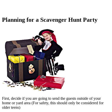
Planning for a Scavenger Hunt Party
First, decide if you are going to send the guests outside of your
home or yard area (For safety, this should only be considered for
older teens)