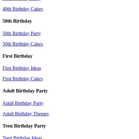
40th Birthday Cakes
50th Birthday
50th Birthday Party
50th Birthday Cakes
First Birthday
First Birthday Ideas
First Birthday Cakes
Adult Birthday Party
Adult Birthday Party
Adult Birthday Themes
Teen Birthday Party
Teen Birthday Ideas