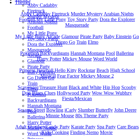
Themes
Abby Cadabby
Firetruck
Abby Cadabby
Firetruck
Murder Mystery
Arabian Nights
Murder Mystery
Football
My Little Pony
Toy Story Party
Dora the Explorer
Arabian Nights
Masquerade
Football
My Little Pony
My Little Pony
Arcade
Glamour
Pirate Party
Baby Einstein
Go
Toy Story Party
Diego Go
Train
Elmo
Dora the Explorer
Masquerade
Pokemon
Backyardigans
Hannah Montana
Pool
Ballerina
Arcade
Harry Potter
Mickey Mouse
Word World
Glamour
Pirate Party
Princess
Baseball
Hello Kitty
Rockstar
Beach
High School
Baby Einstein
Musical
Fear Factor
Mickey Mouse 2
Go Diego Go
Train
Scavenger/Treasure Hunt
Black and White
Hip Hop
Scooby
Elmo
Doo
Blues Clues
Hollywood Party
Wow Wow Wubbzy
Pokemon
Fiesta/Mexican
Backyardigans
Hannah Montana
Sesame Street
Bowling
iCarly
Slumber
Butterfly
John Deere
Pool
Minnie Mouse
80s Theme Party
Ballerina
Harry Potter
Adult Slumber
Candy Party
Karate Party
Spa Party
Care Bears
Mickey Mouse
Kids Cooking
Finding Nemo
Movie
Word World