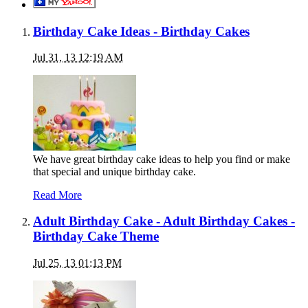
Birthday Cake Ideas - Birthday Cakes
Jul 31, 13 12:19 AM
We have great birthday cake ideas to help you find or make
that special and unique birthday cake.
Read More
Adult Birthday Cake - Adult Birthday Cakes -
Birthday Cake Theme
Jul 25, 13 01:13 PM