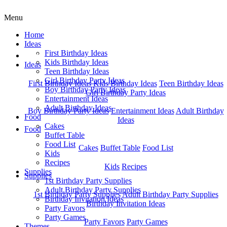
Menu
Home
Ideas
First Birthday Ideas
Home
Kids Birthday Ideas
Ideas
Teen Birthday Ideas
Girl Birthday Party Ideas
First Birthday Ideas
Kids Birthday Ideas
Teen Birthday Ideas
Boy Birthday Party Ideas
Girl Birthday Party Ideas
Entertainment Ideas
Adult Birthday Ideas
Boy Birthday Party Ideas
Entertainment Ideas
Adult Birthday
Food
Ideas
Cakes
Food
Buffet Table
Food List
Cakes
Buffet Table
Food List
Kids
Recipes
Kids
Recipes
Supplies
Supplies
1st Birthday Party Supplies
Adult Birthday Party Supplies
1st Birthday Party Supplies
Adult Birthday Party Supplies
Birthday Invitation Ideas
Birthday Invitation Ideas
Party Favors
Party Games
Party Favors
Party Games
Themes