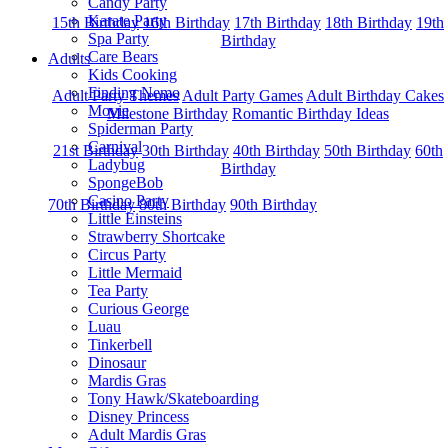
Candy Party
Karate Party
15th Birthday
16th Birthday
17th Birthday
18th Birthday
19th
Spa Party
Birthday
Care Bears
Adults
Kids Cooking
Finding Nemo
Adult Party Themes
Adult Party Games
Adult Birthday Cakes
Movie
Milestone Birthday
Romantic Birthday Ideas
Spiderman Party
Carnival
21st Birthday
30th Birthday
40th Birthday
50th Birthday
60th
Ladybug
Birthday
SpongeBob
Casino Party
70th Birthday
80th Birthday
90th Birthday
Little Einsteins
Strawberry Shortcake
Circus Party
Little Mermaid
Tea Party
Curious George
Luau
Tinkerbell
Dinosaur
Mardis Gras
Tony Hawk/Skateboarding
Disney Princess
Adult Mardis Gras