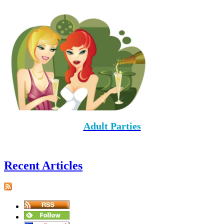
Adult Parties
Recent Articles