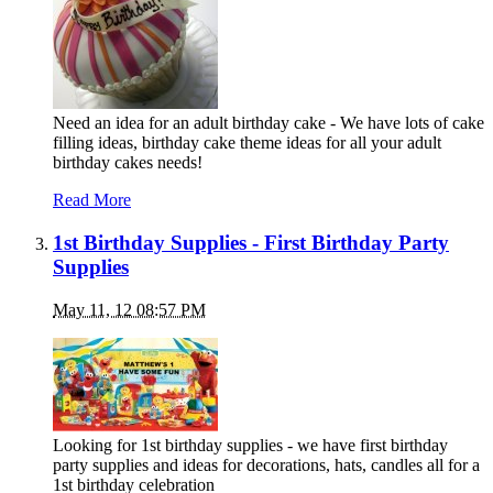
Need an idea for an adult birthday cake - We have lots of cake
filling ideas, birthday cake theme ideas for all your adult
birthday cakes needs!
Read More
1st Birthday Supplies - First Birthday Party
Supplies
May 11, 12 08:57 PM
Looking for 1st birthday supplies - we have first birthday
party supplies and ideas for decorations, hats, candles all for a
1st birthday celebration