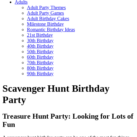
Adults
Adult Party Themes
Adult Party Games
Adult Birthday Cakes
Milestone Birthday
Romantic Birthday Ideas
21st Birthday
30th Birthday
40th Birthday
50th Birthday
60th Birthday
70th Birthday
80th Birthday
90th Birthday
Scavenger Hunt Birthday
Party
Treasure Hunt Party: Looking for Lots of
Fun