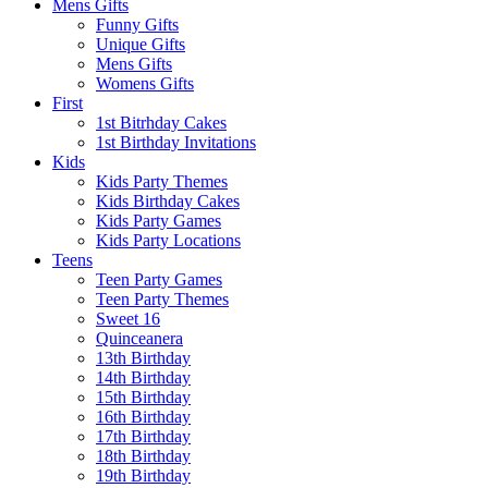
Mens Gifts
Funny Gifts
Unique Gifts
Mens Gifts
Womens Gifts
First
1st Bitrhday Cakes
1st Birthday Invitations
Kids
Kids Party Themes
Kids Birthday Cakes
Kids Party Games
Kids Party Locations
Teens
Teen Party Games
Teen Party Themes
Sweet 16
Quinceanera
13th Birthday
14th Birthday
15th Birthday
16th Birthday
17th Birthday
18th Birthday
19th Birthday