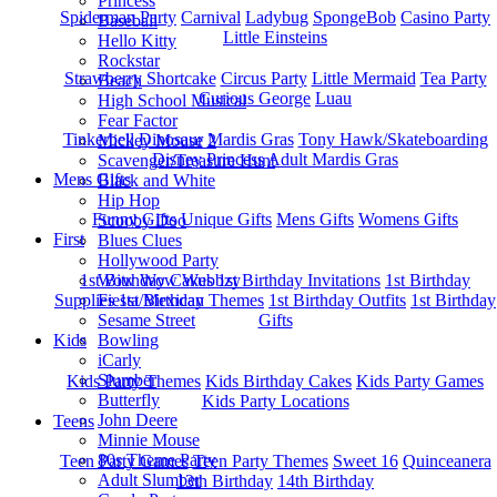
Princess
Spiderman Party
Carnival
Ladybug
SpongeBob
Casino Party
Baseball
Little Einsteins
Hello Kitty
Rockstar
Strawberry Shortcake
Circus Party
Little Mermaid
Tea Party
Beach
Curious George
Luau
High School Musical
Fear Factor
Tinkerbell
Dinosaur
Mardis Gras
Tony Hawk/Skateboarding
Mickey Mouse 2
Disney Princess
Adult Mardis Gras
Scavenger/Treasure Hunt
Mens Gifts
Black and White
Hip Hop
Funny Gifts
Unique Gifts
Mens Gifts
Womens Gifts
Scooby Doo
First
Blues Clues
Hollywood Party
1st Bitrhday Cakes
1st Birthday Invitations
1st Birthday
Wow Wow Wubbzy
Supplies
1st Birthday Themes
1st Birthday Outfits
1st Birthday
Fiesta/Mexican
Gifts
Sesame Street
Kids
Bowling
iCarly
Slumber
Kids Party Themes
Kids Birthday Cakes
Kids Party Games
Butterfly
Kids Party Locations
John Deere
Teens
Minnie Mouse
80s Theme Party
Teen Party Games
Teen Party Themes
Sweet 16
Quinceanera
Adult Slumber
13th Birthday
14th Birthday