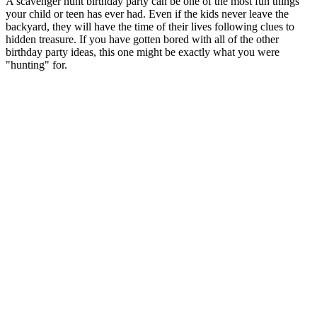
A scavenger hunt birthday party can be one of the most fun things
your child or teen has ever had. Even if the kids never leave the
backyard, they will have the time of their lives following clues to
hidden treasure. If you have gotten bored with all of the other
birthday party ideas, this one might be exactly what you were
"hunting" for.