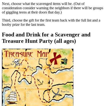
Next, choose what the scavenged items will be. (Out of
consideration consider warning the neighbors if there will be groups
of giggling teens at their doors that day.)
Third, choose the gift for the first team back with the full list and a
booby prize for the last team.
Food and Drink for a Scavenger and
Treasure Hunt Party (all ages)