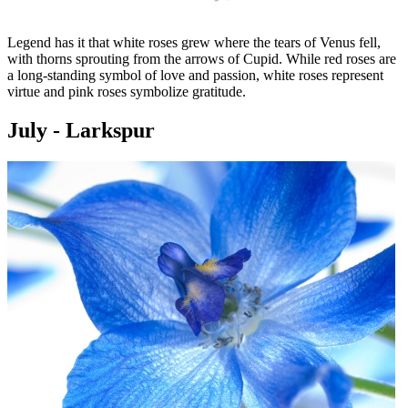
Legend has it that white roses grew where the tears of Venus fell,
with thorns sprouting from the arrows of Cupid. While red roses are
a long-standing symbol of love and passion, white roses represent
virtue and pink roses symbolize gratitude.
July - Larkspur