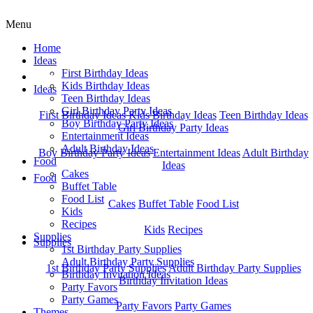
Menu
Home
Ideas
First Birthday Ideas
Home
Kids Birthday Ideas
Ideas
Teen Birthday Ideas
Girl Birthday Party Ideas
First Birthday Ideas
Kids Birthday Ideas
Teen Birthday Ideas
Boy Birthday Party Ideas
Girl Birthday Party Ideas
Entertainment Ideas
Adult Birthday Ideas
Boy Birthday Party Ideas
Entertainment Ideas
Adult Birthday
Food
Ideas
Cakes
Food
Buffet Table
Food List
Cakes
Buffet Table
Food List
Kids
Recipes
Kids
Recipes
Supplies
Supplies
1st Birthday Party Supplies
Adult Birthday Party Supplies
1st Birthday Party Supplies
Adult Birthday Party Supplies
Birthday Invitation Ideas
Birthday Invitation Ideas
Party Favors
Party Games
Party Favors
Party Games
Themes