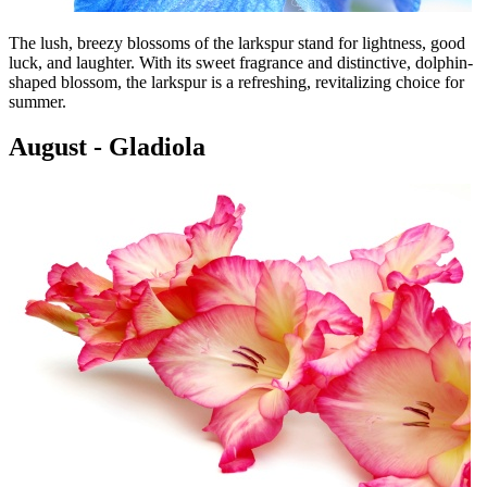
The lush, breezy blossoms of the larkspur stand for lightness, good
luck, and laughter. With its sweet fragrance and distinctive, dolphin-
shaped blossom, the larkspur is a refreshing, revitalizing choice for
summer.
August - Gladiola