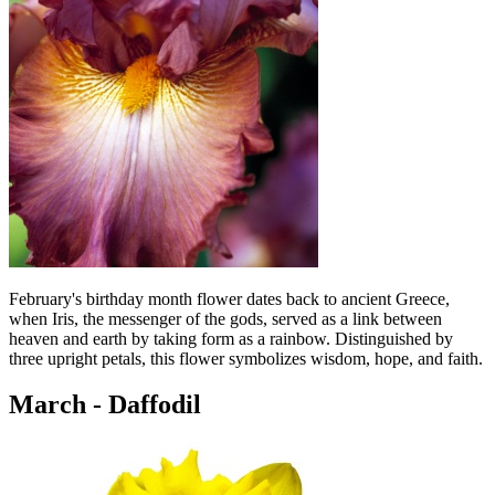
February's birthday month flower dates back to ancient Greece,
when Iris, the messenger of the gods, served as a link between
heaven and earth by taking form as a rainbow. Distinguished by
three upright petals, this flower symbolizes wisdom, hope, and faith.
March - Daffodil