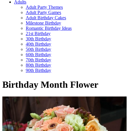
Adults
Adult Party Themes
Adult Party Games
Adult Birthday Cakes
Milestone Birthday
Romantic Birthday Ideas
21st Birthday
30th Birthday
40th Birthday
50th Birthday
60th Birthday
70th Birthday
80th Birthday
90th Birthday
Birthday Month Flower