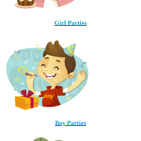
Girl Parties
Boy Parties