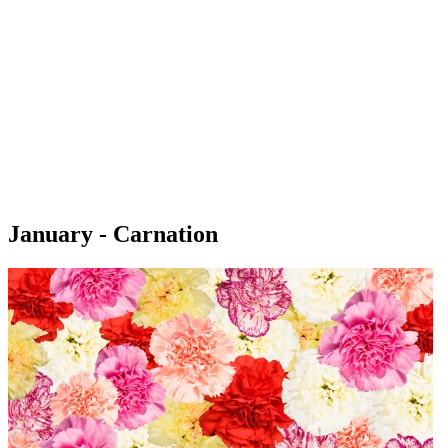
January - Carnation