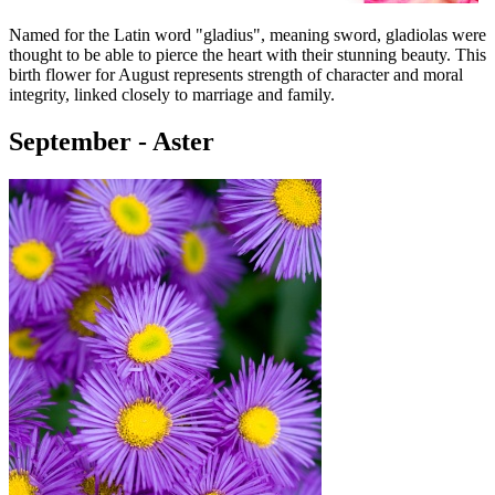
Named for the Latin word "gladius", meaning sword, gladiolas were
thought to be able to pierce the heart with their stunning beauty. This
birth flower for August represents strength of character and moral
integrity, linked closely to marriage and family.
September - Aster