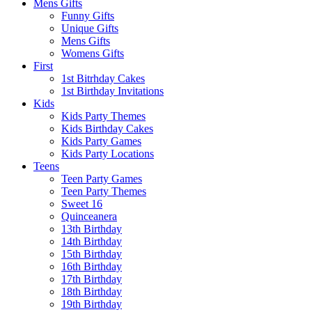
Mens Gifts
Funny Gifts
Unique Gifts
Mens Gifts
Womens Gifts
First
1st Bitrhday Cakes
1st Birthday Invitations
Kids
Kids Party Themes
Kids Birthday Cakes
Kids Party Games
Kids Party Locations
Teens
Teen Party Games
Teen Party Themes
Sweet 16
Quinceanera
13th Birthday
14th Birthday
15th Birthday
16th Birthday
17th Birthday
18th Birthday
19th Birthday