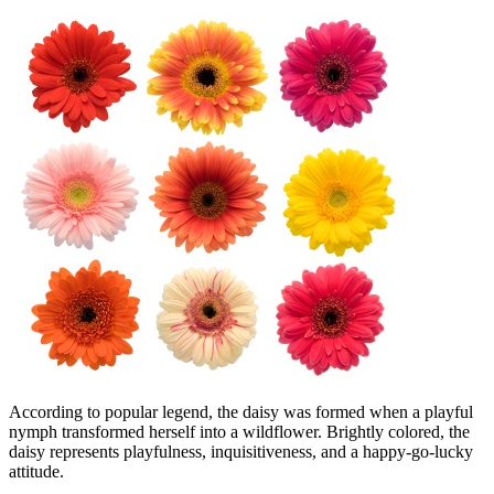
According to popular legend, the daisy was formed when a playful
nymph transformed herself into a wildflower. Brightly colored, the
daisy represents playfulness, inquisitiveness, and a happy-go-lucky
attitude.