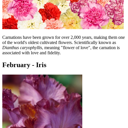
Carnations have been grown for over 2,000 years, making them one
of the world's oldest cultivated flowers. Scientifically known as
Dianthus caryophyllis
, meaning "flower of love", the carnation is
associated with love and fidelity.
February - Iris