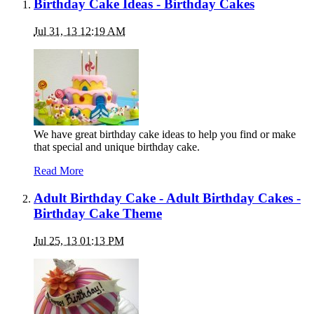
Birthday Cake Ideas - Birthday Cakes
Jul 31, 13 12:19 AM
We have great birthday cake ideas to help you find or make
that special and unique birthday cake.
Read More
Adult Birthday Cake - Adult Birthday Cakes -
Birthday Cake Theme
Jul 25, 13 01:13 PM