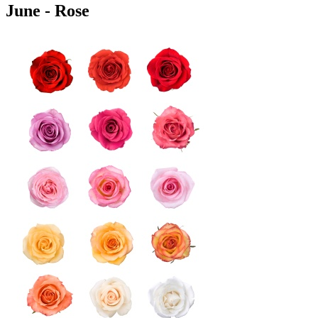
June - Rose