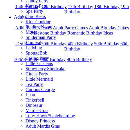
Candy Party
Karate Party
15th Birthday
16th Birthday
17th Birthday
18th Birthday
19th
Spa Party
Birthday
Care Bears
Adults
Kids Cooking
Finding Nemo
Adult Party Themes
Adult Party Games
Adult Birthday Cakes
Movie
Milestone Birthday
Romantic Birthday Ideas
Spiderman Party
Carnival
21st Birthday
30th Birthday
40th Birthday
50th Birthday
60th
Ladybug
Birthday
SpongeBob
Casino Party
70th Birthday
80th Birthday
90th Birthday
Little Einsteins
Strawberry Shortcake
Circus Party
Little Mermaid
Tea Party
Curious George
Luau
Tinkerbell
Dinosaur
Mardis Gras
Tony Hawk/Skateboarding
Disney Princess
Adult Mardis Gras