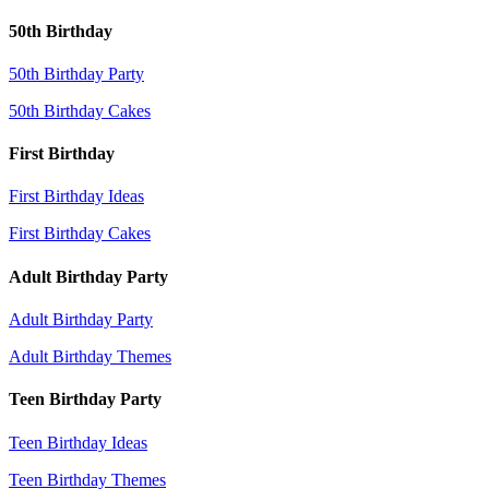
50th Birthday
50th Birthday Party
50th Birthday Cakes
First Birthday
First Birthday Ideas
First Birthday Cakes
Adult Birthday Party
Adult Birthday Party
Adult Birthday Themes
Teen Birthday Party
Teen Birthday Ideas
Teen Birthday Themes