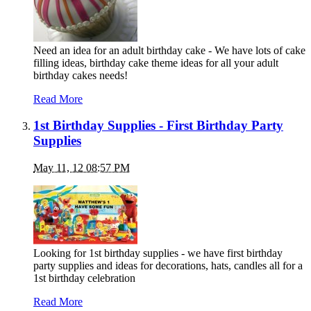
Need an idea for an adult birthday cake - We have lots of cake
filling ideas, birthday cake theme ideas for all your adult
birthday cakes needs!
Read More
1st Birthday Supplies - First Birthday Party
Supplies
May 11, 12 08:57 PM
Looking for 1st birthday supplies - we have first birthday
party supplies and ideas for decorations, hats, candles all for a
1st birthday celebration
Read More