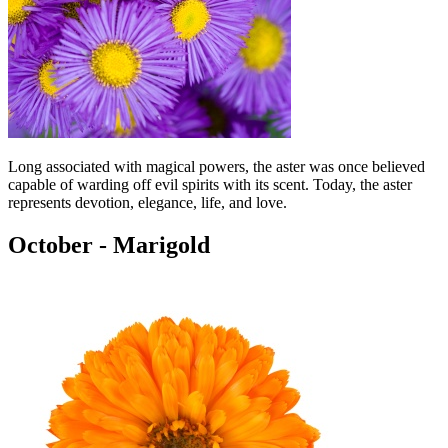
Long associated with magical powers, the aster was once believed
capable of warding off evil spirits with its scent. Today, the aster
represents devotion, elegance, life, and love.
October - Marigold