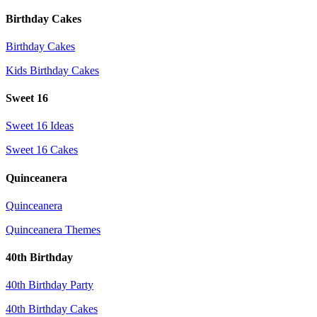
Birthday Cakes
Birthday Cakes
Kids Birthday Cakes
Sweet 16
Sweet 16 Ideas
Sweet 16 Cakes
Quinceanera
Quinceanera
Quinceanera Themes
40th Birthday
40th Birthday Party
40th Birthday Cakes