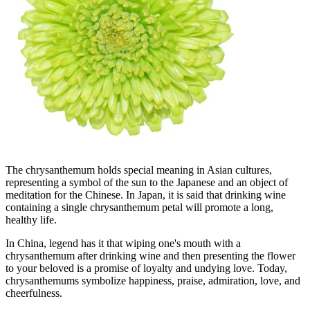
The chrysanthemum holds special meaning in Asian cultures,
representing a symbol of the sun to the Japanese and an object of
meditation for the Chinese. In Japan, it is said that drinking wine
containing a single chrysanthemum petal will promote a long,
healthy life.
In China, legend has it that wiping one's mouth with a
chrysanthemum after drinking wine and then presenting the flower
to your beloved is a promise of loyalty and undying love. Today,
chrysanthemums symbolize happiness, praise, admiration, love, and
cheerfulness.