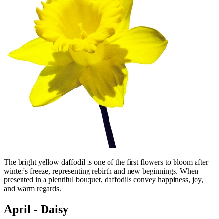
The bright yellow daffodil is one of the first flowers to bloom after
winter's freeze, representing rebirth and new beginnings. When
presented in a plentiful bouquet, daffodils convey happiness, joy,
and warm regards.
April - Daisy