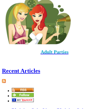
Adult Parties
Recent Articles