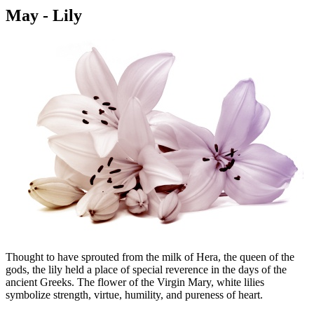
May - Lily
Thought to have sprouted from the milk of Hera, the queen of the
gods, the lily held a place of special reverence in the days of the
ancient Greeks. The flower of the Virgin Mary, white lilies
symbolize strength, virtue, humility, and pureness of heart.