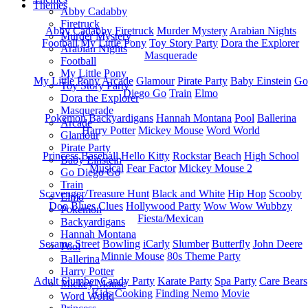
Themes
Abby Cadabby
Firetruck
Abby Cadabby
Firetruck
Murder Mystery
Arabian Nights
Murder Mystery
Football
My Little Pony
Toy Story Party
Dora the Explorer
Arabian Nights
Masquerade
Football
My Little Pony
My Little Pony
Arcade
Glamour
Pirate Party
Baby Einstein
Go
Toy Story Party
Diego Go
Train
Elmo
Dora the Explorer
Masquerade
Pokemon
Backyardigans
Hannah Montana
Pool
Ballerina
Arcade
Harry Potter
Mickey Mouse
Word World
Glamour
Pirate Party
Princess
Baseball
Hello Kitty
Rockstar
Beach
High School
Baby Einstein
Musical
Fear Factor
Mickey Mouse 2
Go Diego Go
Train
Scavenger/Treasure Hunt
Black and White
Hip Hop
Scooby
Elmo
Doo
Blues Clues
Hollywood Party
Wow Wow Wubbzy
Pokemon
Fiesta/Mexican
Backyardigans
Hannah Montana
Sesame Street
Bowling
iCarly
Slumber
Butterfly
John Deere
Pool
Minnie Mouse
80s Theme Party
Ballerina
Harry Potter
Adult Slumber
Candy Party
Karate Party
Spa Party
Care Bears
Mickey Mouse
Kids Cooking
Finding Nemo
Movie
Word World