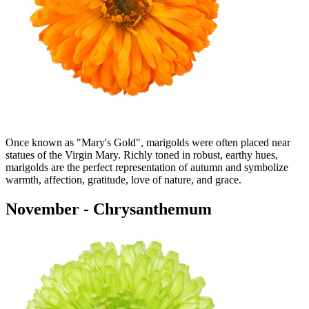
Once known as "Mary's Gold", marigolds were often placed near
statues of the Virgin Mary. Richly toned in robust, earthy hues,
marigolds are the perfect representation of autumn and symbolize
warmth, affection, gratitude, love of nature, and grace.
November - Chrysanthemum