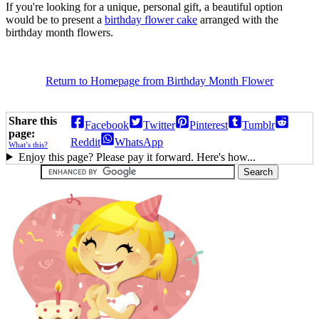
If you're looking for a unique, personal gift, a beautiful option
would be to present a
birthday flower cake
arranged with the
birthday month flowers.
Return to Homepage from Birthday Month Flower
Share this
Facebook
Twitter
Pinterest
Tumblr
page:
Reddit
WhatsApp
What’s this?
Enjoy this page? Please pay it forward. Here's how...