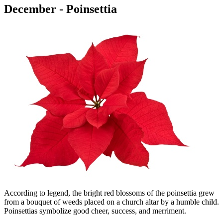
December - Poinsettia
According to legend, the bright red blossoms of the poinsettia grew
from a bouquet of weeds placed on a church altar by a humble child.
Poinsettias symbolize good cheer, success, and merriment.