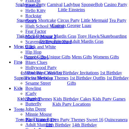
Princess
Spiderman Party
Carnival
Ladybug
SpongeBob
Casino Party
Baseball
Little Einsteins
Hello Kitty
Rockstar
Strawberry Shortcake
Circus Party
Little Mermaid
Tea Party
Beach
Curious George
Luau
High School Musical
Fear Factor
Tinkerbell
Dinosaur
Mardis Gras
Tony Hawk/Skateboarding
Mickey Mouse 2
Disney Princess
Adult Mardis Gras
Scavenger/Treasure Hunt
Mens Gifts
Black and White
Hip Hop
Funny Gifts
Unique Gifts
Mens Gifts
Womens Gifts
Scooby Doo
First
Blues Clues
Hollywood Party
1st Bitrhday Cakes
1st Birthday Invitations
1st Birthday
Wow Wow Wubbzy
Supplies
1st Birthday Themes
1st Birthday Outfits
1st Birthday
Fiesta/Mexican
Gifts
Sesame Street
Kids
Bowling
iCarly
Slumber
Kids Party Themes
Kids Birthday Cakes
Kids Party Games
Butterfly
Kids Party Locations
John Deere
Teens
Minnie Mouse
80s Theme Party
Teen Party Games
Teen Party Themes
Sweet 16
Quinceanera
Adult Slumber
13th Birthday
14th Birthday