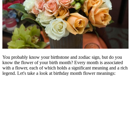
You probably know your birthstone and zodiac sign, but do you
know the flower of your birth month? Every month is associated
with a flower, each of which holds a significant meaning and a rich
legend. Let's take a look at birthday month flower meanings: