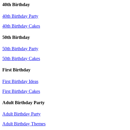
40th Birthday
40th Birthday Party
40th Birthday Cakes
50th Birthday
50th Birthday Party
50th Birthday Cakes
First Birthday
First Birthday Ideas
First Birthday Cakes
Adult Birthday Party
Adult Birthday Party
Adult Birthday Themes