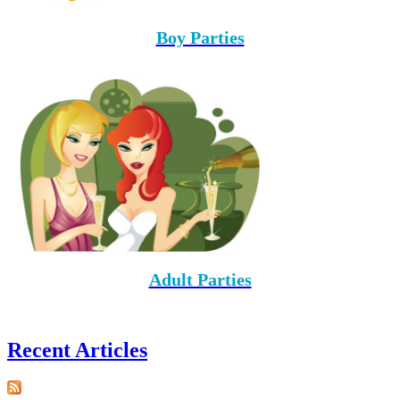
Boy Parties
Adult Parties
Recent Articles