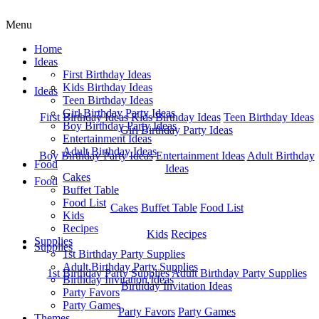
Menu
Home
Ideas
First Birthday Ideas
Home
Kids Birthday Ideas
Ideas
Teen Birthday Ideas
Girl Birthday Party Ideas
First Birthday Ideas
Kids Birthday Ideas
Teen Birthday Ideas
Boy Birthday Party Ideas
Girl Birthday Party Ideas
Entertainment Ideas
Adult Birthday Ideas
Boy Birthday Party Ideas
Entertainment Ideas
Adult Birthday
Food
Ideas
Cakes
Food
Buffet Table
Food List
Cakes
Buffet Table
Food List
Kids
Recipes
Kids
Recipes
Supplies
Supplies
1st Birthday Party Supplies
Adult Birthday Party Supplies
1st Birthday Party Supplies
Adult Birthday Party Supplies
Birthday Invitation Ideas
Birthday Invitation Ideas
Party Favors
Party Games
Party Favors
Party Games
Themes