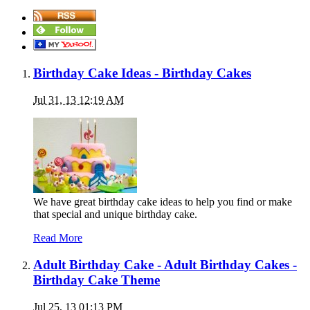
Birthday Cake Ideas - Birthday Cakes
Jul 31, 13 12:19 AM
We have great birthday cake ideas to help you find or make
that special and unique birthday cake.
Read More
Adult Birthday Cake - Adult Birthday Cakes -
Birthday Cake Theme
Jul 25, 13 01:13 PM