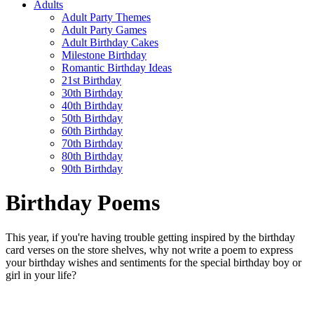
Adults
Adult Party Themes
Adult Party Games
Adult Birthday Cakes
Milestone Birthday
Romantic Birthday Ideas
21st Birthday
30th Birthday
40th Birthday
50th Birthday
60th Birthday
70th Birthday
80th Birthday
90th Birthday
Birthday Poems
This year, if you're having trouble getting inspired by the birthday
card verses on the store shelves, why not write a poem to express
your birthday wishes and sentiments for the special birthday boy or
girl in your life?