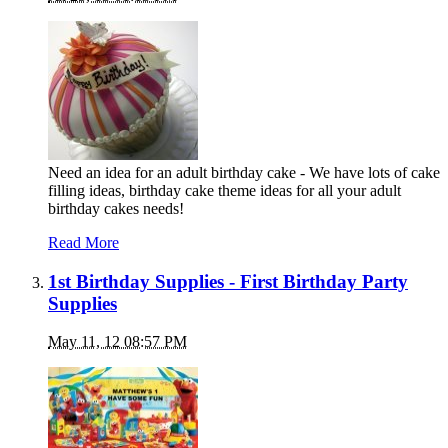
Need an idea for an adult birthday cake - We have lots of cake
filling ideas, birthday cake theme ideas for all your adult
birthday cakes needs!
Read More
1st Birthday Supplies - First Birthday Party
Supplies
May 11, 12 08:57 PM