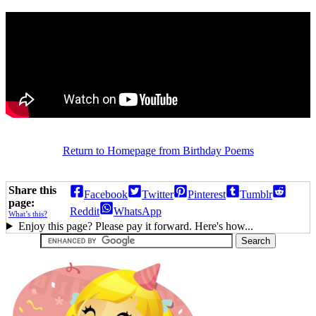
Return to Homepage from Birthday Poems
Share this
Facebook
Twitter
Pinterest
Tumblr
page:
Reddit
WhatsApp
What’s this?
Enjoy this page? Please pay it forward. Here's how...