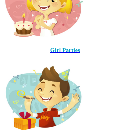
Girl Parties