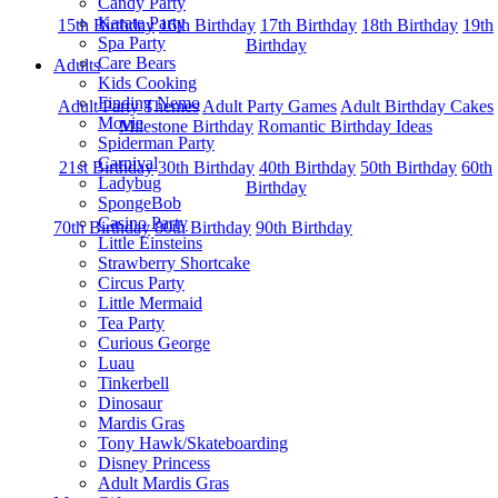
Candy Party
Karate Party
15th Birthday
16th Birthday
17th Birthday
18th Birthday
19th
Spa Party
Birthday
Care Bears
Adults
Kids Cooking
Finding Nemo
Adult Party Themes
Adult Party Games
Adult Birthday Cakes
Movie
Milestone Birthday
Romantic Birthday Ideas
Spiderman Party
Carnival
21st Birthday
30th Birthday
40th Birthday
50th Birthday
60th
Ladybug
Birthday
SpongeBob
Casino Party
70th Birthday
80th Birthday
90th Birthday
Little Einsteins
Strawberry Shortcake
Circus Party
Little Mermaid
Tea Party
Curious George
Luau
Tinkerbell
Dinosaur
Mardis Gras
Tony Hawk/Skateboarding
Disney Princess
Adult Mardis Gras