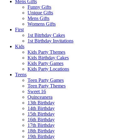
Mens Gifts
Funny Gifts
Unique Gifts
Mens Gifts
Womens Gifts
First
1st Bitrhday Cakes
1st Birthday Invitations
Kids
Kids Party Themes
Kids Birthday Cakes
Kids Party Games
Kids Party Locations
Teens
Teen Party Games
Teen Party Themes
Sweet 16
Quinceanera
13th Birthday
14th Birthday
15th Birthday
16th Birthday
17th Birthday
18th Birthday
19th Birthday