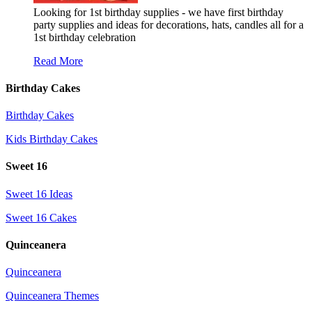
Looking for 1st birthday supplies - we have first birthday
party supplies and ideas for decorations, hats, candles all for a
1st birthday celebration
Read More
Birthday Cakes
Birthday Cakes
Kids Birthday Cakes
Sweet 16
Sweet 16 Ideas
Sweet 16 Cakes
Quinceanera
Quinceanera
Quinceanera Themes