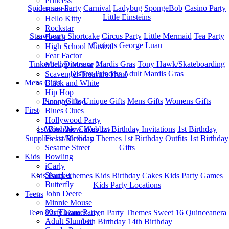
Princess
Spiderman Party
Carnival
Ladybug
SpongeBob
Casino Party
Baseball
Little Einsteins
Hello Kitty
Rockstar
Strawberry Shortcake
Circus Party
Little Mermaid
Tea Party
Beach
Curious George
Luau
High School Musical
Fear Factor
Tinkerbell
Dinosaur
Mardis Gras
Tony Hawk/Skateboarding
Mickey Mouse 2
Disney Princess
Adult Mardis Gras
Scavenger/Treasure Hunt
Mens Gifts
Black and White
Hip Hop
Funny Gifts
Unique Gifts
Mens Gifts
Womens Gifts
Scooby Doo
First
Blues Clues
Hollywood Party
1st Bitrhday Cakes
1st Birthday Invitations
1st Birthday
Wow Wow Wubbzy
Supplies
1st Birthday Themes
1st Birthday Outfits
1st Birthday
Fiesta/Mexican
Gifts
Sesame Street
Kids
Bowling
iCarly
Slumber
Kids Party Themes
Kids Birthday Cakes
Kids Party Games
Butterfly
Kids Party Locations
John Deere
Teens
Minnie Mouse
80s Theme Party
Teen Party Games
Teen Party Themes
Sweet 16
Quinceanera
Adult Slumber
13th Birthday
14th Birthday