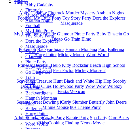
Themes
Abby Cadabby
Firetruck
Abby Cadabby
Firetruck
Murder Mystery
Arabian Nights
Murder Mystery
Football
My Little Pony
Toy Story Party
Dora the Explorer
Arabian Nights
Masquerade
Football
My Little Pony
My Little Pony
Arcade
Glamour
Pirate Party
Baby Einstein
Go
Toy Story Party
Diego Go
Train
Elmo
Dora the Explorer
Masquerade
Pokemon
Backyardigans
Hannah Montana
Pool
Ballerina
Arcade
Harry Potter
Mickey Mouse
Word World
Glamour
Pirate Party
Princess
Baseball
Hello Kitty
Rockstar
Beach
High School
Baby Einstein
Musical
Fear Factor
Mickey Mouse 2
Go Diego Go
Train
Scavenger/Treasure Hunt
Black and White
Hip Hop
Scooby
Elmo
Doo
Blues Clues
Hollywood Party
Wow Wow Wubbzy
Pokemon
Fiesta/Mexican
Backyardigans
Hannah Montana
Sesame Street
Bowling
iCarly
Slumber
Butterfly
John Deere
Pool
Minnie Mouse
80s Theme Party
Ballerina
Harry Potter
Adult Slumber
Candy Party
Karate Party
Spa Party
Care Bears
Mickey Mouse
Kids Cooking
Finding Nemo
Movie
Word World