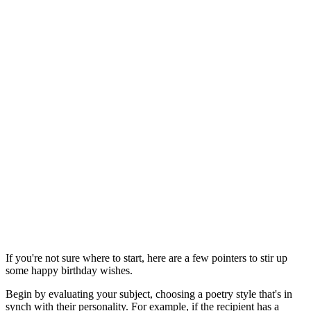
If you're not sure where to start, here are a few pointers to stir up
some happy birthday wishes.
Begin by evaluating your subject, choosing a poetry style that's in
synch with their personality. For example, if the recipient has a