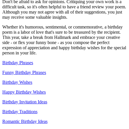
Don't be afraid to ask for opinions. Critiquing your own work is a
difficult task, so it's often helpful to have a friend review your poem.
Although you may not agree with all of their suggestions, you just
may receive some valuable insights.
Whether it's humorous, sentimental, or commemorative, a birthday
poem is a labor of love that's sure to be treasured by the recipient.
This year, take a break from Hallmark and embrace your creative
side - or flex your funny bone - as you compose the perfect
expression of appreciation and happy birthday wishes for the special
person in your life.
Birthday Phrases
Funny Birthday Phrases
Birthday Wishes
Happy Birthday Wishes
Birthday Invitation Ideas
Birthday Traditions
Romantic Birthday Ideas