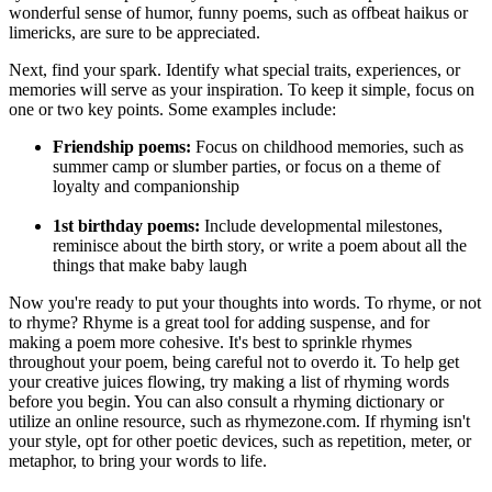
wonderful sense of humor, funny poems, such as offbeat haikus or
limericks, are sure to be appreciated.
Next, find your spark. Identify what special traits, experiences, or
memories will serve as your inspiration. To keep it simple, focus on
one or two key points. Some examples include:
Friendship poems:
Focus on childhood memories, such as
summer camp or slumber parties, or focus on a theme of
loyalty and companionship
1st birthday poems:
Include developmental milestones,
reminisce about the birth story, or write a poem about all the
things that make baby laugh
Now you're ready to put your thoughts into words. To rhyme, or not
to rhyme? Rhyme is a great tool for adding suspense, and for
making a poem more cohesive. It's best to sprinkle rhymes
throughout your poem, being careful not to overdo it. To help get
your creative juices flowing, try making a list of rhyming words
before you begin. You can also consult a rhyming dictionary or
utilize an online resource, such as rhymezone.com. If rhyming isn't
your style, opt for other poetic devices, such as repetition, meter, or
metaphor, to bring your words to life.